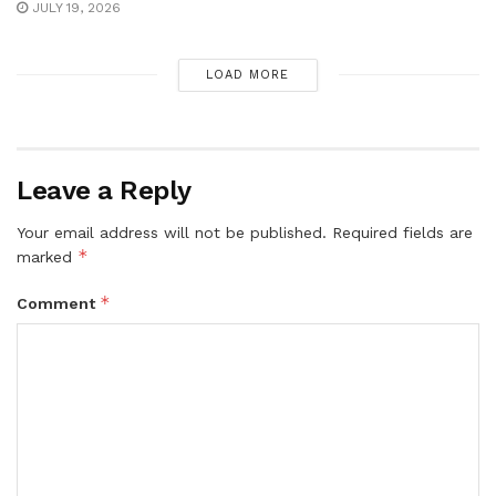
JULY 19, 2026
LOAD MORE
Leave a Reply
Your email address will not be published.
Required fields are
*
marked
*
Comment