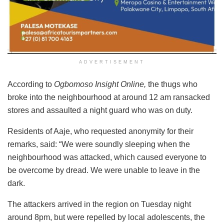
ADVERTISEMENT
According to
Ogbomoso Insight Online,
the thugs who
broke into the neighbourhood at around 12 am ransacked
stores and assaulted a night guard who was on duty.
Residents of Aaje, who requested anonymity for their
remarks, said: “We were soundly sleeping when the
neighbourhood was attacked, which caused everyone to
be overcome by dread. We were unable to leave in the
dark.
The attackers arrived in the region on Tuesday night
around 8pm, but were repelled by local adolescents, the