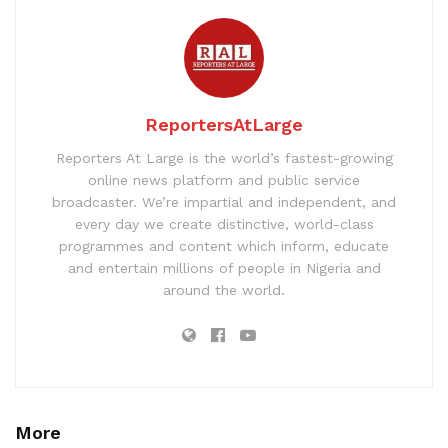
ReportersAtLarge
Reporters At Large is the world’s fastest-growing
online news platform and public service
broadcaster. We’re impartial and independent, and
every day we create distinctive, world-class
programmes and content which inform, educate
and entertain millions of people in Nigeria and
around the world.
More