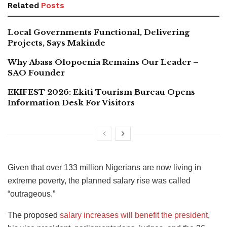
Related
Posts
Local Governments Functional, Delivering
Projects, Says Makinde
Why Abass Olopoenia Remains Our Leader –
SAO Founder
EKIFEST 2026: Ekiti Tourism Bureau Opens
Information Desk For Visitors
Given that over 133 million Nigerians are now living in
extreme poverty, the planned salary rise was called
“outrageous.”
The proposed
salary increases will benefit the president
,