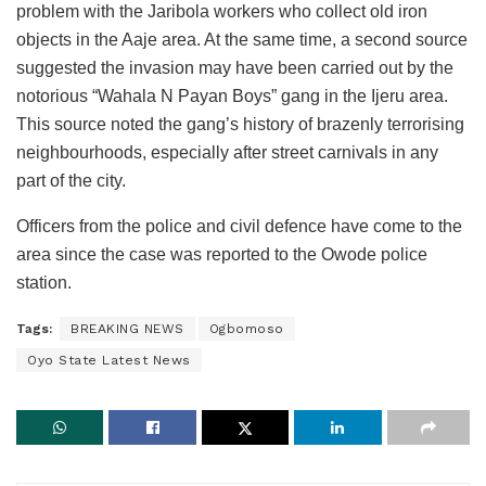
problem with the Jaribola workers who collect old iron
objects in the Aaje area. At the same time, a second source
suggested the invasion may have been carried out by the
notorious “Wahala N Payan Boys” gang in the Ijeru area.
This source noted the gang’s history of brazenly terrorising
neighbourhoods, especially after street carnivals in any
part of the city.
Officers from the police and civil defence have come to the
area since the case was reported to the Owode police
station.
Tags:
BREAKING NEWS
Ogbomoso
Oyo State Latest News