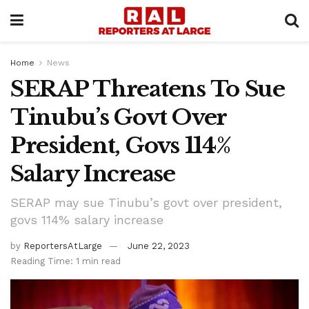
Home
News
SERAP Threatens To Sue
Tinubu’s Govt Over
President, Govs 114%
Salary Increase
SERAP may sue Tinubu’s govt over president,
govs 114% salary increase
by
ReportersAtLarge
June 22, 2023
Reading Time: 1 min read