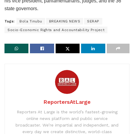
his vice president, parliamentarians, judges, and the 36
state governors.
Tags:
Bola Tinubu
BREAKING NEWS
SERAP
Socio-Economic Rights and Accountability Project
ReportersAtLarge
Reporters At Large is the world’s fastest-growing
online news platform and public service
broadcaster. We’re impartial and independent, and
every day we create distinctive, world-class