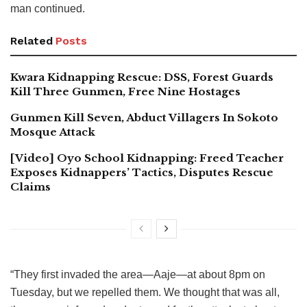
man continued.
Related
Posts
Kwara Kidnapping Rescue: DSS, Forest Guards
Kill Three Gunmen, Free Nine Hostages
Gunmen Kill Seven, Abduct Villagers In Sokoto
Mosque Attack
[Video] Oyo School Kidnapping: Freed Teacher
Exposes Kidnappers’ Tactics, Disputes Rescue
Claims
“They first invaded the area—Aaje—at about 8pm on
Tuesday, but we repelled them. We thought that was all,