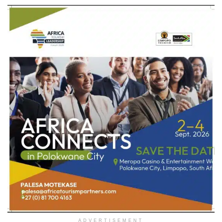
ADVERTISEMENT