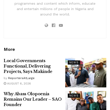
programmes and content which inform, educate
and entertain millions of people in Nigeria and
around the world.
More
Local Governments
NEWS
Functional, Delivering
Projects, Says Makinde
by
ReportersAtLarge
AUGUST 6, 2026
Why Abass Olopoenia
NEWS
Remains Our Leader – SAO
Founder