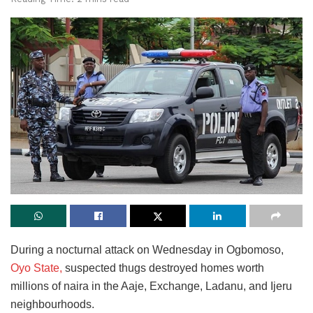
During a nocturnal attack on Wednesday in Ogbomoso,
Oyo State,
suspected thugs destroyed homes worth
millions of naira in the Aaje, Exchange, Ladanu, and Ijeru
neighbourhoods.