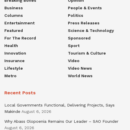
Breaking Bones
Opinion
Business
People & Events
Columns
Politics
Entertainment
Press Releases
Featured
Science & Technology
For The Record
Sponsored
Health
Sport
Innovation
Tourism & Culture
Insurance
Video
Lifestyle
Video News
Metro
World News
Recent Posts
Local Governments Functional, Delivering Projects, Says
Makinde
August 6, 2026
Why Abass Olopoenia Remains Our Leader – SAO Founder
August 6, 2026