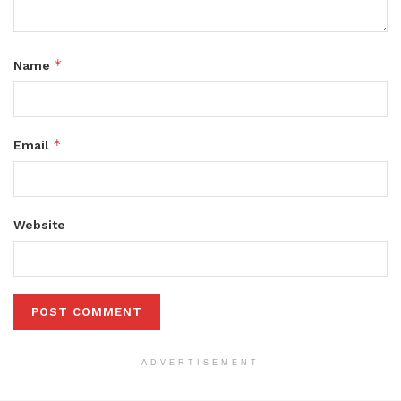
*
Name
*
Email
Website
ADVERTISEMENT