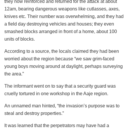
they now reinforced and returned for the attack at about
12am, bearing dangerous weapons like cutlasses, axes,
knives etc. Their number was overwhelming, and they had
a field day destroying vehicles and houses; they even
smashed blocks arranged in front of a home, about 100
units of blocks.
According to a source, the locals claimed they had been
worried about the region because “we saw grim-faced
young boys moving around at daylight, perhaps surveying
the area.”
The informant went on to say that a security guard was
cruelly tortured in one workshop in the Aaje region.
An unnamed man hinted, “the invasion’s purpose was to
steal and destroy properties.”
It was learned that the perpetrators may have had a