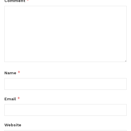
*
Comment
*
Name
*
Email
Website