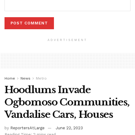
ADVERTISEMENT
Home
News
Metro
Hoodlums Invade
Ogbomoso Communities,
Vandalise Cars, Houses
by
ReportersAtLarge
June 22, 2023
Reading Time: 2 mins read