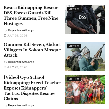
Kwara Kidnapping Rescue:
METRO
DSS, Forest Guards Kill
Three Gunmen, Free Nine
Hostages
by
ReportersAtLarge
JULY 29, 2026
Gunmen Kill Seven, Abduct
METRO
Villagers In Sokoto Mosque
Attack
by
ReportersAtLarge
JULY 29, 2026
[Video] Oyo School
METRO
Kidnapping: Freed Teacher
Exposes Kidnappers’
Tactics, Disputes Rescue
Claims
by
ReportersAtLarge