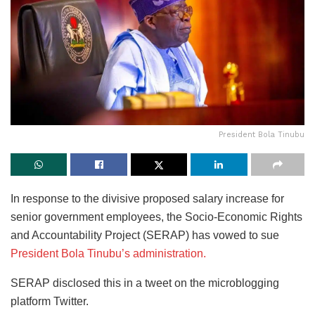
President Bola Tinubu
In response to the divisive proposed salary increase for
senior government employees, the Socio-Economic Rights
and Accountability Project (SERAP) has vowed to sue
President Bola Tinubu’s administration.
SERAP disclosed this in a tweet on the microblogging
platform Twitter.