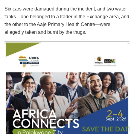
Six cars were damaged during the incident, and two water
tanks—one belonged to a trader in the Exchange area, and
the other to the Aaje Primary Health Centre—were
allegedly taken and burnt by the thugs.