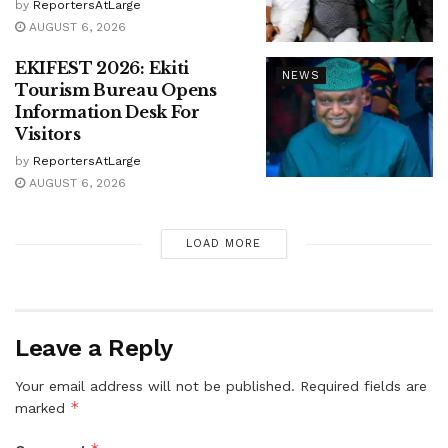
by
ReportersAtLarge
AUGUST 6, 2026
EKIFEST 2026: Ekiti
NEWS
Tourism Bureau Opens
Information Desk For
Visitors
by
ReportersAtLarge
AUGUST 6, 2026
LOAD MORE
Leave a Reply
Your email address will not be published.
Required fields are
*
marked