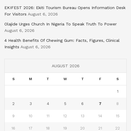
EKIFEST 2026: Ekiti Tourism Bureau Opens Information Desk
For Visitors
August 6, 2026
Olajide Urges Church In Nigeria To Speak Truth To Power
August 6, 2026
4 Health Benefits Of Chewing Gum: Facts, Figures, Clinical
Insights
August 6, 2026
AUGUST 2026
S
M
T
W
T
F
S
1
2
3
4
5
6
7
8
9
10
11
12
13
14
15
16
17
18
19
20
21
22