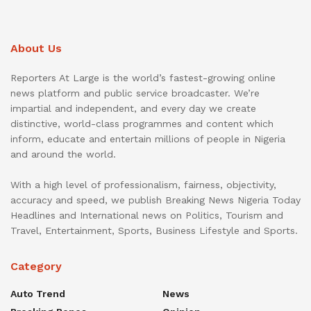
About Us
Reporters At Large is the world’s fastest-growing online
news platform and public service broadcaster. We’re
impartial and independent, and every day we create
distinctive, world-class programmes and content which
inform, educate and entertain millions of people in Nigeria
and around the world.
With a high level of professionalism, fairness, objectivity,
accuracy and speed, we publish Breaking News Nigeria Today
Headlines and International news on Politics, Tourism and
Travel, Entertainment, Sports, Business Lifestyle and Sports.
Category
Auto Trend
News