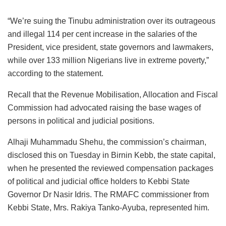
“We’re suing the Tinubu administration over its outrageous
and illegal 114 per cent increase in the salaries of the
President, vice president, state governors and lawmakers,
while over 133 million Nigerians live in extreme poverty,”
according to the statement.
Recall that the Revenue Mobilisation, Allocation and Fiscal
Commission had advocated raising the base wages of
persons in political and judicial positions.
Alhaji Muhammadu Shehu, the commission’s chairman,
disclosed this on Tuesday in Birnin Kebb, the state capital,
when he presented the reviewed compensation packages
of political and judicial office holders to Kebbi State
Governor Dr Nasir Idris. The RMAFC commissioner from
Kebbi State, Mrs. Rakiya Tanko-Ayuba, represented him.