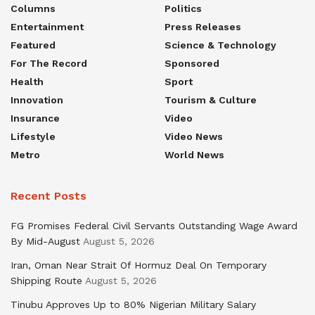
Columns
Politics
Entertainment
Press Releases
Featured
Science & Technology
For The Record
Sponsored
Health
Sport
Innovation
Tourism & Culture
Insurance
Video
Lifestyle
Video News
Metro
World News
Recent Posts
FG Promises Federal Civil Servants Outstanding Wage Award
By Mid-August
August 5, 2026
Iran, Oman Near Strait Of Hormuz Deal On Temporary
Shipping Route
August 5, 2026
Tinubu Approves Up to 80% Nigerian Military Salary