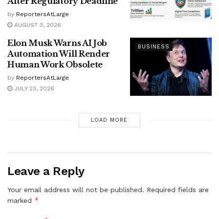
After Regulatory Deadline
by
ReportersAtLarge
AUGUST 3, 2026
Elon Musk Warns AI Job
BUSINESS
Automation Will Render
Human Work Obsolete
by
ReportersAtLarge
JULY 23, 2026
LOAD MORE
Leave a Reply
Your email address will not be published.
Required fields are
*
marked