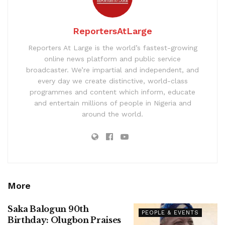
ReportersAtLarge
Reporters At Large is the world’s fastest-growing
online news platform and public service
broadcaster. We’re impartial and independent, and
every day we create distinctive, world-class
programmes and content which inform, educate
and entertain millions of people in Nigeria and
around the world.
More
Saka Balogun 90th
PEOPLE & EVENTS
Birthday: Olugbon Praises