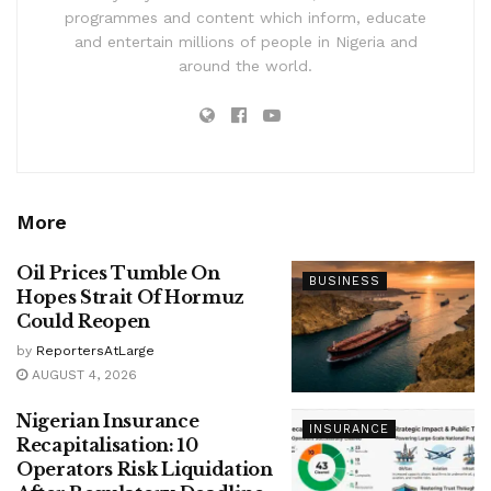
programmes and content which inform, educate
and entertain millions of people in Nigeria and
around the world.
More
Oil Prices Tumble On
BUSINESS
Hopes Strait Of Hormuz
Could Reopen
by
ReportersAtLarge
AUGUST 4, 2026
Nigerian Insurance
INSURANCE
Recapitalisation: 10
Operators Risk Liquidation