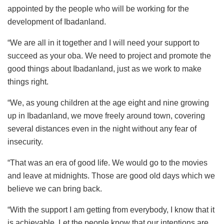
appointed by the people who will be working for the
development of Ibadanland.
“We are all in it together and I will need your support to
succeed as your oba. We need to project and promote the
good things about Ibadanland, just as we work to make
things right.
“We, as young children at the age eight and nine growing
up in Ibadanland, we move freely around town, covering
several distances even in the night without any fear of
insecurity.
“That was an era of good life. We would go to the movies
and leave at midnights. Those are good old days which we
believe we can bring back.
“With the support I am getting from everybody, I know that it
is achievable. Let the people know that our intentions are