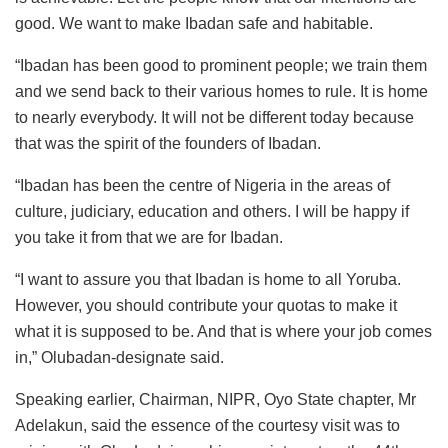
good. We want to make Ibadan safe and habitable.
“Ibadan has been good to prominent people; we train them
and we send back to their various homes to rule. It is home
to nearly everybody. It will not be different today because
that was the spirit of the founders of Ibadan.
“Ibadan has been the centre of Nigeria in the areas of
culture, judiciary, education and others. I will be happy if
you take it from that we are for Ibadan.
“I want to assure you that Ibadan is home to all Yoruba.
However, you should contribute your quotas to make it
what it is supposed to be. And that is where your job comes
in,” Olubadan-designate said.
Speaking earlier, Chairman, NIPR, Oyo State chapter, Mr
Adelakun, said the essence of the courtesy visit was to