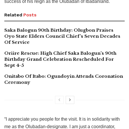
success of his reign as the Olubadan of Ibadanland.
Related
Posts
Saka Balogun 90th Birthday: Olugbon Praises
Oyo State Elders Council Chief’s Seven Decades
Of Service
Oriire Rescue: High Chief Saka Balogun’s 90th
Birthday Grand Celebration Rescheduled For
Sept 4-5
Onitabo Of Itabo: Ogundoyin Attends Coronation
Ceremony
“I appreciate you people for the visit. It is in solidarity with
me as the Olubadan-designate. I am just a coordinator,