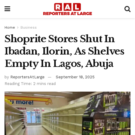
Home
Business
Shoprite Stores Shut In
Ibadan, Ilorin, As Shelves
Empty In Lagos, Abuja
by
ReportersAtLarge
September 18, 2025
Reading Time: 2 mins read