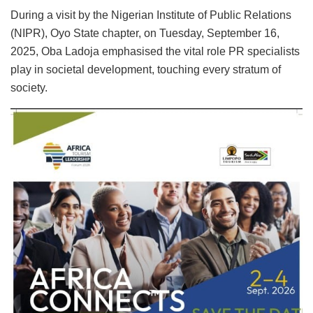
During a visit by the Nigerian Institute of Public Relations
(NIPR), Oyo State chapter, on Tuesday, September 16,
2025, Oba Ladoja emphasised the vital role PR specialists
play in societal development, touching every stratum of
society.