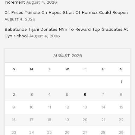
Increment
August 4, 2026
Oil Prices Tumble On Hopes Strait Of Hormuz Could Reopen
August 4, 2026
Babatunde Tijani Donates N1m To Reward Top Graduates At
Oyo School
August 4, 2026
AUGUST 2026
S
M
T
W
T
F
S
1
2
3
4
5
6
7
8
9
10
11
12
13
14
15
16
17
18
19
20
21
22
23
24
25
26
27
28
29