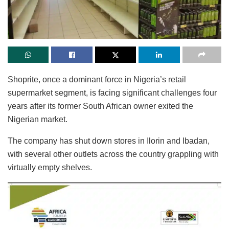
Shoprite, once a dominant force in Nigeria’s retail
supermarket segment, is facing significant challenges four
years after its former South African owner exited the
Nigerian market.
The company has shut down stores in Ilorin and Ibadan,
with several other outlets across the country grappling with
virtually empty shelves.