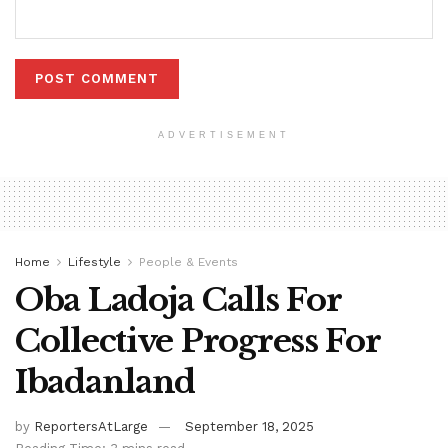
ADVERTISEMENT
Home
Lifestyle
People & Events
Oba Ladoja Calls For
Collective Progress For
Ibadanland
by
ReportersAtLarge
September 18, 2025