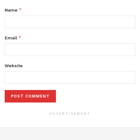
*
Name
*
Email
Website
ADVERTISEMENT