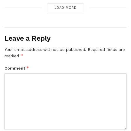
LOAD MORE
Leave a Reply
Your email address will not be published.
Required fields are
*
marked
*
Comment