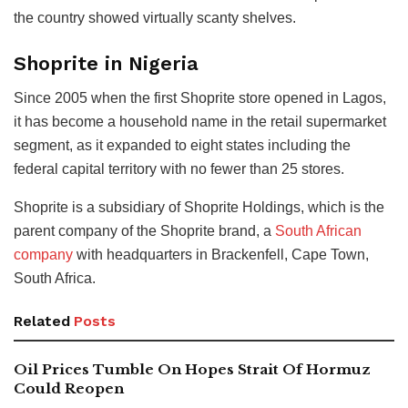
the country showed virtually scanty shelves.
Shoprite in Nigeria
Since 2005 when the first Shoprite store opened in Lagos,
it has become a household name in the retail supermarket
segment, as it expanded to eight states including the
federal capital territory with no fewer than 25 stores.
Shoprite is a subsidiary of Shoprite Holdings, which is the
parent company of the Shoprite brand, a
South African
company
with headquarters in Brackenfell, Cape Town,
South Africa.
Related
Posts
Oil Prices Tumble On Hopes Strait Of Hormuz
Could Reopen