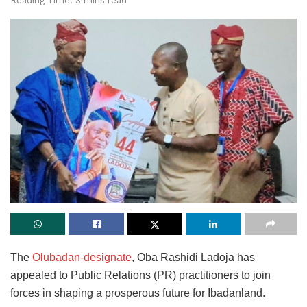
Reading Time: 3 mins read
The
Olubadan-designate
, Oba Rashidi Ladoja has
appealed to Public Relations (PR) practitioners to join
forces in shaping a prosperous future for Ibadanland.