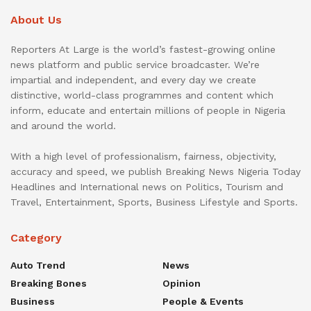
About Us
Reporters At Large is the world’s fastest-growing online
news platform and public service broadcaster. We’re
impartial and independent, and every day we create
distinctive, world-class programmes and content which
inform, educate and entertain millions of people in Nigeria
and around the world.
With a high level of professionalism, fairness, objectivity,
accuracy and speed, we publish Breaking News Nigeria Today
Headlines and International news on Politics, Tourism and
Travel, Entertainment, Sports, Business Lifestyle and Sports.
Category
Auto Trend
News
Breaking Bones
Opinion
Business
People & Events