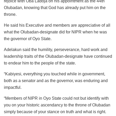
rejoice with Oba Ladoja on his appointment as the 44th
Olubadan, knowing that God has already put him on the
throne.
He said his Executive and members are appreciative of all
what the Olubadan-designate did for NIPR when he was
the governor of Oyo State.
Adelakun said the humility, perseverance, hard work and
leadership traits of the Olubadan-designate have continued
to endear him to the people of the state.
“Kabiyesi, everything you touched while in government,
both as a senator and as the governor, was enduring and
impactful.
“Members of NIPR in Oyo State could not but identify with
you on your historic ascendancy to the throne of Olubadan
simply because of your stance on truth and what is right.