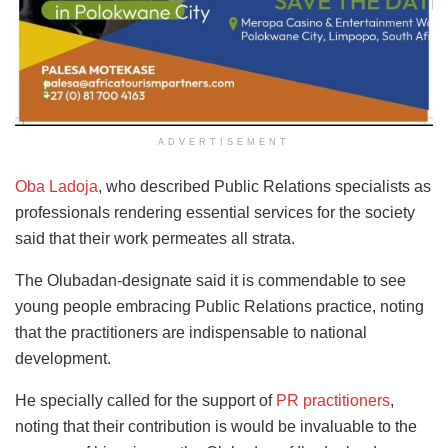
ADVERTISEMENT
Oba Ladoja
, who described Public Relations specialists as
professionals rendering essential services for the society
said that their work permeates all strata.
The Olubadan-designate said it is commendable to see
young people embracing Public Relations practice, noting
that the practitioners are indispensable to national
development.
He specially called for the support of
PR practitioners
,
noting that their contribution is would be invaluable to the