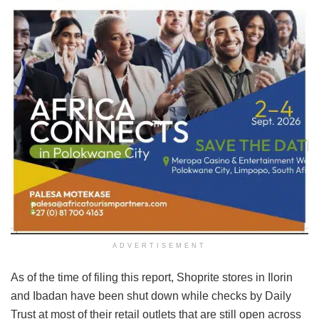
ADVERTISEMENT
As of the time of filing this report, Shoprite stores in Ilorin
and Ibadan have been shut down while checks by Daily
Trust at most of their retail outlets that are still open across