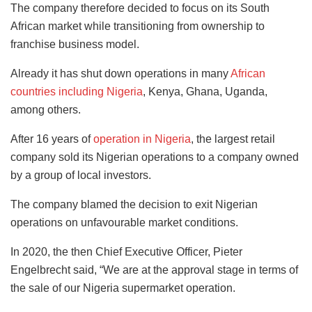
The company therefore decided to focus on its South
African market while transitioning from ownership to
franchise business model.
Already it has shut down operations in many
African
countries including Nigeria
, Kenya, Ghana, Uganda,
among others.
After 16 years of
operation in Nigeria
, the largest retail
company sold its Nigerian operations to a company owned
by a group of local investors.
The company blamed the decision to exit Nigerian
operations on unfavourable market conditions.
In 2020, the then Chief Executive Officer, Pieter
Engelbrecht said, “We are at the approval stage in terms of
the sale of our Nigeria supermarket operation.