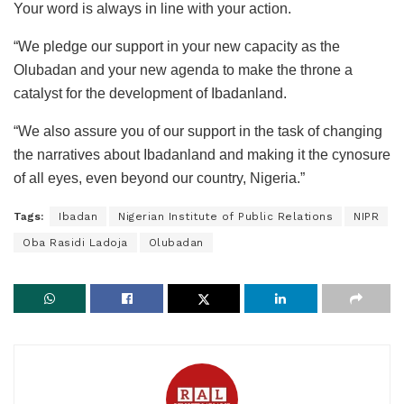
Your word is always in line with your action.
“We pledge our support in your new capacity as the
Olubadan and your new agenda to make the throne a
catalyst for the development of Ibadanland.
“We also assure you of our support in the task of changing
the narratives about Ibadanland and making it the cynosure
of all eyes, even beyond our country, Nigeria.”
Tags:
Ibadan
Nigerian Institute of Public Relations
NIPR
Oba Rasidi Ladoja
Olubadan