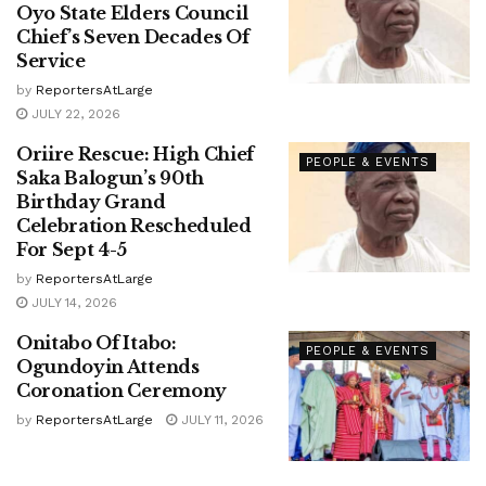
Oyo State Elders Council
Chief’s Seven Decades Of
Service
by
ReportersAtLarge
JULY 22, 2026
Oriire Rescue: High Chief
PEOPLE & EVENTS
Saka Balogun’s 90th
Birthday Grand
Celebration Rescheduled
For Sept 4-5
by
ReportersAtLarge
JULY 14, 2026
Onitabo Of Itabo:
PEOPLE & EVENTS
Ogundoyin Attends
Coronation Ceremony
by
ReportersAtLarge
JULY 11, 2026