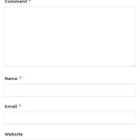
*
Comment
*
Name
*
Email
Website