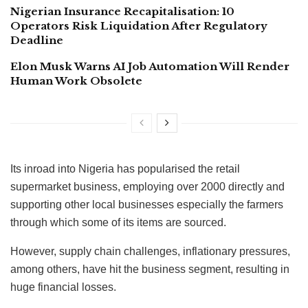
Nigerian Insurance Recapitalisation: 10
Operators Risk Liquidation After Regulatory
Deadline
Elon Musk Warns AI Job Automation Will Render
Human Work Obsolete
Its inroad into Nigeria has popularised the retail
supermarket business, employing over 2000 directly and
supporting other local businesses especially the farmers
through which some of its items are sourced.
However, supply chain challenges, inflationary pressures,
among others, have hit the business segment, resulting in
huge financial losses.