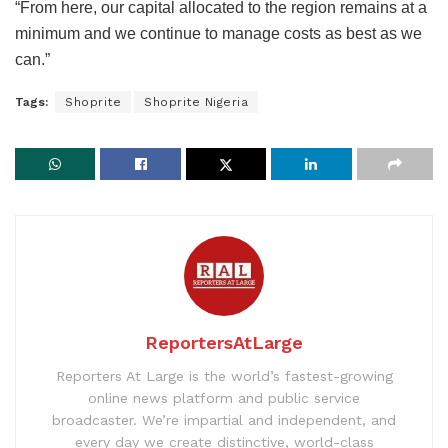
“From here, our capital allocated to the region remains at a
minimum and we continue to manage costs as best as we
can.”
Tags:
Shoprite
Shoprite Nigeria
ReportersAtLarge
Reporters At Large is the world’s fastest-growing
online news platform and public service
broadcaster. We’re impartial and independent, and
every day we create distinctive, world-class