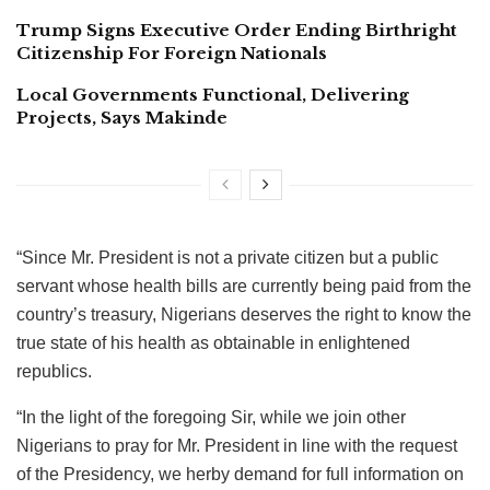
Trump Signs Executive Order Ending Birthright
Citizenship For Foreign Nationals
Local Governments Functional, Delivering
Projects, Says Makinde
“Since Mr. President is not a private citizen but a public
servant whose health bills are currently being paid from the
country’s treasury, Nigerians deserves the right to know the
true state of his health as obtainable in enlightened
republics.
“In the light of the foregoing Sir, while we join other
Nigerians to pray for Mr. President in line with the request
of the Presidency, we herby demand for full information on