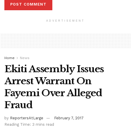
ADVERTISEMENT
Home
News
Ekiti Assembly Issues
Arrest Warrant On
Fayemi Over Alleged
Fraud
by
ReportersAtLarge
February 7, 2017
Reading Time: 3 mins read