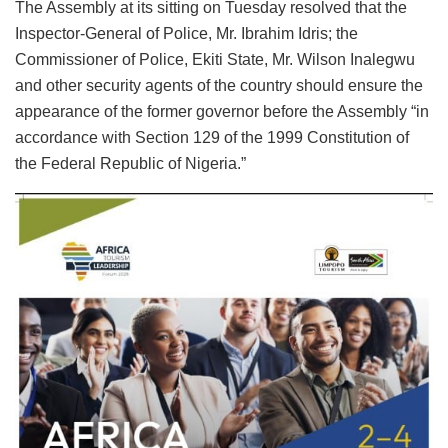
The Assembly at its sitting on Tuesday resolved that the
Inspector-General of Police, Mr. Ibrahim Idris; the
Commissioner of Police, Ekiti State, Mr. Wilson Inalegwu
and other security agents of the country should ensure the
appearance of the former governor before the Assembly “in
accordance with Section 129 of the 1999 Constitution of
the Federal Republic of Nigeria.”