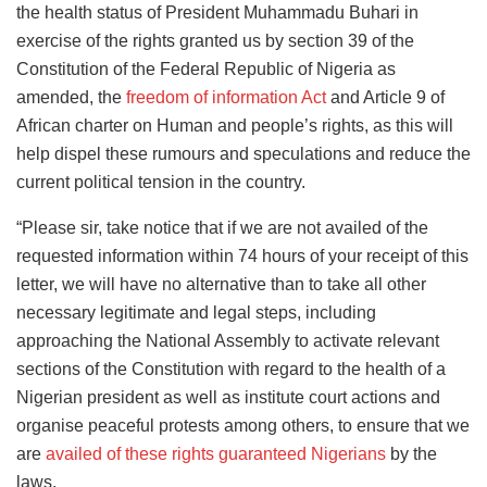
the health status of President Muhammadu Buhari in
exercise of the rights granted us by section 39 of the
Constitution of the Federal Republic of Nigeria as
amended, the
freedom of information Act
and Article 9 of
African charter on Human and people’s rights, as this will
help dispel these rumours and speculations and reduce the
current political tension in the country.
“Please sir, take notice that if we are not availed of the
requested information within 74 hours of your receipt of this
letter, we will have no alternative than to take all other
necessary legitimate and legal steps, including
approaching the National Assembly to activate relevant
sections of the Constitution with regard to the health of a
Nigerian president as well as institute court actions and
organise peaceful protests among others, to ensure that we
are
availed of these rights guaranteed Nigerians
by the
laws.