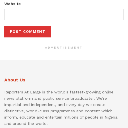
Website
ADVERTISEMENT
About Us
Reporters At Large is the world’s fastest-growing online
news platform and public service broadcaster. We’re
impartial and independent, and every day we create
distinctive, world-class programmes and content which
inform, educate and entertain millions of people in Nigeria
and around the world.