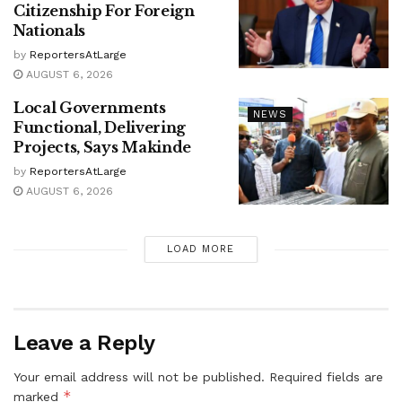
Citizenship For Foreign
Nationals
by
ReportersAtLarge
AUGUST 6, 2026
Local Governments
NEWS
Functional, Delivering
Projects, Says Makinde
by
ReportersAtLarge
AUGUST 6, 2026
LOAD MORE
Leave a Reply
Your email address will not be published.
Required fields are
*
marked