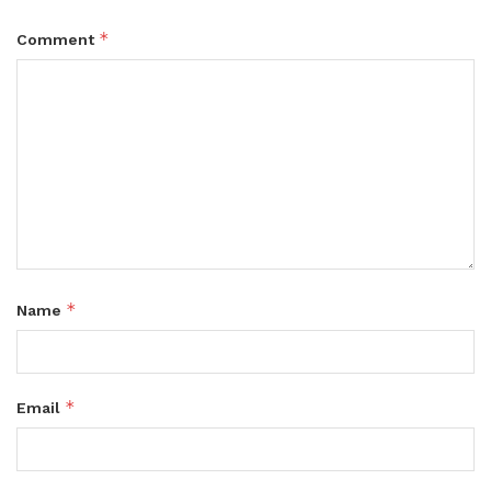
*
Comment
*
Name
*
Email