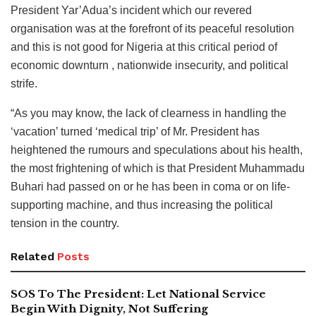
President Yar’Adua’s incident which our revered
organisation was at the forefront of its peaceful resolution
and this is not good for Nigeria at this critical period of
economic downturn , nationwide insecurity, and political
strife.
“As you may know, the lack of clearness in handling the
‘vacation’ turned ‘medical trip’ of Mr. President has
heightened the rumours and speculations about his health,
the most frightening of which is that President Muhammadu
Buhari had passed on or he has been in coma or on life-
supporting machine, and thus increasing the political
tension in the country.
Related
Posts
SOS To The President: Let National Service
Begin With Dignity, Not Suffering