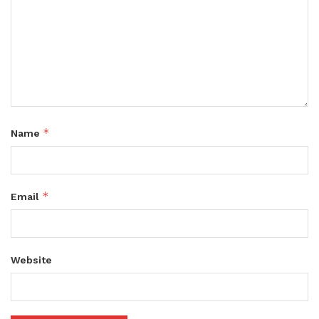
*
Name
*
Email
Website