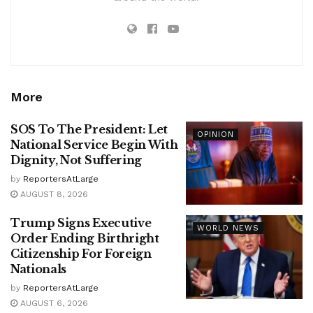
More
SOS To The President: Let
OPINION
National Service Begin With
Dignity, Not Suffering
by
ReportersAtLarge
AUGUST 8, 2026
Trump Signs Executive
WORLD NEWS
Order Ending Birthright
Citizenship For Foreign
Nationals
by
ReportersAtLarge
AUGUST 6, 2026