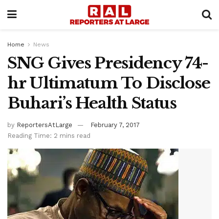
Home
News
SNG Gives Presidency 74-
hr Ultimatum To Disclose
Buhari’s Health Status
by
ReportersAtLarge
February 7, 2017
Reading Time: 2 mins read