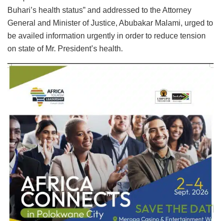
Buhari’s health status” and addressed to the Attorney
General and Minister of Justice, Abubakar Malami, urged to
be availed information urgently in order to reduce tension
on state of Mr. President’s health.