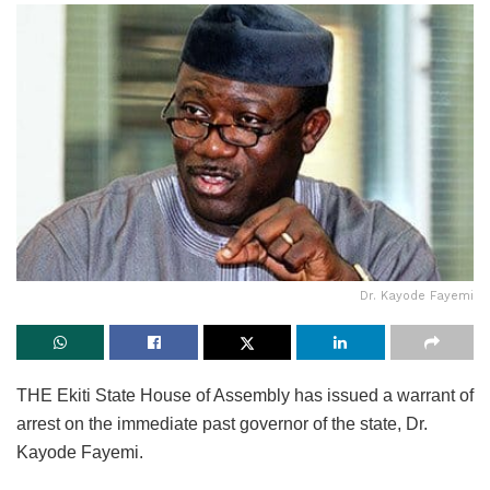
Dr. Kayode Fayemi
THE Ekiti State House of Assembly has issued a warrant of
arrest on the immediate past governor of the state, Dr.
Kayode Fayemi.