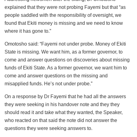
explained that they were not probing Fayemi but that “as
people saddled with the responsibility of oversight, we
found that Ekiti money is missing and we need to know
where it has gone to.”
Omotosho said: “Fayemi not under probe. Money of Ekiti
State is missing. We want him, as a former governor, to
come and answer questions on discoveries about missing
funds of Ekiti State. As a former governor, we want him to
come and answer questions on the missing and
misapplied funds. He’s not under probe.”
On a response by Dr Fayemi that he had all the answers
they were seeking in his handover note and they they
should read it and take what they wanted, the Speaker,
who reacted on that said the note did not answer the
questions they were seeking answers to.