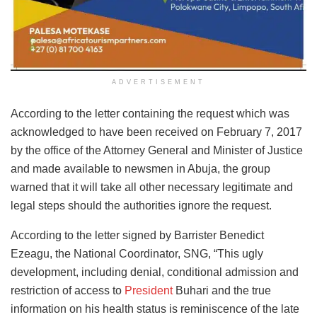
ADVERTISEMENT
According to the letter containing the request which was
acknowledged to have been received on February 7, 2017
by the office of the Attorney General and Minister of Justice
and made available to newsmen in Abuja, the group
warned that it will take all other necessary legitimate and
legal steps should the authorities ignore the request.
According to the letter signed by Barrister Benedict
Ezeagu, the National Coordinator, SNG, “This ugly
development, including denial, conditional admission and
restriction of access to
President
Buhari and the true
information on his health status is reminiscence of the late