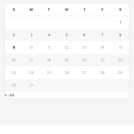
S
M
T
W
T
F
S
1
2
3
4
5
6
7
8
9
10
11
12
13
14
15
16
17
18
19
20
21
22
23
24
25
26
27
28
29
30
31
« Jul