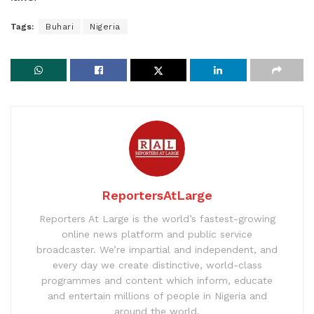
Tags:
Buhari
Nigeria
ReportersAtLarge
Reporters At Large is the world’s fastest-growing
online news platform and public service
broadcaster. We’re impartial and independent, and
every day we create distinctive, world-class
programmes and content which inform, educate
and entertain millions of people in Nigeria and
around the world.