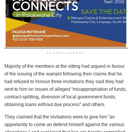
ADVERTISEMENT
Majority of the members at the sitting had argued in favour
of the issuing of the warrant following their claims that he
had refused to honour three invitations they said they had
sent to him on issues of alleged “misappropriation of funds,
contract-splitting, diversion of local government funds,
obtaining loans without due process” and others.
They claimed that the invitations were to give him “an
opportunity to come an defend himself against the various