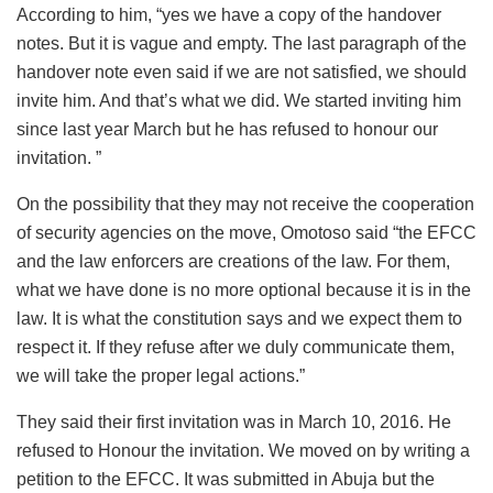
According to him, “yes we have a copy of the handover
notes. But it is vague and empty. The last paragraph of the
handover note even said if we are not satisfied, we should
invite him. And that’s what we did. We started inviting him
since last year March but he has refused to honour our
invitation. ”
On the possibility that they may not receive the cooperation
of security agencies on the move, Omotoso said “the EFCC
and the law enforcers are creations of the law. For them,
what we have done is no more optional because it is in the
law. It is what the constitution says and we expect them to
respect it. If they refuse after we duly communicate them,
we will take the proper legal actions.”
They said their first invitation was in March 10, 2016. He
refused to Honour the invitation. We moved on by writing a
petition to the EFCC. It was submitted in Abuja but the