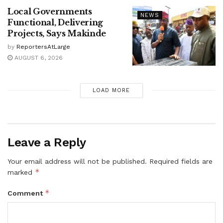
Local Governments
NEWS
Functional, Delivering
Projects, Says Makinde
by
ReportersAtLarge
AUGUST 6, 2026
LOAD MORE
Leave a Reply
Your email address will not be published.
Required fields are
*
marked
*
Comment