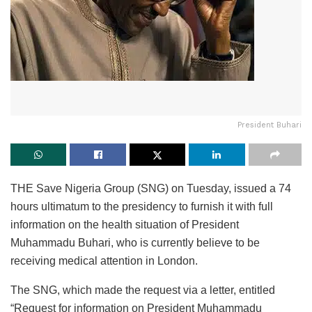
President Buhari
THE Save Nigeria Group (SNG) on Tuesday, issued a 74
hours ultimatum to the presidency to furnish it with full
information on the health situation of President
Muhammadu Buhari, who is currently believe to be
receiving medical attention in London.
The SNG, which made the request via a letter, entitled
“Request for information on President Muhammadu