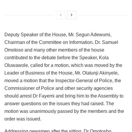
Deputy Speaker of the House, Mr. Segun Adewumi,
Chairman of the Committee on Information, Dr. Samuel
Omotoso and many other members of the house
contributed to the debate before the Speaker, Kola
Oluwawole, called for a motion, which was moved by the
Leader of Business of the House, Mr. Olatunji Akinyele,
moved a motion that the Inspector-General of Police, the
Commissioner of Police and other security agencies
should arrest Dr Fayemi and bring him to the Assembly to
answer questions on the issues they had raised. The
motion was unanimously passed by the members and the
order was issued.
Addressing newsmen after the sitting, Dr Omotosho