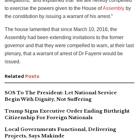
allegations,” and explained that “we are hereby compelled
to exercise the powers given to the House of
Assembly
by
the constitution by issuing a warrant of his arrest.”
The house lamented that since March 10, 2016, the
Assembly had been extending invitations to the former
governor and that they were compelled to warn, at their last
plenary, that a warrant of arrest of Dr Fayemi would be
issued.
Related
Posts
SOS To The President: Let National Service
Begin With Dignity, Not Suffering
Trump Signs Executive Order Ending Birthright
Citizenship For Foreign Nationals
Local Governments Functional, Delivering
Projects, Says Makinde