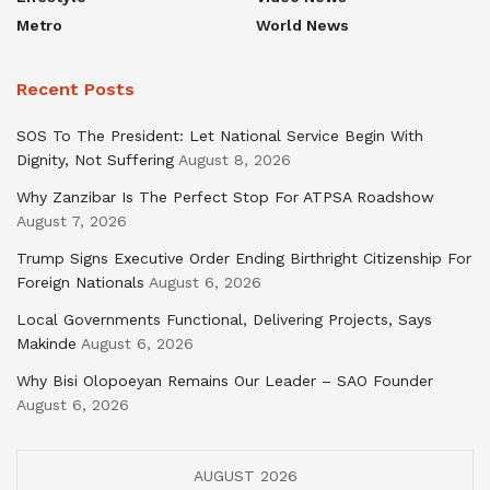
Metro
World News
Recent Posts
SOS To The President: Let National Service Begin With
Dignity, Not Suffering
August 8, 2026
Why Zanzibar Is The Perfect Stop For ATPSA Roadshow
August 7, 2026
Trump Signs Executive Order Ending Birthright Citizenship For
Foreign Nationals
August 6, 2026
Local Governments Functional, Delivering Projects, Says
Makinde
August 6, 2026
Why Bisi Olopoeyan Remains Our Leader – SAO Founder
August 6, 2026
AUGUST 2026