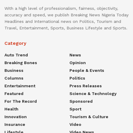
With a high level of professionalism, fairness, objectivity,
accuracy and speed, we publish Breaking News Nigeria Today
Headlines and International news on Politics, Tourism and
Travel, Entertainment, Sports, Business Lifestyle and Sports.
Category
Auto Trend
News
Breaking Bones
Opinion
Business
People & Events
Columns
Politics
Entertainment
Press Releases
Featured
Science & Technology
For The Record
Sponsored
Health
Sport
Innovation
Tourism & Culture
Insurance
Video
Lifestyle
Video News