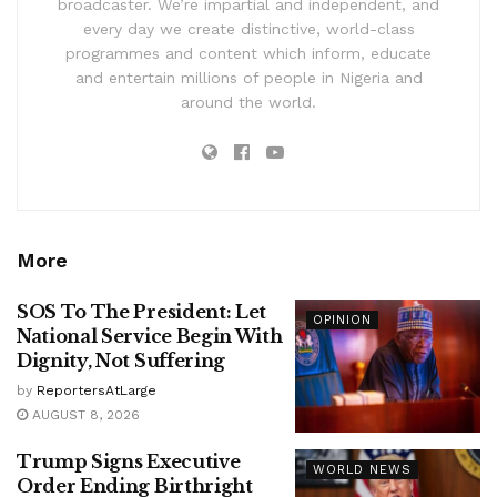
broadcaster. We’re impartial and independent, and
every day we create distinctive, world-class
programmes and content which inform, educate
and entertain millions of people in Nigeria and
around the world.
More
SOS To The President: Let
OPINION
National Service Begin With
Dignity, Not Suffering
by
ReportersAtLarge
AUGUST 8, 2026
Trump Signs Executive
WORLD NEWS
Order Ending Birthright