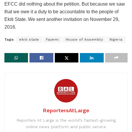
EFCC did nothing about the petition. But because we saw
that we owe it a duty to be accountable to the people of
Ekiti State. We sent another invitation on November 29,
2016.
Tags:
ekiti state
Fayemi
House of Assembly
Nigeria
ReportersAtLarge
Reporters At Large is the world’s fastest-growing
online news platform and public service