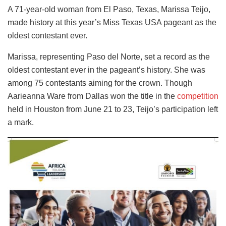
A 71-year-old woman from El Paso, Texas, Marissa Teijo,
made history at this year’s Miss Texas USA pageant as the
oldest contestant ever.
Marissa, representing Paso del Norte, set a record as the
oldest contestant ever in the pageant’s history. She was
among 75 contestants aiming for the crown. Though
Aarieanna Ware from Dallas won the title in the
competition
held in Houston from June 21 to 23, Teijo’s participation left
a mark.