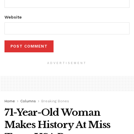
Website
ADVERTISEMENT
Home
Columns
Breaking Bones
71-Year-Old Woman
Makes History At Miss