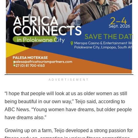
ADVERTISEMENT
“I hope that people will look at us as older women as still
being beautiful in our own way,” Teijo said, according to
ABC News. “Young women have dreams, but older people
have dreams also.”
Growing up on a farm, Teijo developed a strong passion for