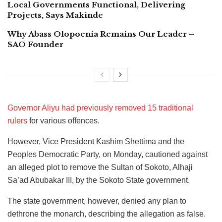
Local Governments Functional, Delivering
Projects, Says Makinde
Why Abass Olopoenia Remains Our Leader –
SAO Founder
Governor Aliyu had previously removed 15 traditional
rulers
for various offences.
However, Vice President Kashim Shettima and the
Peoples Democratic Party, on Monday, cautioned against
an alleged plot to remove the Sultan of Sokoto, Alhaji
Sa’ad Abubakar III, by the Sokoto State government.
The state government, however, denied any plan to
dethrone the monarch, describing the allegation as false.