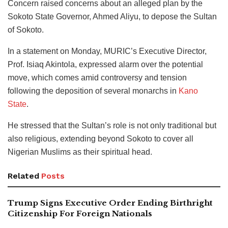
Concern raised concerns about an alleged plan by the
Sokoto State Governor, Ahmed Aliyu, to depose the Sultan
of Sokoto.
In a statement on Monday, MURIC’s Executive Director,
Prof. Isiaq Akintola, expressed alarm over the potential
move, which comes amid controversy and tension
following the deposition of several monarchs in
Kano
State
.
He stressed that the Sultan’s role is not only traditional but
also religious, extending beyond Sokoto to cover all
Nigerian Muslims as their spiritual head.
Related
Posts
Trump Signs Executive Order Ending Birthright
Citizenship For Foreign Nationals