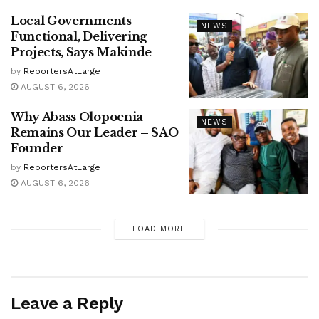
Local Governments
NEWS
Functional, Delivering
Projects, Says Makinde
by
ReportersAtLarge
AUGUST 6, 2026
Why Abass Olopoenia
NEWS
Remains Our Leader – SAO
Founder
by
ReportersAtLarge
AUGUST 6, 2026
LOAD MORE
Leave a Reply