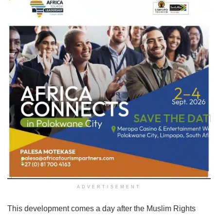
ADVERTISEMENT
This development comes a day after the Muslim Rights