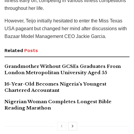
fitness early on, competing in various fitness competitions
throughout her life.
However, Teijo initially hesitated to enter the Miss Texas
USA pageant but changed her mind after discussions with
Bazaar Model Management CEO Jackie Garcia.
Related
Posts
Grandmother Without GCSEs Graduates From
London Metropolitan University Aged 55
16-Year-Old Becomes Nigeria’s Youngest
Chartered Accountant
Nigerian Woman Completes Longest Bible
Reading Marathon