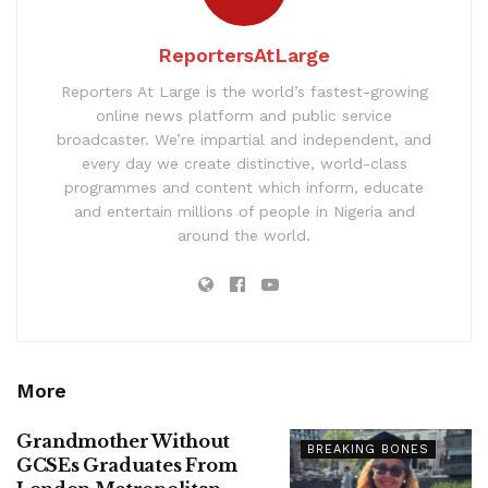
ReportersAtLarge
Reporters At Large is the world’s fastest-growing
online news platform and public service
broadcaster. We’re impartial and independent, and
every day we create distinctive, world-class
programmes and content which inform, educate
and entertain millions of people in Nigeria and
around the world.
More
Grandmother Without
BREAKING BONES
GCSEs Graduates From