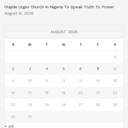
Olajide Urges Church In Nigeria To Speak Truth To Power
August 6, 2026
AUGUST 2026
S
M
T
W
T
F
S
1
2
3
4
5
6
7
8
9
10
11
12
13
14
15
16
17
18
19
20
21
22
23
24
25
26
27
28
29
30
31
« Jul