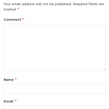
Your email address will not be published.
Required fields are
*
marked
*
Comment
*
Name
*
Email