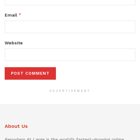
*
Email
Website
ADVERTISEMENT
About Us
Reporters At Large is the world’s fastest-growing online