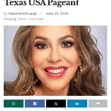
Texas USA Pageant
by
ReportersAtLarge
June 25, 2024
Reading Time: 1 min read