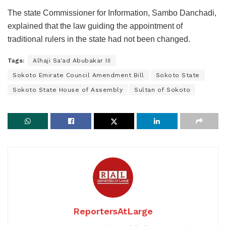
The state Commissioner for Information, Sambo Danchadi,
explained that the law guiding the appointment of
traditional rulers in the state had not been changed.
Tags:
Alhaji Sa'ad Abubakar III
Sokoto Emirate Council Amendment Bill
Sokoto State
Sokoto State House of Assembly
Sultan of Sokoto
ReportersAtLarge