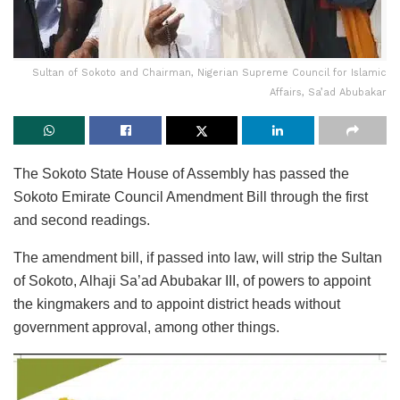
Sultan of Sokoto and Chairman, Nigerian Supreme Council for Islamic
Affairs, Sa’ad Abubakar
The Sokoto State House of Assembly has passed the
Sokoto Emirate Council Amendment Bill through the first
and second readings.
The amendment bill, if passed into law, will strip the Sultan
of Sokoto, Alhaji Sa’ad Abubakar III, of powers to appoint
the kingmakers and to appoint district heads without
government approval, among other things.