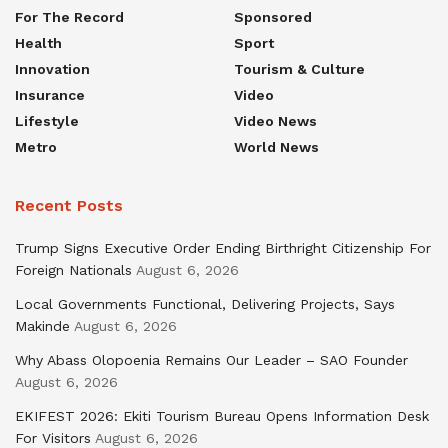
For The Record
Sponsored
Health
Sport
Innovation
Tourism & Culture
Insurance
Video
Lifestyle
Video News
Metro
World News
Recent Posts
Trump Signs Executive Order Ending Birthright Citizenship For
Foreign Nationals
August 6, 2026
Local Governments Functional, Delivering Projects, Says
Makinde
August 6, 2026
Why Abass Olopoenia Remains Our Leader – SAO Founder
August 6, 2026
EKIFEST 2026: Ekiti Tourism Bureau Opens Information Desk
For Visitors
August 6, 2026