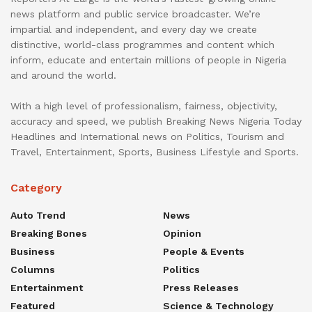
news platform and public service broadcaster. We’re
impartial and independent, and every day we create
distinctive, world-class programmes and content which
inform, educate and entertain millions of people in Nigeria
and around the world.
With a high level of professionalism, fairness, objectivity,
accuracy and speed, we publish Breaking News Nigeria Today
Headlines and International news on Politics, Tourism and
Travel, Entertainment, Sports, Business Lifestyle and Sports.
Category
Auto Trend
News
Breaking Bones
Opinion
Business
People & Events
Columns
Politics
Entertainment
Press Releases
Featured
Science & Technology