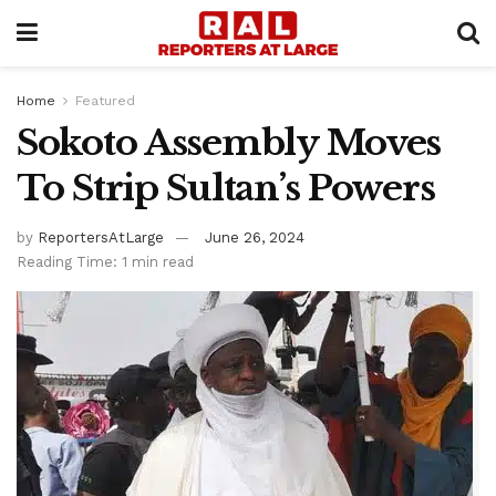
Home
Featured
Sokoto Assembly Moves
To Strip Sultan’s Powers
by
ReportersAtLarge
June 26, 2024
Reading Time: 1 min read