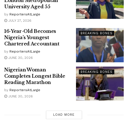
London Metropolitan
University Aged 55
by
ReportersAtLarge
JULY 27, 2026
16-Year-Old Becomes
BREAKING BONES
Nigeria’s Youngest
Chartered Accountant
by
ReportersAtLarge
JUNE 30, 2026
Nigerian Woman
BREAKING BONES
Completes Longest Bible
Reading Marathon
by
ReportersAtLarge
JUNE 30, 2026
LOAD MORE