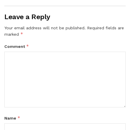
Leave a Reply
Your email address will not be published.
Required fields are
*
marked
*
Comment
*
Name