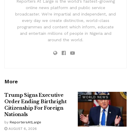
Reporters At Large is the world’s fastest-growing
online news platform and public service
broadcaster. We’re impartial and independent, and
every day we create distinctive, world-class
programmes and content which inform, educate
and entertain millions of people in Nigeria and
around the world.
More
Trump Signs Executive
WORLD NEWS
Order Ending Birthright
Citizenship For Foreign
Nationals
by
ReportersAtLarge
AUGUST 6, 2026