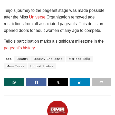
Teijo’s journey to the pageant stage was made possible
after the Miss
Universe
Organization removed age
restrictions from all associated pageants. This decision
opened doors for adult women of any age to compete.
Teijo’s participation marks a significant milestone in the
pageant’s history
.
Tags:
Beauty
Beauty Challenge
Marissa Teijo
Miss Texas
United States