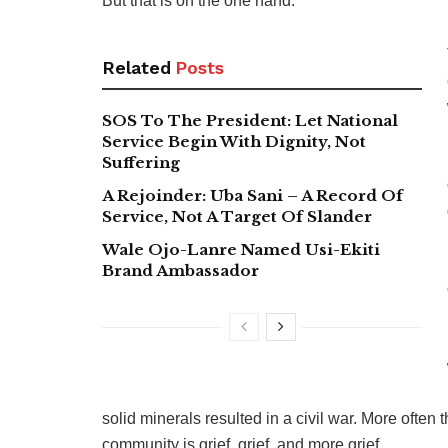
But that is on the one hand.
Related
Posts
SOS To The President: Let National
Service Begin With Dignity, Not
Suffering
A Rejoinder: Uba Sani – A Record Of
Service, Not A Target Of Slander
Wale Ojo-Lanre Named Usi-Ekiti
Brand Ambassador
solid minerals resulted in a civil war. More often
community is grief, grief, and more grief.