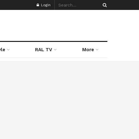
Login
yle
RAL TV
More