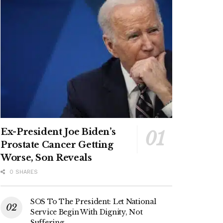
Ex-President Joe Biden’s
Prostate Cancer Getting
Worse, Son Reveals
0 SHARES
SOS To The President: Let National
Service Begin With Dignity, Not
Suffering