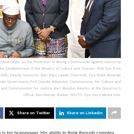
cutive Order on the Protection of Mining Communities against Insecurity
the Establishment of the Ministry of Culture and Tourism. With him from
 (left); Deputy Governor, Barr Bayo Lawal; Chairman, Oyo State Minerals
tate Government, Prof Olanike Adeyemo; Commissioner for Culture and
 and Commissioner for Justice, Barr Abiodun Aikomo, at the Governor's
Office, Secretariat, Ibadan. PHOTO: Oyo Gov's Media Unit.
Share on Twitter
Share on Linkedin
s his brainpower. His ability to think through complex