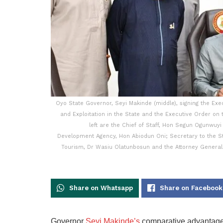
Oyo State Governor, Seyi Makinde (middle), signing the Exe
and Exploitation in the State and the Executive Order on 
left are the Chief of Staff, Hon Segun Ogunwuyi
Development Agency, Hon Abiodun Oni; Secretary to the S
Tourism, Dr Wasiu Olatunbosun and the Attorney General
Share on Whatsapp
Share on Facebook
Governor
Seyi Makinde’s
comparative advantage i