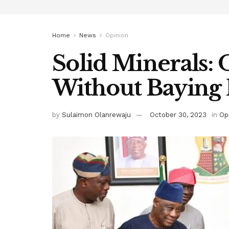
Home
News
Opinion
Solid Minerals:
Without Baying 
by
Sulaimon Olanrewaju
October 30, 2023
in
Op