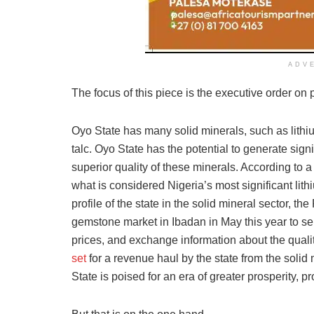
ADV
The focus of this piece is the executive order on
Oyo State has many solid minerals, such as lithiu
talc. Oyo State has the potential to generate sig
superior quality of these minerals. According to
what is considered Nigeria’s most significant li
profile of the state in the solid mineral sector, t
gemstone market in Ibadan in May this year to ser
prices, and exchange information about the quali
set
for a revenue haul by the state from the solid
State is poised for an era of greater prosperity,