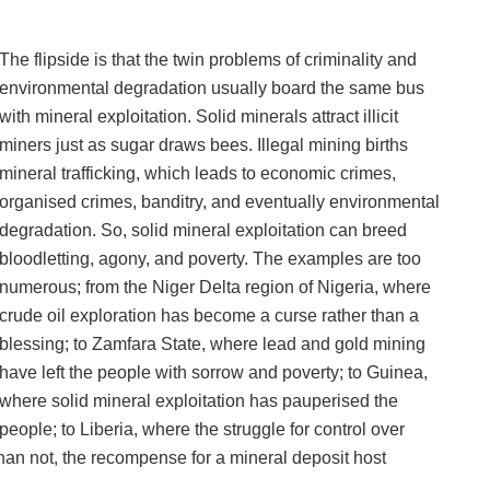
The flipside is that the twin problems of criminality and
environmental degradation usually board the same bus
with mineral exploitation. Solid minerals attract illicit
miners just as sugar draws bees. Illegal mining births
mineral trafficking, which leads to economic crimes,
organised crimes, banditry, and eventually environmental
degradation. So, solid mineral exploitation can breed
bloodletting, agony, and poverty. The examples are too
numerous; from the Niger Delta region of Nigeria, where
crude oil exploration has become a curse rather than a
blessing; to Zamfara State, where lead and gold mining
have left the people with sorrow and poverty; to Guinea,
where solid mineral exploitation has pauperised the
people; to Liberia, where the struggle for control over
 than not, the recompense for a mineral deposit host