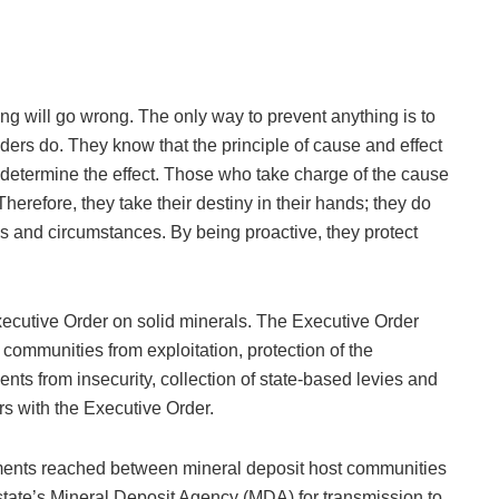
g will go wrong. The only way to prevent anything is to
aders do. They know that the principle of cause and effect
o determine the effect. Those who take charge of the cause
Therefore, they take their destiny in their hands; they do
ns and circumstances. By being proactive, they protect
ecutive Order on solid minerals. The Executive Order
 communities from exploitation, protection of the
nts from insecurity, collection of state-based levies and
rs with the Executive Order.
ements reached between mineral deposit host communities
tate’s Mineral Deposit Agency (MDA) for transmission to