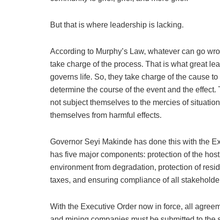
But that is where leadership is lacking.
According to Murphy’s Law, whatever can go wron
take charge of the process. That is what great le
governs life. So, they take charge of the cause t
determine the course of the event and the effect. 
not subject themselves to the mercies of situatio
themselves from harmful effects.
Governor Seyi Makinde has done this with the Ex
has five major components: protection of the host
environment from degradation, protection of reside
taxes, and ensuring compliance of all stakeholde
With the Executive Order now in force, all agre
and mining companies must be submitted to the s