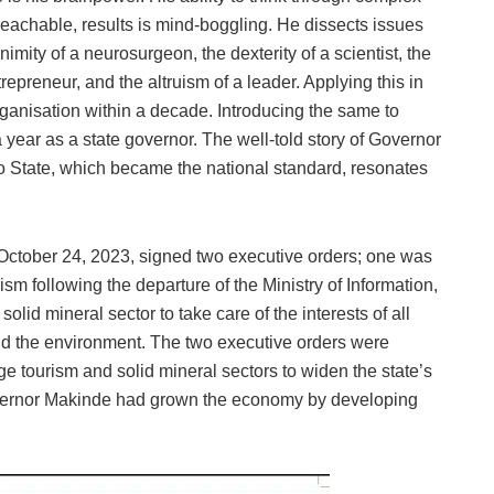
eachable, results is mind-boggling. He dissects issues
imity of a neurosurgeon, the dexterity of a scientist, the
repreneur, and the altruism of a leader. Applying this in
organisation within a decade. Introducing the same to
year as a state governor. The well-told story of Governor
o State, which became the national standard, resonates
 October 24, 2023, signed two executive orders; one was
ism following the departure of the Ministry of Information,
olid mineral sector to take care of the interests of all
nd the environment. The two executive orders were
e tourism and solid mineral sectors to widen the state’s
Governor Makinde had grown the economy by developing