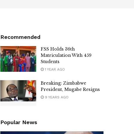
Recommended
FSS Holds 36th
Matriculation With 459
Students
1 YEAR AGO
Breaking: Zimbabwe
President, Mugabe Resigns
9 YEARS AGO
Popular News