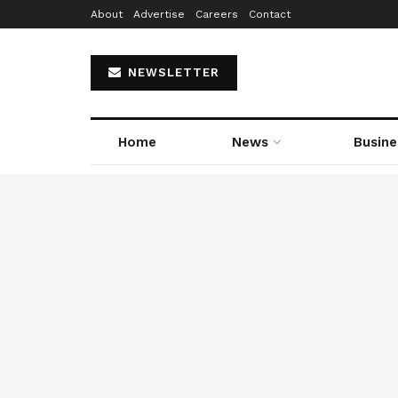
About
Advertise
Careers
Contact
NEWSLETTER
Home
News
Busine