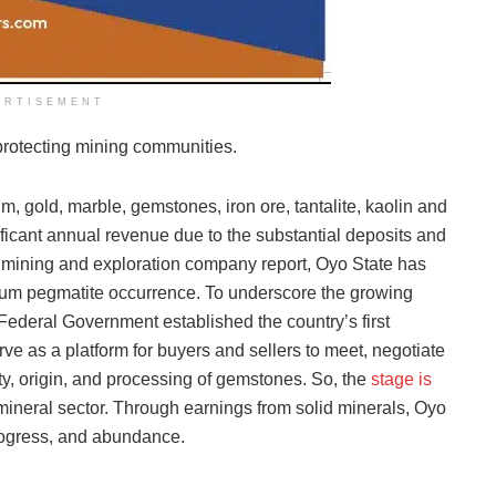
ERTISEMENT
 protecting mining communities.
m, gold, marble, gemstones, iron ore, tantalite, kaolin and
nificant annual revenue due to the substantial deposits and
 a mining and exploration company report, Oyo State has
thium pegmatite occurrence. To underscore the growing
he Federal Government established the country’s first
ve as a platform for buyers and sellers to meet, negotiate
ty, origin, and processing of gemstones. So, the
stage is
 mineral sector. Through earnings from solid minerals, Oyo
 progress, and abundance.