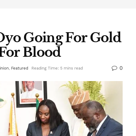
 Oyo Going For Gold
For Blood
0
inion
,
Featured
Reading Time: 5 mins read