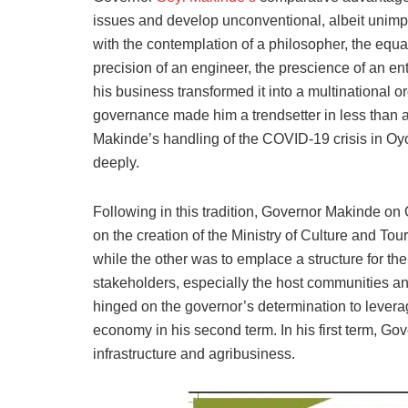
issues and develop unconventional, albeit unimp
with the contemplation of a philosopher, the equan
precision of an engineer, the prescience of an ent
his business transformed it into a multinational 
governance made him a trendsetter in less than a 
Makinde’s handling of the COVID-19 crisis in Oy
deeply.
Following in this tradition, Governor Makinde on
on the creation of the Ministry of Culture and Tour
while the other was to emplace a structure for the s
stakeholders, especially the host communities a
hinged on the governor’s determination to leverag
economy in his second term. In his first term, 
infrastructure and agribusiness.