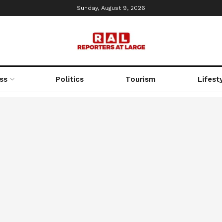
Sunday, August 9, 2026
ss
Politics
Tourism
Lifest