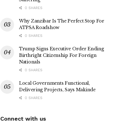
0 SHARES
Why Zanzibar Is The Perfect Stop For
ATPSA Roadshow
0 SHARES
Trump Signs Executive Order Ending
Birthright Citizenship For Foreign
Nationals
0 SHARES
Local Governments Functional,
Delivering Projects, Says Makinde
0 SHARES
Connect with us