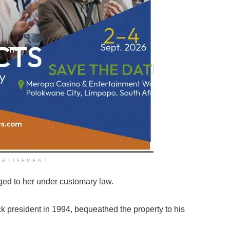
ERTISEMENT
ged to her under customary law.
k president in 1994, bequeathed the property to his