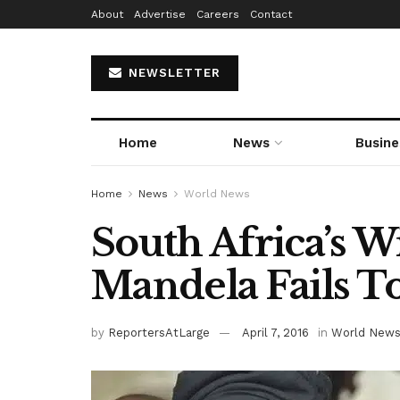
About
Advertise
Careers
Contact
NEWSLETTER
Home
News
Busine
Home
News
World News
South Africa’s W
Mandela Fails T
by
ReportersAtLarge
April 7, 2016
in
World New