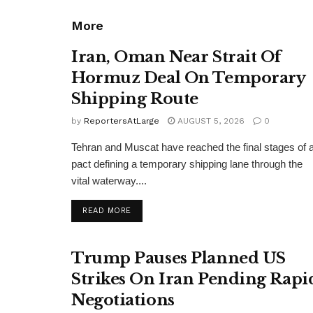
More
Iran, Oman Near Strait Of
Hormuz Deal On Temporary
Shipping Route
by
ReportersAtLarge
AUGUST 5, 2026
0
Tehran and Muscat have reached the final stages of 
pact defining a temporary shipping lane through the
vital waterway....
DETAILS
READ MORE
Trump Pauses Planned US
Strikes On Iran Pending Rapi
Negotiations