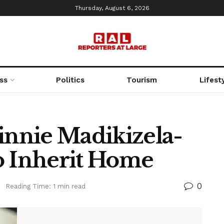
Thursday, August 6, 2026
ss
Politics
Tourism
Lifest
innie Madikizela-
o Inherit Home
0
s
Reading Time: 1 min read