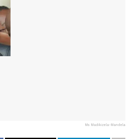
Ms Madikizela-Mandela