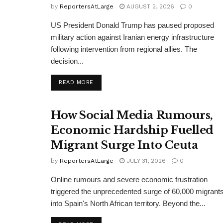
by
ReportersAtLarge
AUGUST 2, 2026
0
US President Donald Trump has paused proposed
military action against Iranian energy infrastructure
following intervention from regional allies. The
decision...
DETAILS
READ MORE
How Social Media Rumours,
Economic Hardship Fuelled
Migrant Surge Into Ceuta
by
ReportersAtLarge
JULY 31, 2026
0
Online rumours and severe economic frustration
triggered the unprecedented surge of 60,000 migrant
into Spain's North African territory. Beyond the...