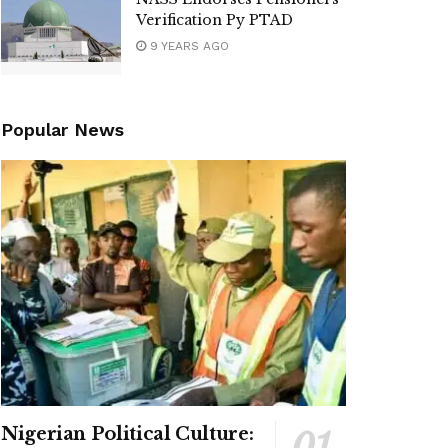
Verification Py PTAD
9 YEARS AGO
Popular News
Nigerian Political Culture: