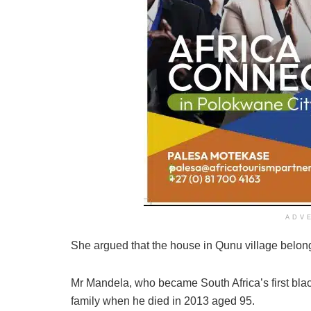
ADV
She argued that the house in Qunu village belon
Mr Mandela, who became South Africa’s first blac
family when he died in 2013 aged 95.