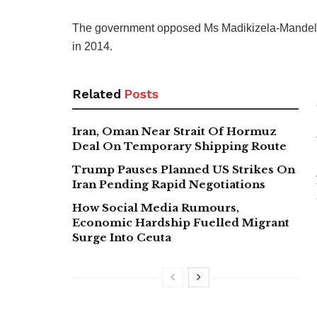
The government opposed Ms Madikizela-Mandela’s 
in 2014.
Related
Posts
Iran, Oman Near Strait Of Hormuz
Deal On Temporary Shipping Route
Trump Pauses Planned US Strikes On
Iran Pending Rapid Negotiations
How Social Media Rumours,
Economic Hardship Fuelled Migrant
Surge Into Ceuta