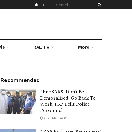
Login
yle
RAL TV
More
Recommended
#EndSARS: Don’t Be
Demoralised, Go Back To
Work, IGP Tells Police
Personnel
6 YEARS AGO
NASS Endorses Pensioners’