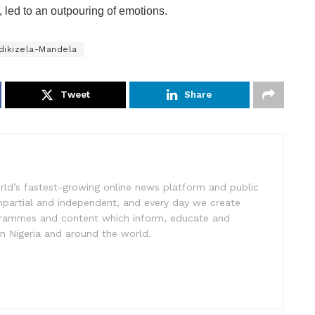
s, led to an outpouring of emotions.
dikizela-Mandela
Tweet
Share
rld’s fastest-growing online news platform and public
impartial and independent, and every day we create
ogrammes and content which inform, educate and
in Nigeria and around the world.