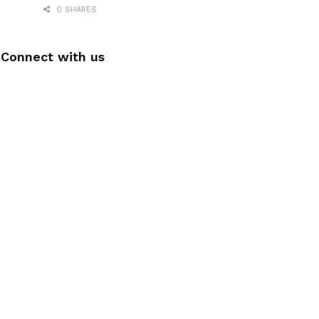
0 SHARES
Connect with us