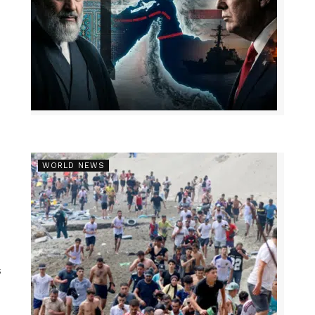
WORLD NEWS
s