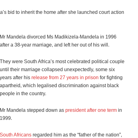
bid to inherit the home after she launched court action
Mr Mandela divorced Ms Madikizela-Mandela in 1996
after a 38-year marriage, and left her out of his will.
They were South Africa’s most celebrated political couple
until their marriage collapsed unexpectedly, some six
years after his
release from 27 years in prison
for fighting
apartheid, which legalised discrimination against black
people in the country.
Mr Mandela stepped down as
president after one term
in
1999.
South Africans
regarded him as the “father of the nation”,