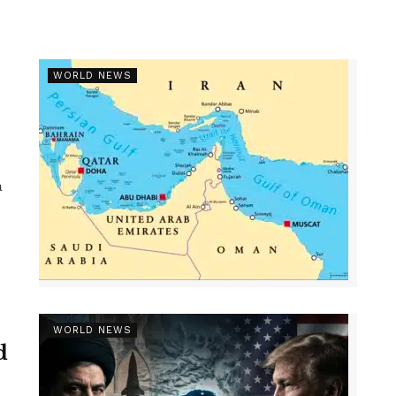
WORLD NEWS
a
WORLD NEWS
d