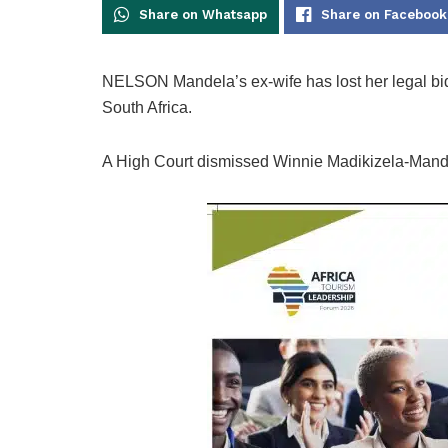
Share on Whatsapp
Share on Facebook
NELSON Mandela’s ex-wife has lost her legal bid 
South Africa.
A High Court dismissed Winnie Madikizela-Mandela