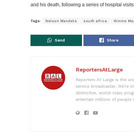
and his death, following a series of hospital visit
Tags:
Nelson Mandela
south africa
Winnie Ma
Send
Share
ReportersAtLarge
Reporters At Large is the wo
service broadcaster. We’re 
distinctive, world-class pr
entertain millions of people 