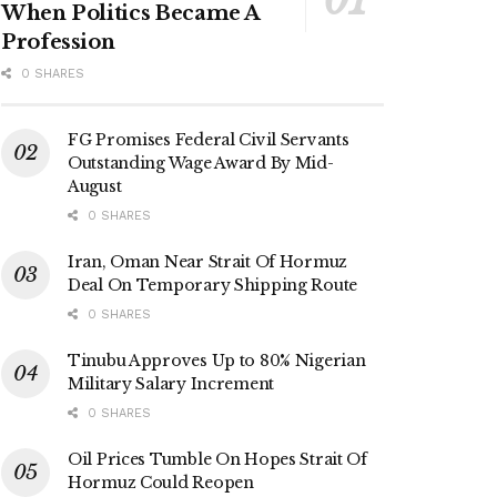
When Politics Became A
Profession
0 SHARES
FG Promises Federal Civil Servants
Outstanding Wage Award By Mid-
August
0 SHARES
Iran, Oman Near Strait Of Hormuz
Deal On Temporary Shipping Route
0 SHARES
Tinubu Approves Up to 80% Nigerian
Military Salary Increment
0 SHARES
Oil Prices Tumble On Hopes Strait Of
Hormuz Could Reopen