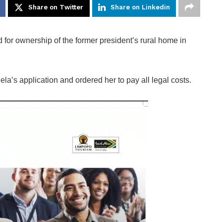
Share on Twitter
Share on Linkedin
for ownership of the former president’s rural home in
’s application and ordered her to pay all legal costs.