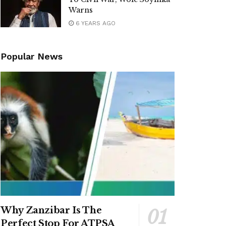
Warns
6 YEARS AGO
Popular News
Why Zanzibar Is The
Perfect Stop For ATPSA