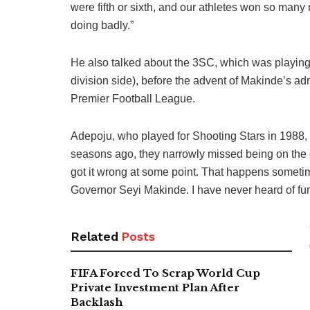
were fifth or sixth, and our athletes won so many
doing badly.”
He also talked about the 3SC, which was playing
division side), before the advent of Makinde’s adm
Premier Football League.
Adepoju, who played for Shooting Stars in 1988,
seasons ago, they narrowly missed being on the co
got it wrong at some point. That happens sometim
Governor Seyi Makinde. I have never heard of fund
Related
Posts
FIFA Forced To Scrap World Cup
Private Investment Plan After
Backlash