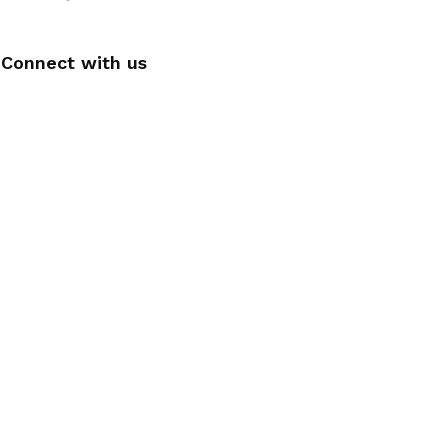
Connect with us