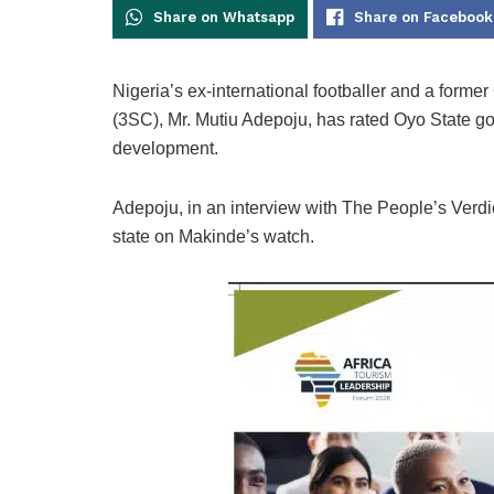
Share on Whatsapp
Share on Facebook
Nigeria’s ex-international footballer and a form
(3SC), Mr. Mutiu Adepoju, has rated Oyo State gov
development.
Adepoju, in an interview with The People’s Verdict
state on Makinde’s watch.