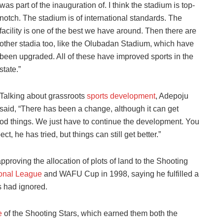
was part of the inauguration of. I think the stadium is top-
notch. The stadium is of international standards. The
facility is one of the best we have around. Then there are
other stadia too, like the Olubadan Stadium, which have
been upgraded. All of these have improved sports in the
state.”
Talking about grassroots
sports development
, Adepoju
said, “There has been a change, although it can get
d things. We just have to continue the development. You
t, he has tried, but things can still get better.”
proving the allocation of plots of land to the Shooting
onal League
and WAFU Cup in 1998, saying he fulfilled a
s had ignored.
e
of the Shooting Stars, which earned them both the