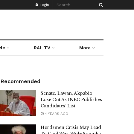
Login
yle
RAL TV
More
Recommended
Senate: Lawan, Akpabio
Lose Out As INEC Publishes
Candidates’ List
4 YEARS AGO
Herdsmen Crisis May Lead
To Civil War, Wole Soyinka