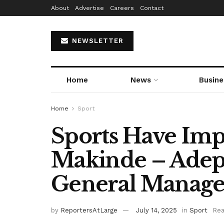
About
Advertise
Careers
Contact
NEWSLETTER
Home
News
Busine
Home
Sport
Sports Have Im
Makinde – Adep
General Manage
by
ReportersAtLarge
July 14, 2025
in
Sport
Rea