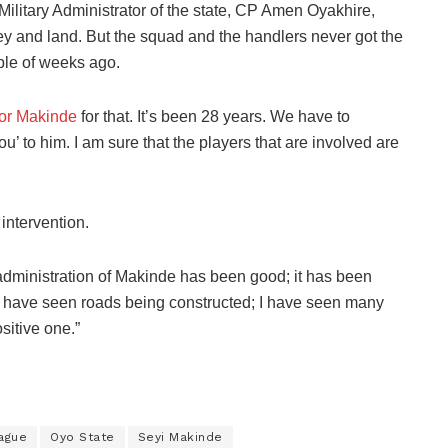
 Military Administrator of the state, CP Amen Oyakhire,
y and land. But the squad and the handlers never got the
ple of weeks ago.
or Makinde
for that. It’s been 28 years. We have to
 to him. I am sure that the players that are involved are
 intervention.
administration of Makinde has been good; it has been
I have seen roads being constructed; I have seen many
ositive one.”
eague
Oyo State
Seyi Makinde