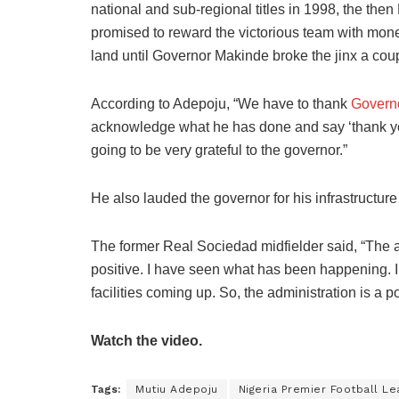
national and sub-regional titles in 1998, the then
promised to reward the victorious team with mone
land until Governor Makinde broke the jinx a cou
According to Adepoju, “We have to thank
Govern
acknowledge what he has done and say ‘thank you’
going to be very grateful to the governor.”
He also lauded the governor for his infrastructure
The former Real Sociedad midfielder said, “The 
positive. I have seen what has been happening. 
facilities coming up. So, the administration is a p
Watch the video.
Tags:
Mutiu Adepoju
Nigeria Premier Football L