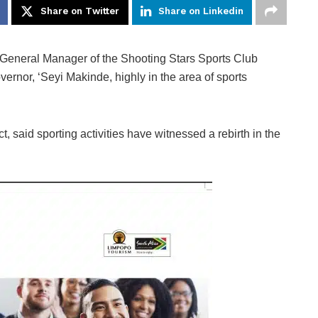
Share on Twitter
Share on Linkedin
er General Manager of the Shooting Stars Sports Club
ernor, ‘Seyi Makinde, highly in the area of sports
, said sporting activities have witnessed a rebirth in the