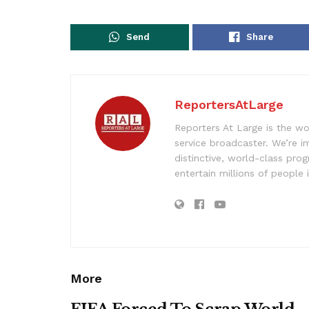
Send
Share
ReportersAtLarge
Reporters At Large is the wo
service broadcaster. We’re 
distinctive, world-class pr
entertain millions of people 
More