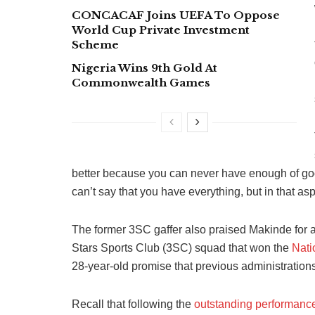
CONCACAF Joins UEFA To Oppose
World Cup Private Investment
Scheme
Nigeria Wins 9th Gold At
Commonwealth Games
better because you can never have enough of goo
can’t say that you have everything, but in that aspec
The former 3SC gaffer also praised Makinde for ap
Stars Sports Club (3SC) squad that won the
Nati
28-year-old promise that previous administration
Recall that following the
outstanding performanc