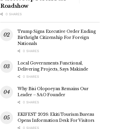
Roadshow
0 SHARES
Trump Signs Executive Order Ending
Birthright Citizenship For Foreign
Nationals
0 SHARES
Local Governments Functional,
Delivering Projects, Says Makinde
0 SHARES
Why Bisi Olopoeyan Remains Our
Leader – SAO Founder
0 SHARES
EKIFEST 2026: Ekiti Tourism Bureau
Opens Information Desk For Visitors
0 SHARES