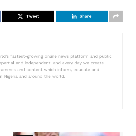
Tweet
Share
rld’s fastest-growing online news platform and public
impartial and independent, and every day we create
ogrammes and content which inform, educate and
in Nigeria and around the world.