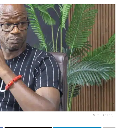
Mutiu Adepoju