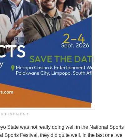
ERTISEMENT
Oyo State was not really doing well in the National Sports
al Sports Festival, they did quite well. In the last one, we