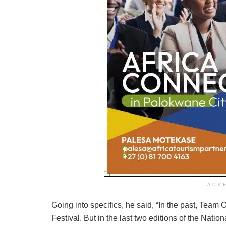
ADV
Going into specifics, he said, “In the past, Team 
Festival. But in the last two editions of the Nation