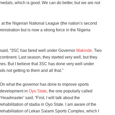
 medals, which is good. We can do better, but we are not
 at the Nigerian National League (the nation’s second
inistration but is now a strong force in the Nigeria
 said, “3SC has fared well under Governor
Makinde
. Two
ntinent. Last season, they started very well, but they
es. But I believe that 3SC has done very well under
s not getting to them and all that.”
On what the governor has done to improve sports
development in
Oyo State
, the one popularly called
‘Headmaster’ said, “First, I will talk about the
rehabilitation of stadia in Oyo State. I am aware of the
rehabilitation of Lekan Salami Sports Complex, which I