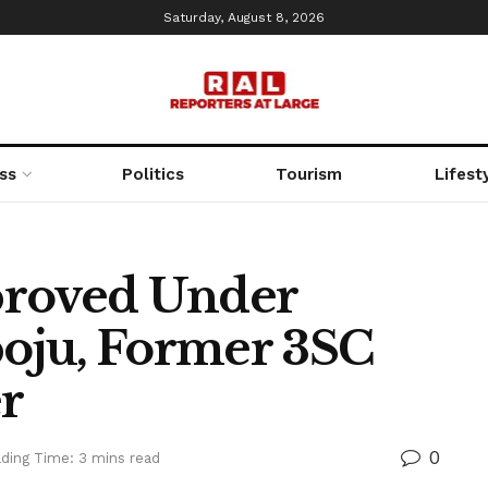
Saturday, August 8, 2026
ss
Politics
Tourism
Lifest
proved Under
oju, Former 3SC
r
0
ding Time: 3 mins read