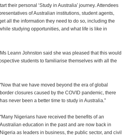
rt their personal ‘Study in Australia’ journey. Attendees
presentatives of Australian institutions, student agents,
get all the information they need to do so, including the
hile studying opportunities, and what life is like in
 Ms Leann Johnston said she was pleased that this would
prospective students to familiarise themselves with all the
“Now that we have moved beyond the era of global
border closures caused by the COVID pandemic, there
has never been a better time to study in Australia.”
“Many Nigerians have received the benefits of an
Australian education in the past and are now back in
Nigeria as leaders in business, the public sector, and civil