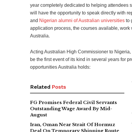
year completely dedicated to helping attendees sta
will have the opportunity to speak directly with re
and
Nigerian alumni of Australian universities
to 
application process, the courses available, work w
Australia.
Acting Australian High Commissioner to Nigeria,
be the first event of its kind in several years for 
opportunities Australia holds:
Related
Posts
FG Promises Federal Civil Servants
Outstanding Wage Award By Mid-
August
Iran, Oman Near Strait Of Hormuz
Deal On Temporary Shipping Route