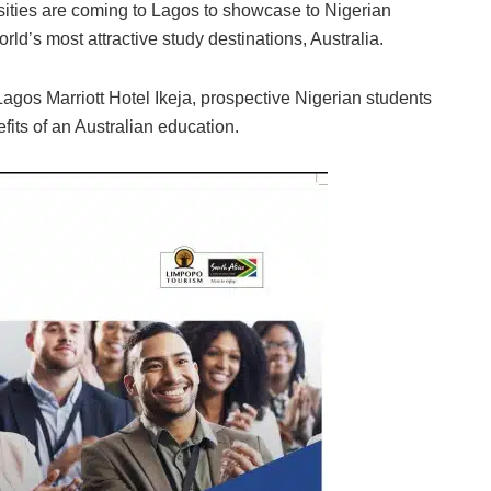
rsities are coming to Lagos to showcase to Nigerian
rld’s most attractive study destinations, Australia.
gos Marriott Hotel Ikeja, prospective Nigerian students
fits of an Australian education.