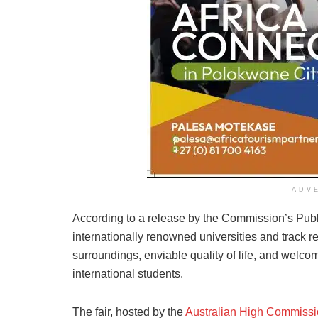
ADV
According to a release by the Commission’s Public
internationally renowned universities and track re
surroundings, enviable quality of life, and welcomi
international students.
The fair, hosted by the
Australian High Commiss