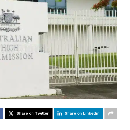
Share on Twitter
Share on Linkedin