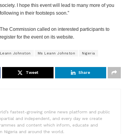
society. I hope this event will lead to many more of you
following in their footsteps soon.”
The Commission called on interested participants to
register for the event on its website.
Leann Johnston
Ms Leann Johnston
Nigeria
Tweet
Share
rld’s fastest-growing online news platform and public
impartial and independent, and every day we create
ogrammes and content which inform, educate and
in Nigeria and around the world.