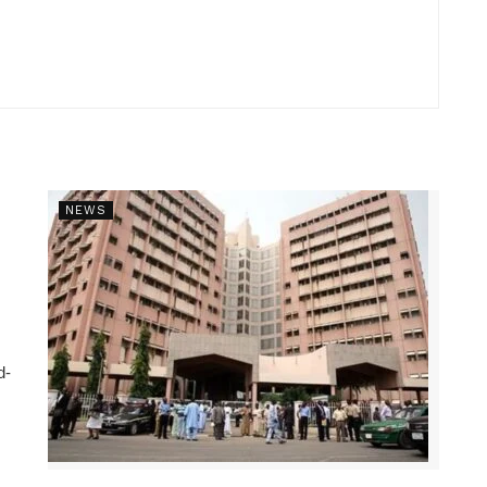
NEWS
d-