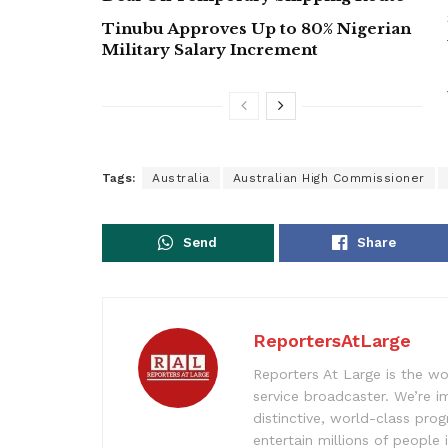
Tinubu Approves Up to 80% Nigerian
Military Salary Increment
Tags:
Australia
Australian High Commissioner
Send
Share
ReportersAtLarge
Reporters At Large is the wo
service broadcaster. We’re 
distinctive, world-class pr
entertain millions of people 