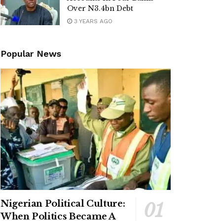
Over N3.4bn Debt
3 YEARS AGO
Popular News
Nigerian Political Culture:
When Politics Became A