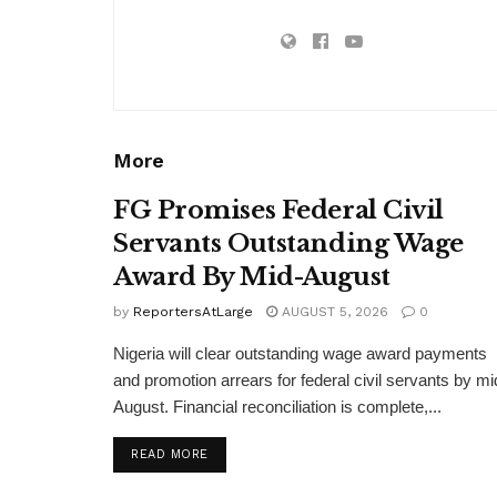
More
FG Promises Federal Civil
Servants Outstanding Wage
Award By Mid-August
by
ReportersAtLarge
AUGUST 5, 2026
0
Nigeria will clear outstanding wage award payments
and promotion arrears for federal civil servants by mi
August. Financial reconciliation is complete,...
DETAILS
READ MORE