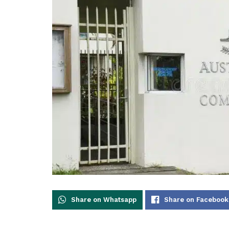
Share on Whatsapp
Share on Facebook