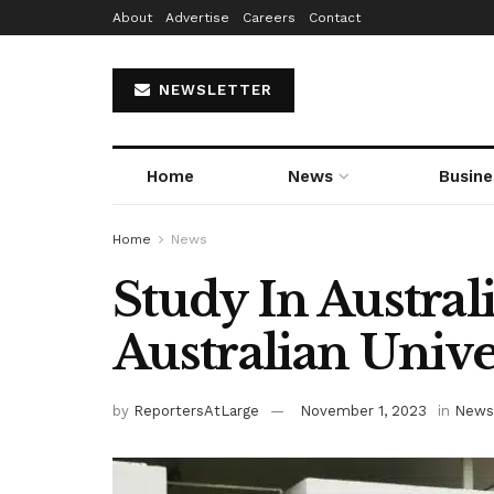
About
Advertise
Careers
Contact
NEWSLETTER
Home
News
Busine
Home
News
Study In Austral
Australian Unive
by
ReportersAtLarge
November 1, 2023
in
News