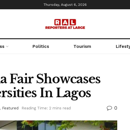
Thursday, August 6, 2026
ss
Politics
Tourism
Lifest
ia Fair Showcases
rsities In Lagos
0
,
Featured
Reading Time: 2 mins read