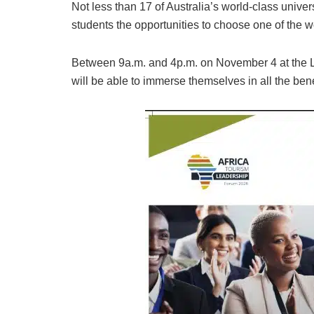
Not less than 17 of Australia’s world-class unive
students the opportunities to choose one of the wo
Between 9a.m. and 4p.m. on November 4 at the La
will be able to immerse themselves in all the bene