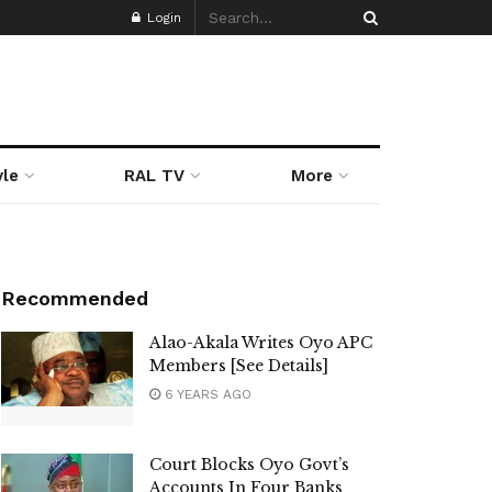
Login
yle
RAL TV
More
Recommended
Alao-Akala Writes Oyo APC
Members [See Details]
6 YEARS AGO
Court Blocks Oyo Govt’s
Accounts In Four Banks