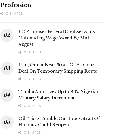
Profession
0 SHARES
FG Promises Federal Civil Servants
Outstanding Wage Award By Mid-
August
0 SHARES
Iran, Oman Near Strait Of Hormuz
Deal On Temporary Shipping Route
0 SHARES
Tinubu Approves Up to 80% Nigerian
Military Salary Increment
0 SHARES
Oil Prices Tumble On Hopes Strait Of
Hormuz Could Reopen
0 SHARES