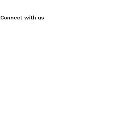
Connect with us