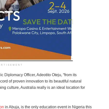
ERTISEMENT
 Diplomacy Officer, Adeotito Oteju, “from its
cord of proven innovation to its beautiful natural
ng culture, Australia really is an ideal location for
ion
in Abuja, is the only education event in Nigeria this