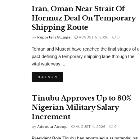
Iran, Oman Near Strait Of
Hormuz Deal On Temporary
Shipping Route
by
ReportersAtLarge
AUGUST 5, 2026
0
Tehran and Muscat have reached the final stages of 
pact defining a temporary shipping lane through the
vital waterway....
DETAILS
READ MORE
Tinubu Approves Up to 80%
Nigerian Military Salary
Increment
by
Adebola Adeojo
AUGUST 4, 2026
0
President Bola Tinubu has approved a substantial pa