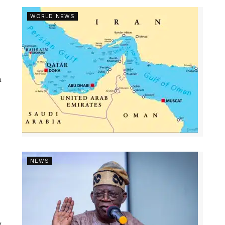
WORLD NEWS
a
NEWS
y