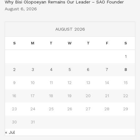
Why Bisi Olopoeyan Remains Our Leader – SAO Founder
August 6, 2026
AUGUST 2026
S
M
T
W
T
F
S
1
2
3
4
5
6
7
8
9
10
11
12
13
14
15
16
17
18
19
20
21
22
23
24
25
26
27
28
29
30
31
« Jul