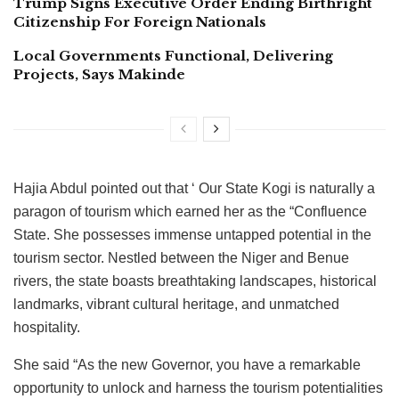
Trump Signs Executive Order Ending Birthright
Citizenship For Foreign Nationals
Local Governments Functional, Delivering
Projects, Says Makinde
Hajia Abdul pointed out that ‘ Our State Kogi is naturally a
paragon of tourism which earned her as the “Confluence
State. She possesses immense untapped potential in the
tourism sector. Nestled between the Niger and Benue
rivers, the state boasts breathtaking landscapes, historical
landmarks, vibrant cultural heritage, and unmatched
hospitality.
She said “As the new Governor, you have a remarkable
opportunity to unlock and harness the tourism potentialities