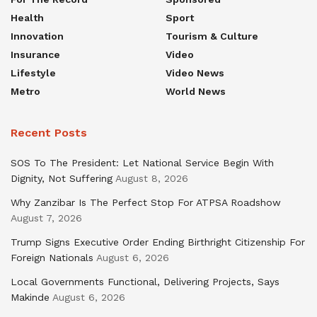
Health
Sport
Innovation
Tourism & Culture
Insurance
Video
Lifestyle
Video News
Metro
World News
Recent Posts
SOS To The President: Let National Service Begin With
Dignity, Not Suffering
August 8, 2026
Why Zanzibar Is The Perfect Stop For ATPSA Roadshow
August 7, 2026
Trump Signs Executive Order Ending Birthright Citizenship For
Foreign Nationals
August 6, 2026
Local Governments Functional, Delivering Projects, Says
Makinde
August 6, 2026