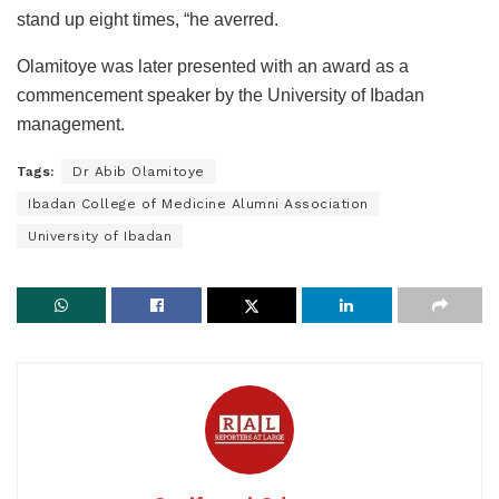
stand up eight times, “he averred.
Olamitoye was later presented with an award as a
commencement speaker by the University of Ibadan
management.
Tags:
Dr Abib Olamitoye
Ibadan College of Medicine Alumni Association
University of Ibadan