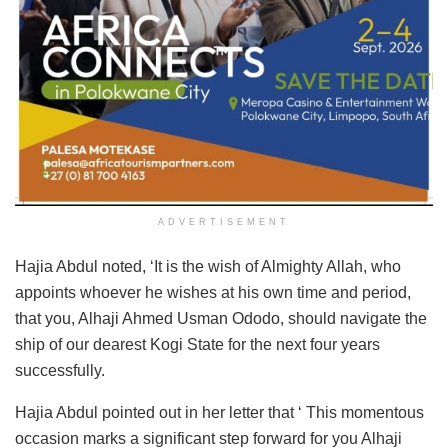
ADVERTISEMENT
Hajia Abdul noted, ‘It is the wish of Almighty Allah, who
appoints whoever he wishes at his own time and period,
that you, Alhaji Ahmed Usman Ododo, should navigate the
ship of our dearest Kogi State for the next four years
successfully.
Hajia Abdul pointed out in her letter that ‘ This momentous
occasion marks a significant step forward for you Alhaji