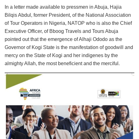
In a letter made available to pressmen in Abuja, Hajia
Bilqis Abdul, former President, of the National Association
of Tour Operators in Nigeria, NATOP who is also the Chief
Executive Officer, of Bboog Travels and Tours Abuja
pointed out that the emergence of Alhaji Ododo as the
Governor of Kogi State is the manifestation of goodwill and
mercy on the State of Kogi and her indigenes by the
almighty Allah, the most beneficient and the merciful.