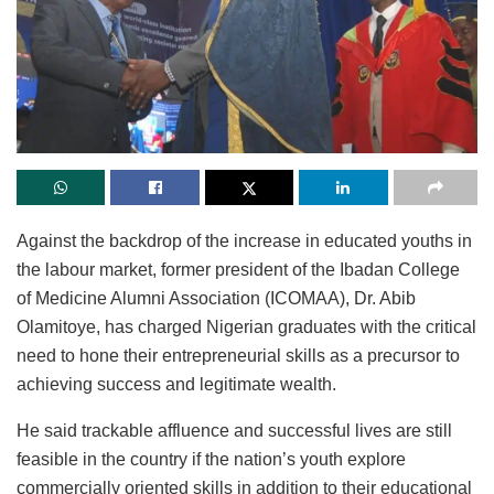
Against the backdrop of the increase in educated youths in
the labour market, former president of the Ibadan College
of Medicine Alumni Association (ICOMAA), Dr. Abib
Olamitoye, has charged Nigerian graduates with the critical
need to hone their entrepreneurial skills as a precursor to
achieving success and legitimate wealth.
He said trackable affluence and successful lives are still
feasible in the country if the nation’s youth explore
commercially oriented skills in addition to their educational