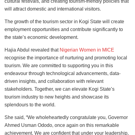
cultural festivals, and creating tourism-friendly policies that
will attract domestic and international visitors.
The growth of the tourism sector in Kogi State will create
employment opportunities and contribute significantly to
the state’s economic development.
Hajia Abdul revealed that
Nigerian Women in MICE
recognise the importance of nurturing and promoting local
tourism. We are committed to supporting you in this
endeavour through technological advancements, data-
driven insights, and collaboration with relevant
stakeholders. Together, we can elevate Kogi State’s
tourism industry to new heights and showcase its
splendours to the world.
She said, “We wholeheartedly congratulate you, Governor
Ahmed Usman Ododo, once again on this remarkable
achievement. We are confident that under your leadership,