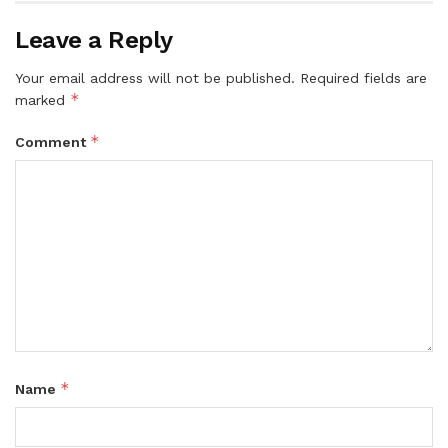
Leave a Reply
Your email address will not be published.
Required fields are
*
marked
*
Comment
*
Name