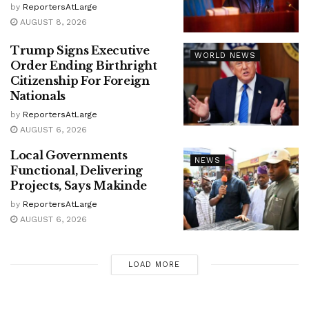
by
ReportersAtLarge
AUGUST 8, 2026
Trump Signs Executive
WORLD NEWS
Order Ending Birthright
Citizenship For Foreign
Nationals
by
ReportersAtLarge
AUGUST 6, 2026
Local Governments
NEWS
Functional, Delivering
Projects, Says Makinde
by
ReportersAtLarge
AUGUST 6, 2026
LOAD MORE