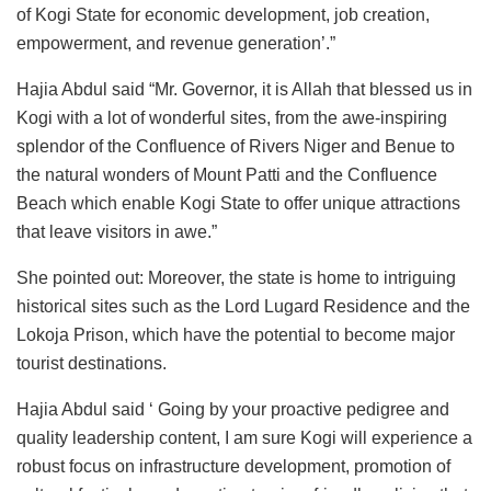
of Kogi State for economic development, job creation,
empowerment, and revenue generation’.”
Hajia Abdul said “Mr. Governor, it is Allah that blessed us in
Kogi with a lot of wonderful sites, from the awe-inspiring
splendor of the Confluence of Rivers Niger and Benue to
the natural wonders of Mount Patti and the Confluence
Beach which enable Kogi State to offer unique attractions
that leave visitors in awe.”
She pointed out: Moreover, the state is home to intriguing
historical sites such as the Lord Lugard Residence and the
Lokoja Prison, which have the potential to become major
tourist destinations.
Hajia Abdul said ‘ Going by your proactive pedigree and
quality leadership content, I am sure Kogi will experience a
robust focus on infrastructure development, promotion of