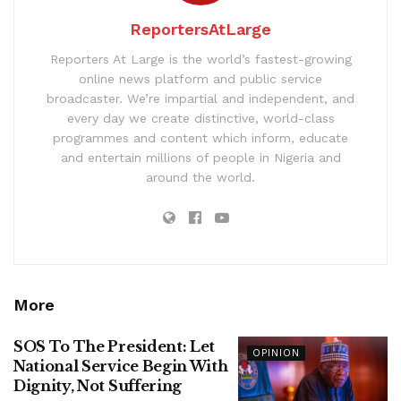
ReportersAtLarge
Reporters At Large is the world’s fastest-growing
online news platform and public service
broadcaster. We’re impartial and independent, and
every day we create distinctive, world-class
programmes and content which inform, educate
and entertain millions of people in Nigeria and
around the world.
More
SOS To The President: Let
OPINION
National Service Begin With
Dignity, Not Suffering