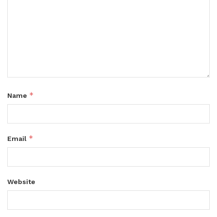
*
Name
*
Email
Website