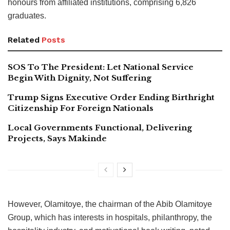
honours from affiliated institutions, comprising 6,826
graduates.
Related
Posts
SOS To The President: Let National Service
Begin With Dignity, Not Suffering
Trump Signs Executive Order Ending Birthright
Citizenship For Foreign Nationals
Local Governments Functional, Delivering
Projects, Says Makinde
However, Olamitoye, the chairman of the Abib Olamitoye
Group, which has interests in hospitals, philanthropy, the