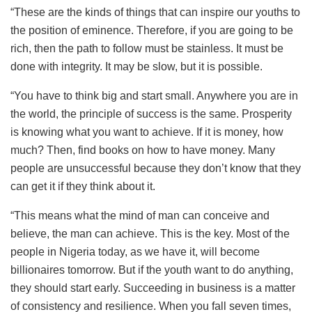
“These are the kinds of things that can inspire our youths to
the position of eminence. Therefore, if you are going to be
rich, then the path to follow must be stainless. It must be
done with integrity. It may be slow, but it is possible.
“You have to think big and start small. Anywhere you are in
the world, the principle of success is the same. Prosperity
is knowing what you want to achieve. If it is money, how
much? Then, find books on how to have money. Many
people are unsuccessful because they don’t know that they
can get it if they think about it.
“This means what the mind of man can conceive and
believe, the man can achieve. This is the key. Most of the
people in Nigeria today, as we have it, will become
billionaires tomorrow. But if the youth want to do anything,
they should start early. Succeeding in business is a matter
of consistency and resilience. When you fall seven times,