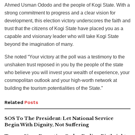
Ahmed Usman Ododo and the people of Kogi State. With a
strong commitment to progress and a clear vision for
development, this election victory underscores the faith and
trust that the citizens of Kogi State have placed you as a
capable and visionary leader who will take Kogi State
beyond the imagination of many.
She noted “Your victory at the poll was a testimony to the
unshaken trust reposed in you by the people of the state
who believe you will invest your wealth of experience, your
cosmopolitan outlook and your high-worth network at
building the tourism potentialities of the State.”
Related
Posts
SOS To The President: Let National Service
Begin With Dignity, Not Suffering