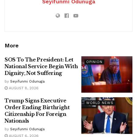
Seyifunmi Odunuga
More
SOS To The President: Let
OPINION
National Service Begin With
Dignity, Not Suffering
by
Seyifunmi Odunuga
AUGUST 8, 2026
Trump Signs Executive
WORLD NEWS
Order Ending Birthright
Citizenship For Foreign
Nationals
by
Seyifunmi Odunuga
AUGUST 6, 2026