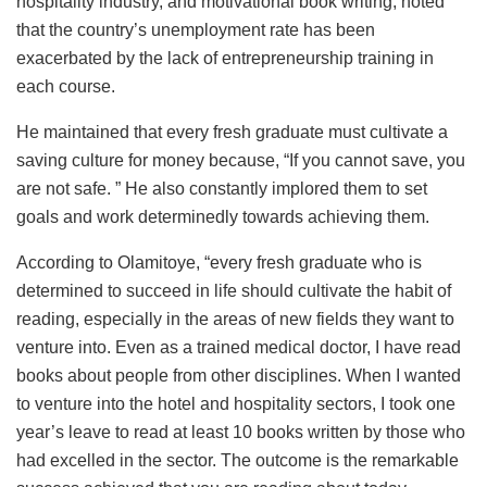
hospitality industry, and motivational book writing, noted
that the country’s unemployment rate has been
exacerbated by the lack of entrepreneurship training in
each course.
He maintained that every fresh graduate must cultivate a
saving culture for money because, “If you cannot save, you
are not safe. ” He also constantly implored them to set
goals and work determinedly towards achieving them.
According to Olamitoye, “every fresh graduate who is
determined to succeed in life should cultivate the habit of
reading, especially in the areas of new fields they want to
venture into. Even as a trained medical doctor, I have read
books about people from other disciplines. When I wanted
to venture into the hotel and hospitality sectors, I took one
year’s leave to read at least 10 books written by those who
had excelled in the sector. The outcome is the remarkable