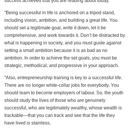
success achieved that you are reading about today.
“Being successful in life is anchored on a tripod stand,
including vision, ambition, and building a great life. You
should set a legitimate goal, write it down, let it be
comprehensive, and work towards it. Don’t be distracted by
what is happening in society, and you must guide against
setting a small ambition because it is as bad as no
ambition. In order to achieve the set goals, you must be
strategic, methodical, and progressive in your approach.
“Also, entrepreneurship training is key to a successful life.
There are no longer white-collar jobs for everybody. You
should learn to become employers of labour. So, the youth
should study the lives of those who are genuinely
successful, who are legitimately wealthy, whose wealth is
trackable—that you can track and see that the life they
have lived is stainless.