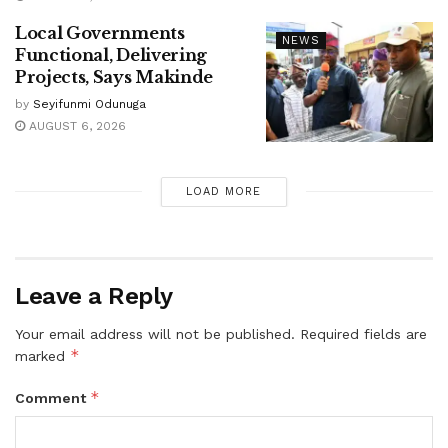
Local Governments
NEWS
Functional, Delivering
Projects, Says Makinde
by
Seyifunmi Odunuga
AUGUST 6, 2026
LOAD MORE
Leave a Reply
Your email address will not be published.
Required fields are
*
marked
*
Comment