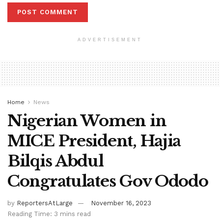
ADVERTISEMENT
Home
News
Nigerian Women in
MICE President, Hajia
Bilqis Abdul
Congratulates Gov Ododo
by
ReportersAtLarge
November 16, 2023
Reading Time: 3 mins read