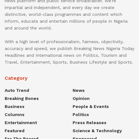
news platform and public service broadcaster. We’re
impartial and independent, and every day we create
distinctive, world-class programmes and content which
inform, educate and entertain millions of people in Nigeria
and around the world.
With a high level of professionalism, fairness, objectivity,
accuracy and speed, we publish Breaking News Nigeria Today
Headlines and International news on Politics, Tourism and
Travel, Entertainment, Sports, Business Lifestyle and Sports.
Category
Auto Trend
News
Breaking Bones
Opinion
Business
People & Events
Columns
Politics
Entertainment
Press Releases
Featured
Science & Technology
For The Record
Sponsored