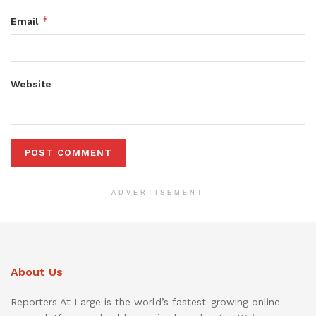
*
Email
Website
ADVERTISEMENT
About Us
Reporters At Large is the world’s fastest-growing online