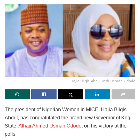
Hajia Bilqis Abdul with Usman Ododo
The president of Nigerian Women in MICE, Hajia Bilqis
Abdul, has congratulated the brand new Governor of Kogi
State,
Alhaji Ahmed Usman Ododo,
on his victory at the
polls.