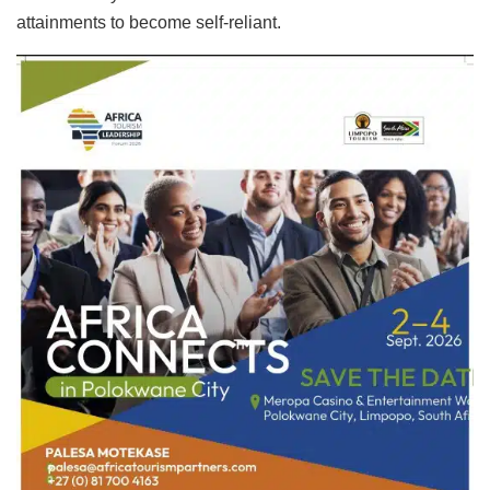
attainments to become self-reliant.