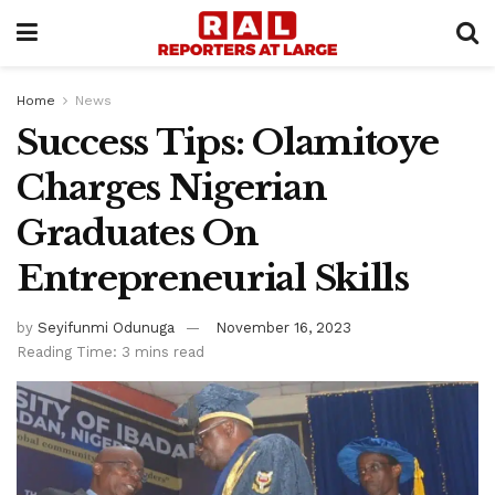
Home
News
Success Tips: Olamitoye
Charges Nigerian
Graduates On
Entrepreneurial Skills
by
Seyifunmi Odunuga
November 16, 2023
Reading Time: 3 mins read