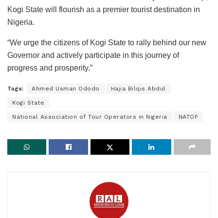
Kogi State will flourish as a premier tourist destination in
Nigeria.
“We urge the citizens of Kogi State to rally behind our new
Governor and actively participate in this journey of
progress and prosperity.”
Tags:
Ahmed Usman Ododo
Hajia Bilqis Abdul
Kogi State
National Association of Tour Operators in Nigeria
NATOP