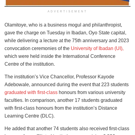
ADVERTISEMENT
Olamitoye, who is a business mogul and philanthropist,
gave the charge on Tuesday in Ibadan, Oyo State capital,
while delivering a lecture at the 75th anniversary and 2023
convocation ceremonies of the
University of Ibadan (UI),
which were held inside the International Conference
Centre of the institution.
The institution’s Vice Chancellor, Professor Kayode
Adebowale, announced during the event that 223 students
graduated with first-class
honours from various university
faculties. In comparison, another 17 students graduated
with first-class honours from the institution’s Distance
Learning Centre (DLC).
He added that another 74 students also received first-class