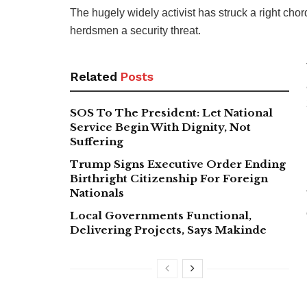
The hugely widely activist has struck a right ch
herdsmen a security threat.
Related
Posts
SOS To The President: Let National
Service Begin With Dignity, Not
Suffering
Trump Signs Executive Order Ending
Birthright Citizenship For Foreign
Nationals
Local Governments Functional,
Delivering Projects, Says Makinde