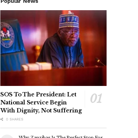
Popular News
SOS To The President: Let
National Service Begin
With Dignity, Not Suffering
0 SHARES
Why Zanzibar Is The Perfect Stop For