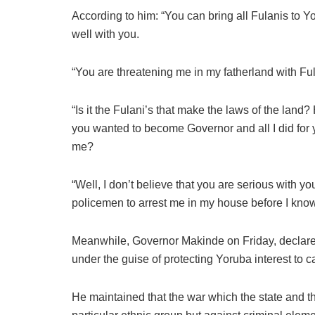
According to him: “You can bring all Fulanis to Yor
well with you.
“You are threatening me in my fatherland with Ful
“Is it the Fulani’s that make the laws of the lan
you wanted to become Governor and all I did for 
me?
“Well, I don’t believe that you are serious with you
policemen to arrest me in my house before I know 
Meanwhile, Governor Makinde on Friday, declare
under the guise of protecting Yoruba interest to ca
He maintained that the war which the state and t