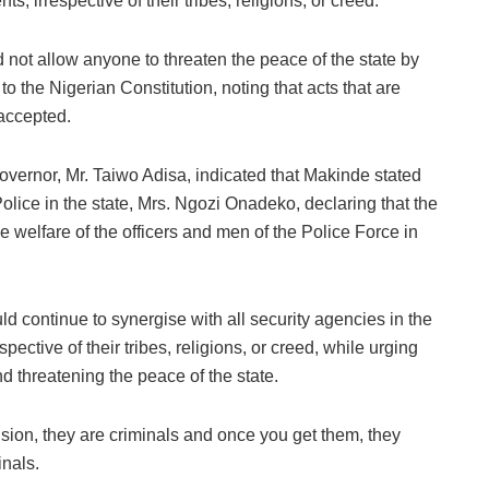
s, irrespective of their tribes, religions, or creed.
 not allow anyone to threaten the peace of the state by
to the Nigerian Constitution, noting that acts that are
 accepted.
overnor, Mr. Taiwo Adisa, indicated that Makinde stated
lice in the state, Mrs. Ngozi Onadeko, declaring that the
he welfare of the officers and men of the Police Force in
ld continue to synergise with all security agencies in the
pective of their tribes, religions, or creed, while urging
d threatening the peace of the state.
sion, they are criminals and once you get them, they
nals.