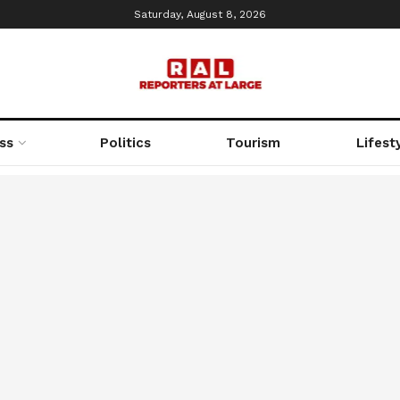
Saturday, August 8, 2026
ss
Politics
Tourism
Lifest