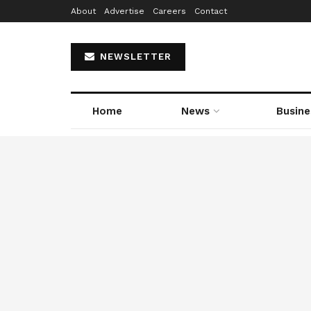
About
Advertise
Careers
Contact
NEWSLETTER
Home
News
Busine