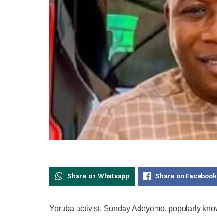
Share on Whatsapp
Share on Facebook
Yoruba activist, Sunday Adeyemo, popularly kn