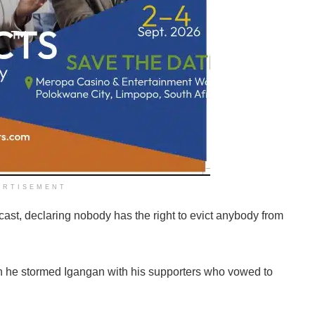
ERTISEMENT
cast, declaring nobody has the right to evict anybody from
n he stormed Igangan with his supporters who vowed to