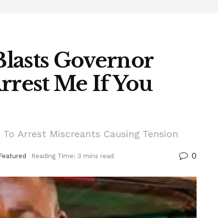
lasts Governor
rrest Me If You
To Arrest Miscreants Causing Tension
0
Featured
Reading Time: 3 mins read