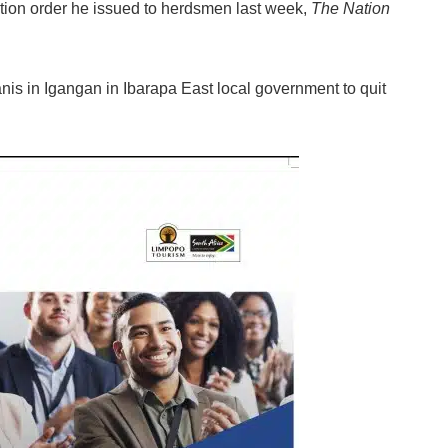
iction order he issued to herdsmen last week,
The Nation
is in Igangan in Ibarapa East local government to quit