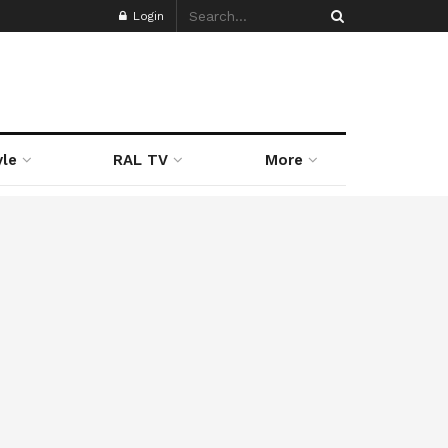
Login
yle
RAL TV
More