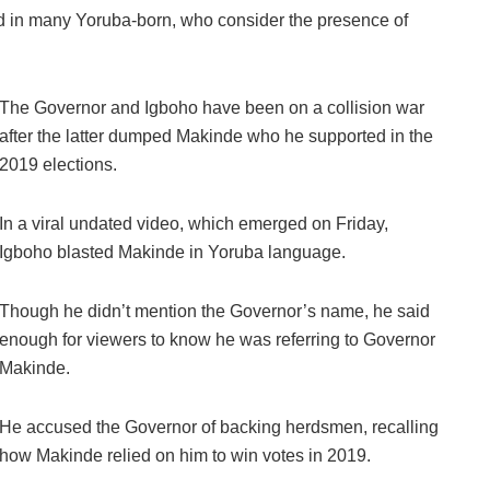
ord in many Yoruba-born, who consider the presence of
The Governor and Igboho have been on a collision war
after the latter dumped Makinde who he supported in the
2019 elections.
In a viral undated video, which emerged on Friday,
Igboho blasted Makinde in Yoruba language.
Though he didn’t mention the Governor’s name, he said
enough for viewers to know he was referring to Governor
Makinde.
He accused the Governor of backing herdsmen, recalling
how Makinde relied on him to win votes in 2019.