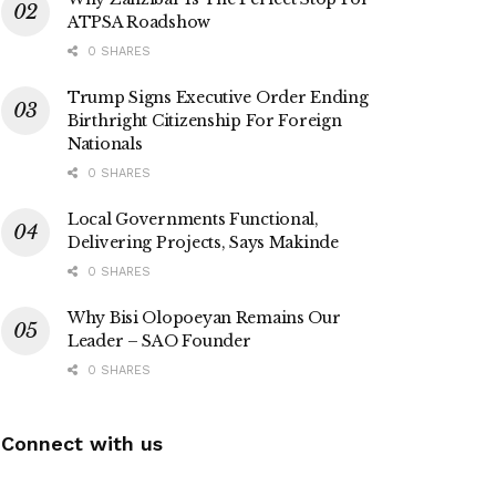
ATPSA Roadshow
0 SHARES
Trump Signs Executive Order Ending
Birthright Citizenship For Foreign
Nationals
0 SHARES
Local Governments Functional,
Delivering Projects, Says Makinde
0 SHARES
Why Bisi Olopoeyan Remains Our
Leader – SAO Founder
0 SHARES
Connect with us