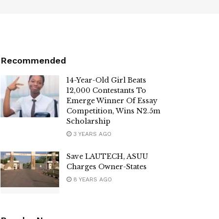
Recommended
14-Year-Old Girl Beats
12,000 Contestants To
Emerge Winner Of Essay
Competition, Wins N2.5m
Scholarship
3 YEARS AGO
Save LAUTECH, ASUU
Charges Owner-States
8 YEARS AGO