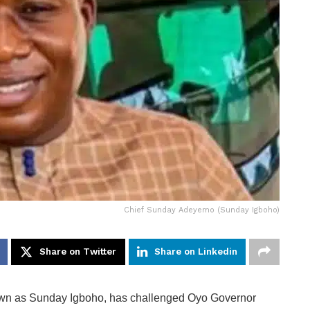
Chief Sunday Adeyemo (Sunday Igboho)
Share on Twitter
Share on Linkedin
own as Sunday Igboho, has challenged Oyo Governor