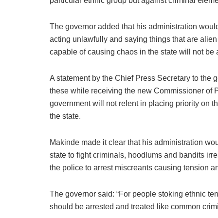
particular ethnic group but against criminal element
The governor added that his administration would
acting unlawfully and saying things that are alien 
capable of causing chaos in the state will not be
A statement by the Chief Press Secretary to the g
these while receiving the new Commissioner of Po
government will not relent in placing priority on t
the state.
Makinde made it clear that his administration wou
state to fight criminals, hoodlums and bandits irres
the police to arrest miscreants causing tension an
The governor said: “For people stoking ethnic ten
should be arrested and treated like common crimi