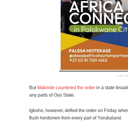
ADV
But
Makinde countered the order
in a state broad
any parts of Oyo State.
Igboho, however, defied the order on Friday whe
flush herdsmen from every part of Yorubaland.