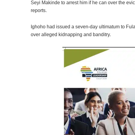
Seyi Makinde to arrest him if he can over the ev
reports.
Ighoho had issued a seven-day ultimatum to Fulan
over alleged kidnapping and banditry.