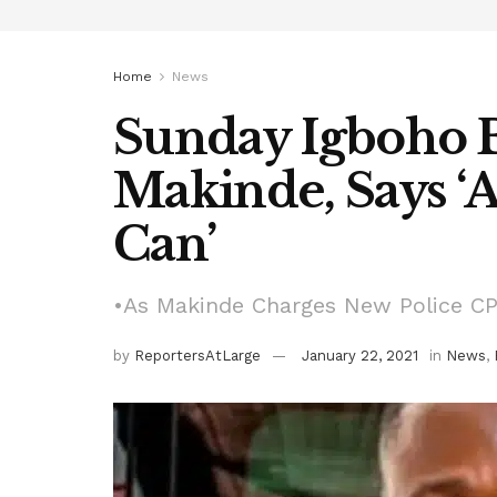
Home
News
Sunday Igboho B
Makinde, Says ‘A
Can’
•As Makinde Charges New Police CP 
by
ReportersAtLarge
January 22, 2021
in
News
,