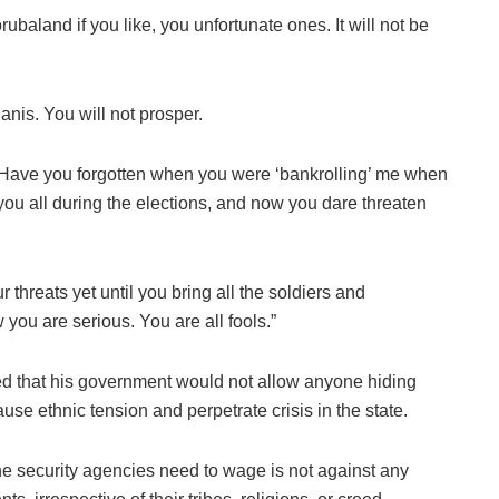
ubaland if you like, you unfortunate ones. It will not be
anis. You will not prosper.
d? Have you forgotten when you were ‘bankrolling’ me when
you all during the elections, and now you dare threaten
r threats yet until you bring all the soldiers and
you are serious. You are all fools.”
d that his government would not allow anyone hiding
use ethnic tension and perpetrate crisis in the state.
he security agencies need to wage is not against any