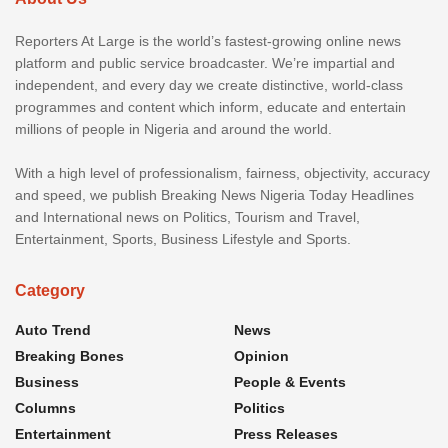
Reporters At Large is the world’s fastest-growing online news
platform and public service broadcaster. We’re impartial and
independent, and every day we create distinctive, world-class
programmes and content which inform, educate and entertain
millions of people in Nigeria and around the world.
With a high level of professionalism, fairness, objectivity, accuracy
and speed, we publish Breaking News Nigeria Today Headlines
and International news on Politics, Tourism and Travel,
Entertainment, Sports, Business Lifestyle and Sports.
Category
Auto Trend
News
Breaking Bones
Opinion
Business
People & Events
Columns
Politics
Entertainment
Press Releases