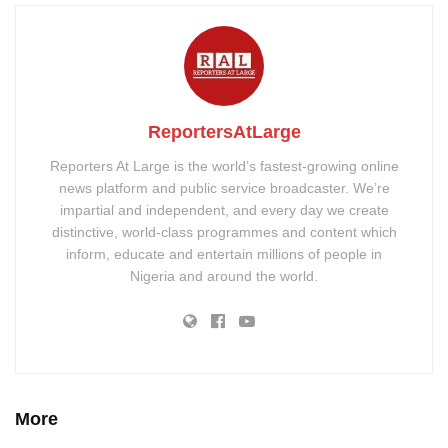
ReportersAtLarge
Reporters At Large is the world’s fastest-growing online
news platform and public service broadcaster. We’re
impartial and independent, and every day we create
distinctive, world-class programmes and content which
inform, educate and entertain millions of people in
Nigeria and around the world.
More