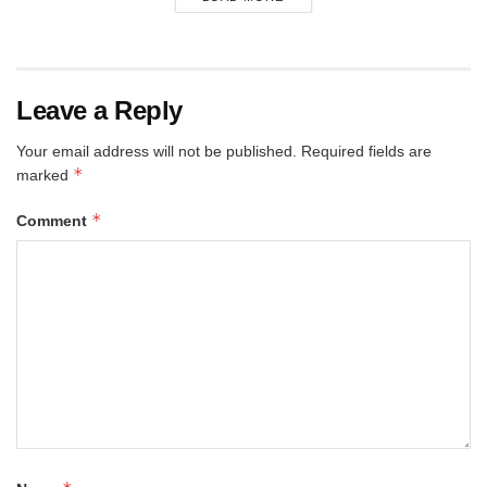
Leave a Reply
Your email address will not be published.
Required fields are
*
marked
*
Comment