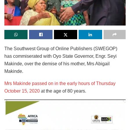
The Southwest Group of Online Publishers (SWEGOP)
has commiserated with Oyo State Governor, Engr. Seyi
Makinde, over the demise of his mother, Mrs Abigail
Makinde.
Mrs Makinde passed on in the early hours of Thursday
October 15, 2020
at the age of 80 years.