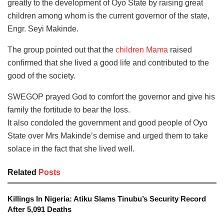
greatly to the development of Oyo State by raising great
children among whom is the current governor of the state,
Engr. Seyi Makinde.
The group pointed out that the
children Mama
raised
confirmed that she lived a good life and contributed to the
good of the society.
SWEGOP prayed God to comfort the governor and give his
family the fortitude to bear the loss.
It also condoled the government and good people of Oyo
State over Mrs Makinde’s demise and urged them to take
solace in the fact that she lived well.
Related
Posts
Killings In Nigeria: Atiku Slams Tinubu’s Security Record
After 5,091 Deaths