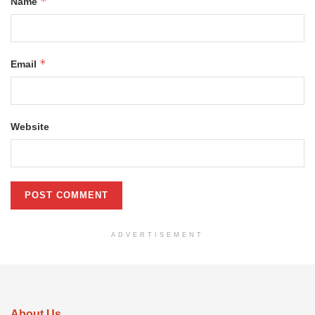
*
Name
*
Email
Website
ADVERTISEMENT
About Us