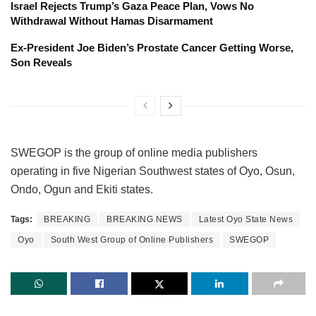
Israel Rejects Trump’s Gaza Peace Plan, Vows No
Withdrawal Without Hamas Disarmament
Ex-President Joe Biden’s Prostate Cancer Getting Worse,
Son Reveals
SWEGOP is the group of online media publishers
operating in five Nigerian Southwest states of Oyo, Osun,
Ondo, Ogun and Ekiti states.
Tags:
BREAKING
BREAKING NEWS
Latest Oyo State News
Oyo
South West Group of Online Publishers
SWEGOP