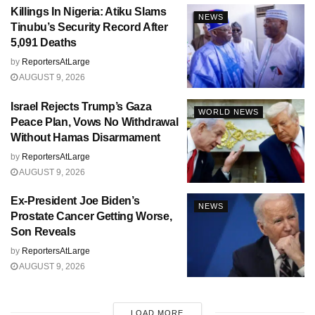
Killings In Nigeria: Atiku Slams
NEWS
Tinubu’s Security Record After
5,091 Deaths
by
ReportersAtLarge
AUGUST 9, 2026
Israel Rejects Trump’s Gaza
WORLD NEWS
Peace Plan, Vows No Withdrawal
Without Hamas Disarmament
by
ReportersAtLarge
AUGUST 9, 2026
Ex-President Joe Biden’s
NEWS
Prostate Cancer Getting Worse,
Son Reveals
by
ReportersAtLarge
AUGUST 9, 2026
LOAD MORE