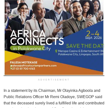
ADVERTISEMENT
In a statement by its Chairman, Mr Olayinka Agboola and
Public Relations Officer Mr Remi Oladoye, SWEGOP said
that the deceased surely lived a fulfilled life and contributed