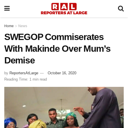
Home
News
SWEGOP Commiserates
With Makinde Over Mum’s
Demise
by
ReportersAtLarge
October 16, 2020
Reading Time: 1 min read