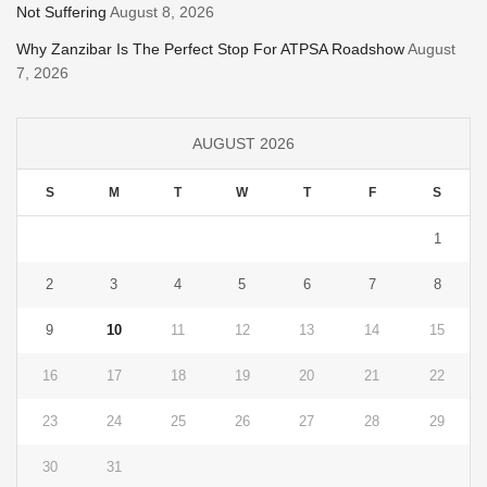
Not Suffering
August 8, 2026
Why Zanzibar Is The Perfect Stop For ATPSA Roadshow
August
7, 2026
AUGUST 2026
S
M
T
W
T
F
S
1
2
3
4
5
6
7
8
9
10
11
12
13
14
15
16
17
18
19
20
21
22
23
24
25
26
27
28
29
30
31