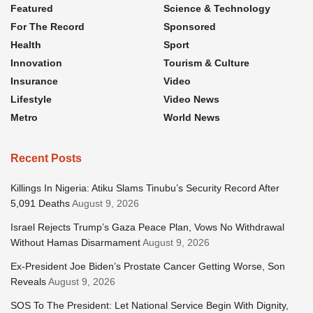
Featured
Science & Technology
For The Record
Sponsored
Health
Sport
Innovation
Tourism & Culture
Insurance
Video
Lifestyle
Video News
Metro
World News
Recent Posts
Killings In Nigeria: Atiku Slams Tinubu’s Security Record After
5,091 Deaths
August 9, 2026
Israel Rejects Trump’s Gaza Peace Plan, Vows No Withdrawal
Without Hamas Disarmament
August 9, 2026
Ex-President Joe Biden’s Prostate Cancer Getting Worse, Son
Reveals
August 9, 2026
SOS To The President: Let National Service Begin With Dignity,