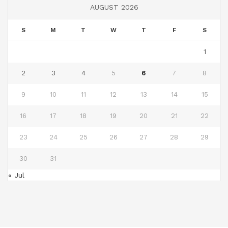
AUGUST 2026
S
M
T
W
T
F
S
1
2
3
4
5
6
7
8
9
10
11
12
13
14
15
16
17
18
19
20
21
22
23
24
25
26
27
28
29
30
31
« Jul