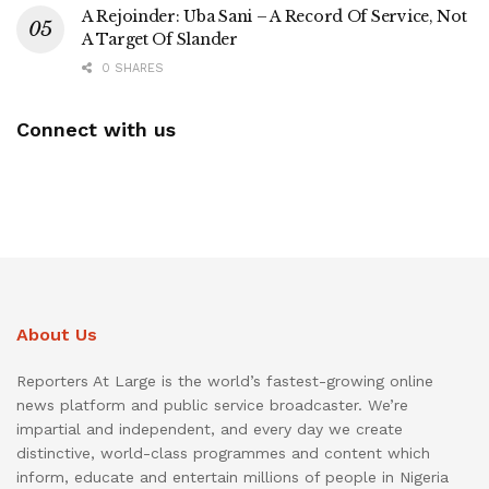
A Rejoinder: Uba Sani – A Record Of Service, Not
A Target Of Slander
0 SHARES
Connect with us
About Us
Reporters At Large is the world’s fastest-growing online
news platform and public service broadcaster. We’re
impartial and independent, and every day we create
distinctive, world-class programmes and content which
inform, educate and entertain millions of people in Nigeria