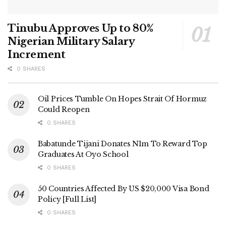
Tinubu Approves Up to 80%
Nigerian Military Salary
Increment
0 SHARES
Oil Prices Tumble On Hopes Strait Of Hormuz
Could Reopen
0 SHARES
Babatunde Tijani Donates N1m To Reward Top
Graduates At Oyo School
0 SHARES
50 Countries Affected By US $20,000 Visa Bond
Policy [Full List]
0 SHARES