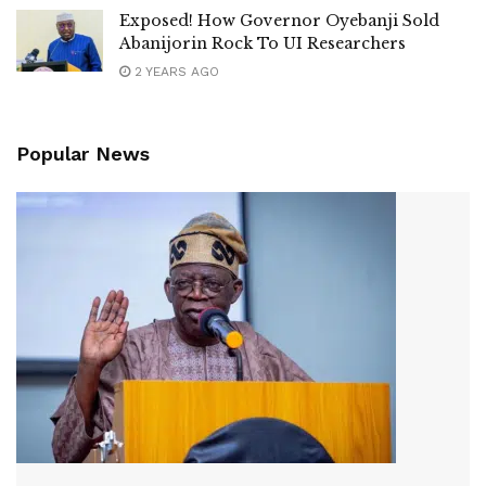
Exposed! How Governor Oyebanji Sold
Abanijorin Rock To UI Researchers
2 YEARS AGO
Popular News