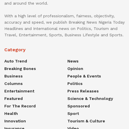
and around the world.
With a high level of professionalism, fairness, objectivity,
accuracy and speed, we publish Breaking News Nigeria Today
Headlines and International news on Politics, Tourism and
Travel, Entertainment, Sports, Business Lifestyle and Sports.
Category
Auto Trend
News
Breaking Bones
Opinion
Business
People & Events
Columns
Politics
Entertainment
Press Releases
Featured
Science & Technology
For The Record
Sponsored
Health
Sport
Innovation
Tourism & Culture
Insurance
Video