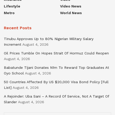
Lifestyle
Video News
Metro
World News
Recent Posts
Tinubu Approves Up to 80% Nigerian Military Salary
Increment
August 4, 2026
Oil Prices Tumble On Hopes Strait Of Hormuz Could Reopen
August 4, 2026
Babatunde Tijani Donates N1m To Reward Top Graduates At
Oyo School
August 4, 2026
50 Countries Affected By US $20,000 Visa Bond Policy [Full
List]
August 4, 2026
A Rejoinder: Uba Sani – A Record Of Service, Not A Target Of
Slander
August 4, 2026