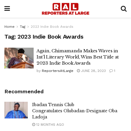
Home
Tag
2023 Indie Book Awards
Tag:
2023 Indie Book Awards
Again, Chimamanda Makes Waves in
Int’l Literary World, Wins Best Title at
2023 Indie Book Awards
by
ReportersAtLarge
JUNE 28, 2023
1
Recommended
Ibadan Tennis Club
Congratulates Olubadan-Designate Oba
Ladoja
12 MONTHS AGO