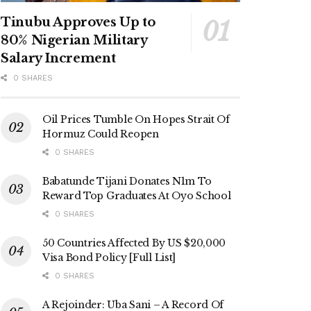
Tinubu Approves Up to
80% Nigerian Military
Salary Increment
0 SHARES
Oil Prices Tumble On Hopes Strait Of
Hormuz Could Reopen
0 SHARES
Babatunde Tijani Donates N1m To
Reward Top Graduates At Oyo School
0 SHARES
50 Countries Affected By US $20,000
Visa Bond Policy [Full List]
0 SHARES
A Rejoinder: Uba Sani – A Record Of