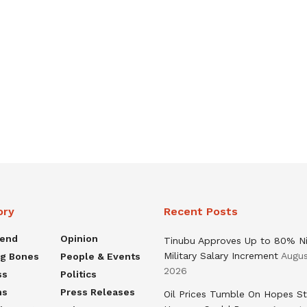
ory
Recent Posts
rend
Opinion
Tinubu Approves Up to 80% Ni
Military Salary Increment
Augus
ng Bones
People & Events
2026
ss
Politics
ns
Press Releases
Oil Prices Tumble On Hopes St