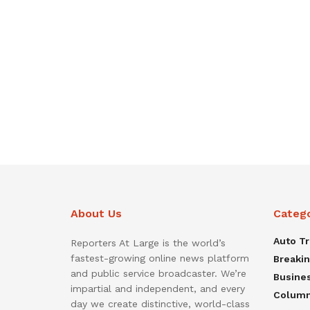
About Us
Categ
Auto T
Reporters At Large is the world’s
fastest-growing online news platform
Breaki
and public service broadcaster. We’re
Busine
impartial and independent, and every
Colum
day we create distinctive, world-class