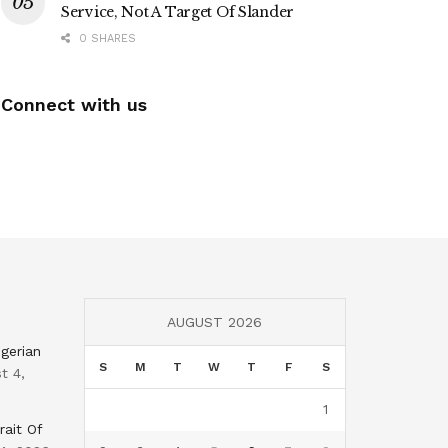
Service, Not A Target Of Slander
0 SHARES
Connect with us
AUGUST 2026
gerian
S
M
T
W
T
F
S
t 4,
1
rait Of