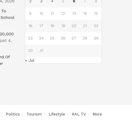
4, 2026
2
3
4
5
6
7
8
 To
9
10
11
12
13
14
15
 School
16
17
18
19
20
21
22
$20,000
23
24
25
26
27
28
29
ust 4,
30
31
rd Of
« Jul
er
Politics
Tourism
Lifestyle
RAL TV
More