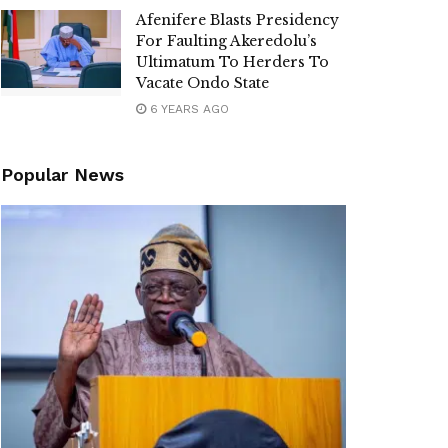
Afenifere Blasts Presidency
For Faulting Akeredolu’s
Ultimatum To Herders To
Vacate Ondo State
6 YEARS AGO
Popular News