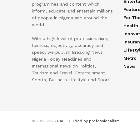
Entert
programmes and content which
Featur
inform, educate and entertain millions
For Th
of people in Nigeria and around the
world.
Health
Innovat
With a high level of professionalism,
Insura
fairness, objectivity, accuracy and
Lifesty
speed, we publish Breaking News
Metro
Nigeria Today Headlines and
International news on Politics,
News
Tourism and Travel, Entertainment,
Sports, Business Lifestyle and Sports.
© 2016-2026
RAL - Guided by professionalism