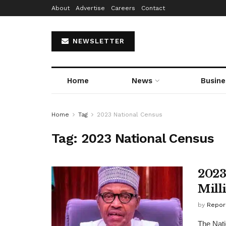
About
Advertise
Careers
Contact
NEWSLETTER
Home
News
Busine
Home
Tag
2023 National Census
Tag:
2023 National Census
2023
Mill
by
Repor
The Nati