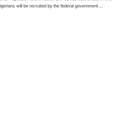
igerians will be recruited by the federal government ...