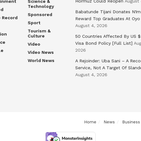
Hormuz Could Reopen
August 
ainment
Science &
Technology
ed
Babatunde Tijani Donates N1m
Sponsored
e Record
Reward Top Graduates At Oyo
Sport
August 4, 2026
Tourism &
ion
Culture
50 Countries Affected By US 
nce
Visa Bond Policy [Full List]
Aug
Video
2026
le
Video News
World News
A Rejoinder: Uba Sani – A Reco
Service, Not A Target Of Sland
August 4, 2026
Home
News
Business