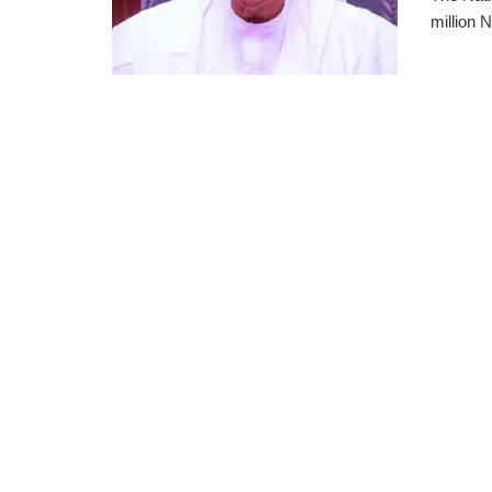
million N