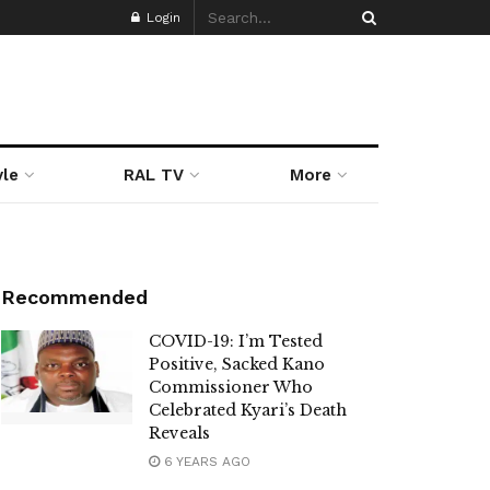
Login
yle
RAL TV
More
Recommended
COVID-19: I’m Tested
Positive, Sacked Kano
Commissioner Who
Celebrated Kyari’s Death
Reveals
6 YEARS AGO