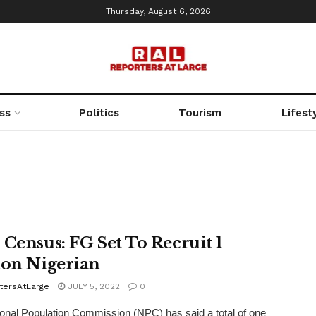
Thursday, August 6, 2026
ss
Politics
Tourism
Lifest
 Census: FG Set To Recruit 1
ion Nigerian
tersAtLarge
JULY 5, 2022
0
onal Population Commission (NPC) has said a total of one