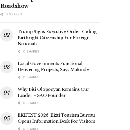
Roadshow
0 SHARES
Trump Signs Executive Order Ending
Birthright Citizenship For Foreign
Nationals
0 SHARES
Local Governments Functional,
Delivering Projects, Says Makinde
0 SHARES
Why Bisi Olopoeyan Remains Our
Leader – SAO Founder
0 SHARES
EKIFEST 2026: Ekiti Tourism Bureau
Opens Information Desk For Visitors
0 SHARES