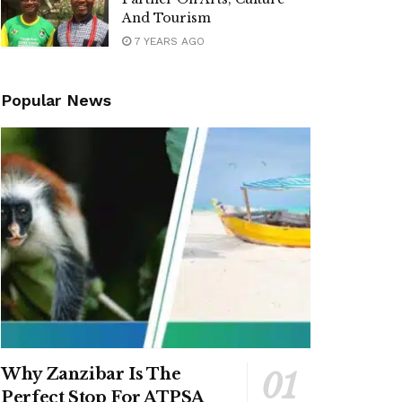
And Tourism
7 YEARS AGO
Popular News
Why Zanzibar Is The
Perfect Stop For ATPSA