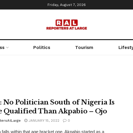
Friday, August 7, 2026
ss
Politics
Tourism
Lifest
: No Politician South of Nigeria Is
 Qualified Than Akpabio – Ojo
tersAtLarge
JANUARY 15, 2022
0
 falls within that age bracket one, Akpabio started as a