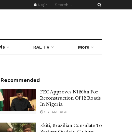
Login
yle
RAL TV
More
Recommended
FEC Approves N126bn For
Reconstruction Of 12 Roads
In Nigeria
9 YEARS AGO
Ekiti, Brazilian Consulate To
Partner On Arts, Culture