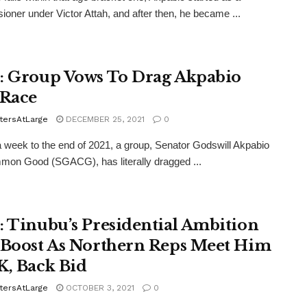
oner under Victor Attah, and after then, he became ...
: Group Vows To Drag Akpabio
 Race
tersAtLarge
DECEMBER 25, 2021
0
 week to the end of 2021, a group, Senator Godswill Akpabio
on Good (SGACG), has literally dragged ...
: Tinubu’s Presidential Ambition
 Boost As Northern Reps Meet Him
K, Back Bid
tersAtLarge
OCTOBER 3, 2021
0