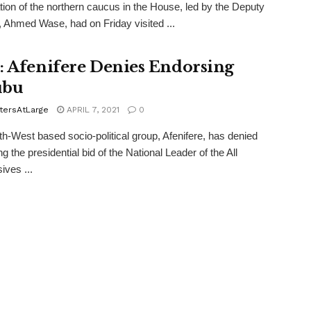
tion of the northern caucus in the House, led by the Deputy
 Ahmed Wase, had on Friday visited ...
: Afenifere Denies Endorsing
ubu
tersAtLarge
APRIL 7, 2021
0
h-West based socio-political group, Afenifere, has denied
g the presidential bid of the National Leader of the All
ives ...