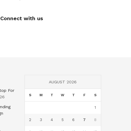
Connect with us
AUGUST 2026
top For
S
M
T
W
T
F
S
026
nding
1
gn
2
3
4
5
6
7
8
,