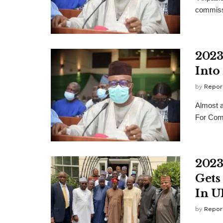
commissi
2023
Into
by
Repor
Almost a
For Comm
2023
Gets
In U
by
Repor