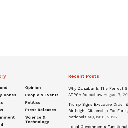
ory
Recent Posts
rend
Opinion
Why Zanzibar Is The Perfect S
ATPSA Roadshow
August 7, 2
ng Bones
People & Events
ss
Politics
Trump Signs Executive Order E
ns
Press Releases
Birthright Citizenship For Forei
Nationals
August 6, 2026
ainment
Science &
Technology
ed
Local Governments Functional