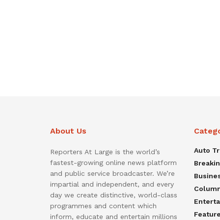
About Us
Categ
Auto T
Reporters At Large is the world’s
fastest-growing online news platform
Breaki
and public service broadcaster. We’re
Busine
impartial and independent, and every
Colum
day we create distinctive, world-class
Entert
programmes and content which
Featur
inform, educate and entertain millions