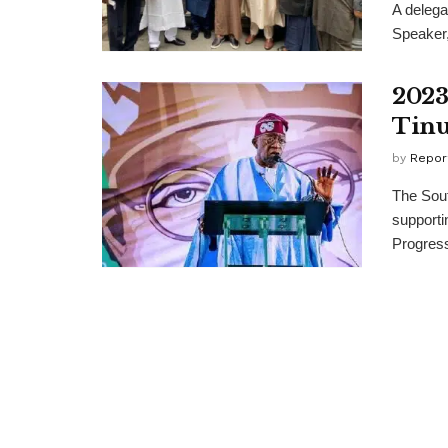
A delega
Speaker,
2023
Tin
by
Repor
The Sout
supportin
Progress