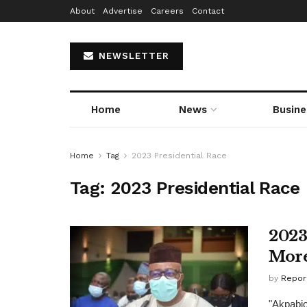
About
Advertise
Careers
Contact
NEWSLETTER
Home
News
Busine
Home
Tag
2023 Presidential Race
Tag:
2023 Presidential Race
2023
More
by
Repor
"Akpabio