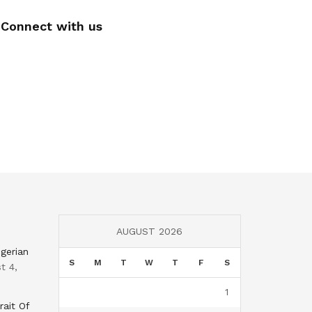
Connect with us
AUGUST 2026
gerian
S
M
T
W
T
F
S
t 4,
1
rait Of