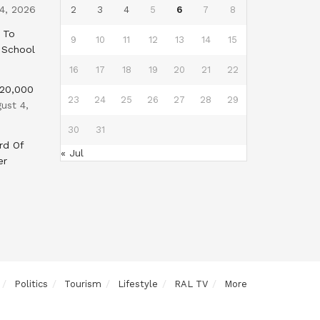
4, 2026
2
3
4
5
6
7
8
 To
9
10
11
12
13
14
15
 School
16
17
18
19
20
21
22
$20,000
23
24
25
26
27
28
29
ust 4,
30
31
rd Of
« Jul
er
Politics
Tourism
Lifestyle
RAL TV
More