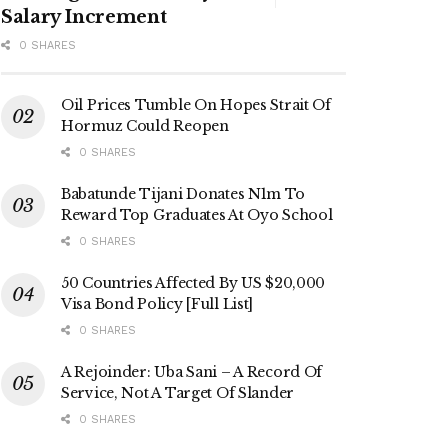
Salary Increment
0 SHARES
Oil Prices Tumble On Hopes Strait Of
Hormuz Could Reopen
0 SHARES
Babatunde Tijani Donates N1m To
Reward Top Graduates At Oyo School
0 SHARES
50 Countries Affected By US $20,000
Visa Bond Policy [Full List]
0 SHARES
A Rejoinder: Uba Sani – A Record Of
Service, Not A Target Of Slander
0 SHARES