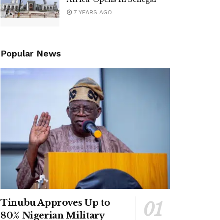
7 YEARS AGO
Popular News
Tinubu Approves Up to
80% Nigerian Military