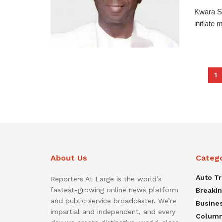
Kwara St
initiate 
1
About Us
Categ
Auto T
Reporters At Large is the world’s
fastest-growing online news platform
Breaki
and public service broadcaster. We’re
Busine
impartial and independent, and every
Colum