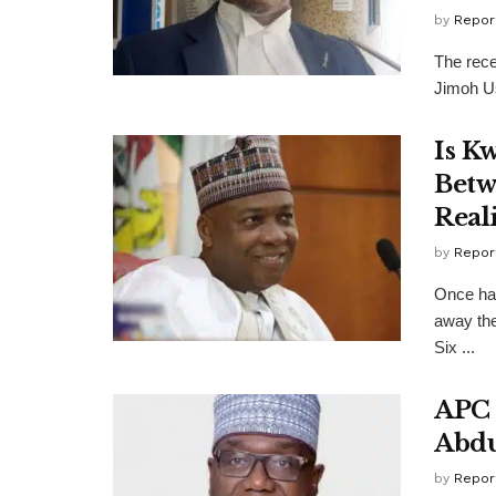
by
Repor
The rec
Jimoh Us
Is K
Betw
Reali
by
Repor
Once hai
away the
Six ...
APC 
Abdu
by
Repor