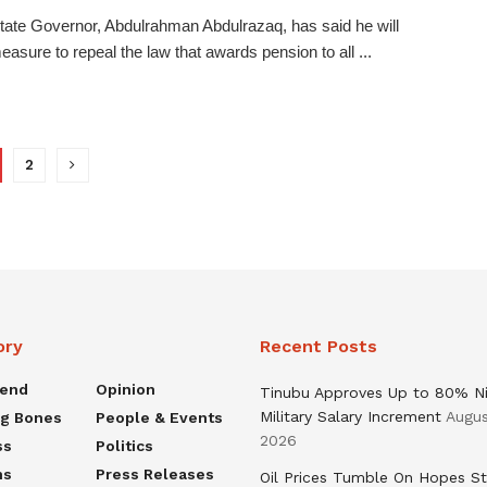
ate Governor, Abdulrahman Abdulrazaq, has said he will
measure to repeal the law that awards pension to all ...
2
ory
Recent Posts
rend
Opinion
Tinubu Approves Up to 80% Ni
Military Salary Increment
Augus
ng Bones
People & Events
2026
ss
Politics
ns
Press Releases
Oil Prices Tumble On Hopes St