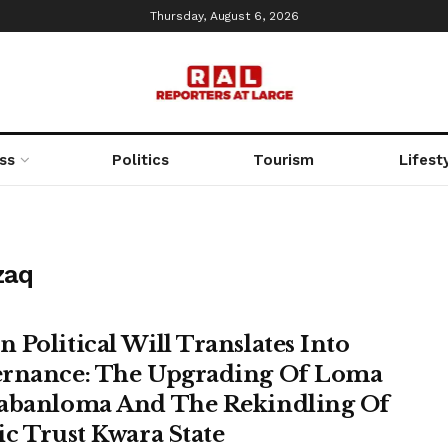
Thursday, August 6, 2026
ss
Politics
Tourism
Lifest
zaq
 Political Will Translates Into
rnance: The Upgrading Of Loma
abanloma And The Rekindling Of
ic Trust Kwara State