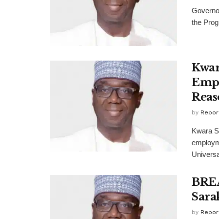
Governor
the Prog
Kwar
Empl
Reas
by
Repor
Kwara S
employme
Universa
BREA
Sara
by
Repor