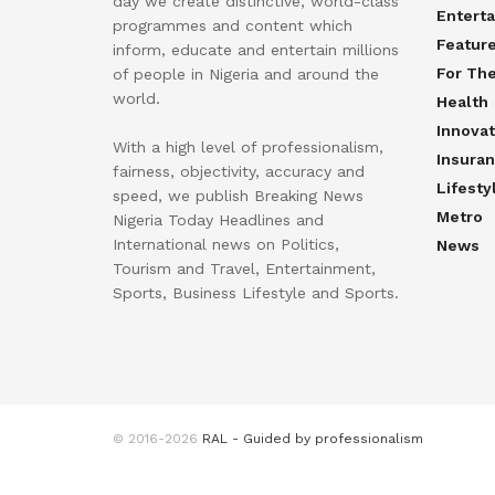
day we create distinctive, world-class
Entert
programmes and content which
Featur
inform, educate and entertain millions
For Th
of people in Nigeria and around the
world.
Health
Innovat
With a high level of professionalism,
Insura
fairness, objectivity, accuracy and
Lifesty
speed, we publish Breaking News
Metro
Nigeria Today Headlines and
International news on Politics,
News
Tourism and Travel, Entertainment,
Sports, Business Lifestyle and Sports.
© 2016-2026
RAL - Guided by professionalism