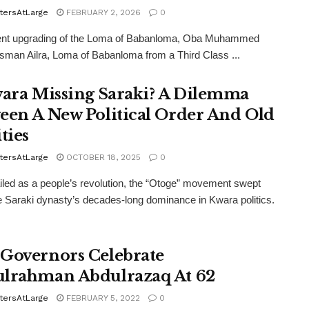
tersAtLarge
FEBRUARY 2, 2026
0
ent upgrading of the Loma of Babanloma, Oba Muhammed
man Ailra, Loma of Babanloma from a Third Class ...
wara Missing Saraki? A Dilemma
een A New Political Order And Old
ties
tersAtLarge
OCTOBER 18, 2025
0
led as a people’s revolution, the “Otoge” movement swept
 Saraki dynasty’s decades-long dominance in Kwara politics.
Governors Celebrate
lrahman Abdulrazaq At 62
tersAtLarge
FEBRUARY 5, 2022
0