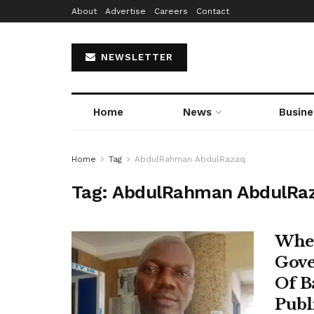
About
Advertise
Careers
Contact
NEWSLETTER
Home
News
Busine
Home
Tag
AbdulRahman AbdulRazaq
Tag:
AbdulRahman AbdulRa
When
Gove
Of B
Publ