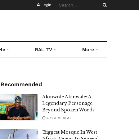
Login
yle
RAL TV
More
Recommended
Akinwole Akinwale: A
Legendary Personage
Beyond Spoken Words
4 YEARS AGO
‘Biggest Mosque In West
Africa’ Opens In Senegal