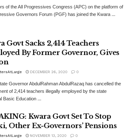
s of the All Progressives Congress (APC) on the platform of
ressive Governors Forum (PGF) has joined the Kwara ...
a Govt Sacks 2,414 Teachers
oyed By Former Governor, Gives
on
tersAtLarge
DECEMBER 26, 2020
0
tate Governor AbdulRahman AbdulRazaq has cancelled the
nt of 2,414 teachers illegally employed by the state
l Basic Education ...
KING: Kwara Govt Set To Stop
ki, Other Ex-Governors’ Pensions
tersAtLarge
NOVEMBER 13, 2020
0