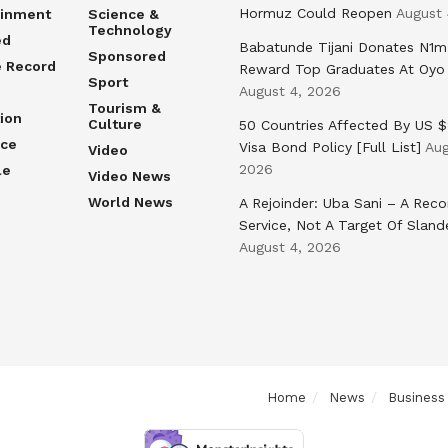
Hormuz Could Reopen
August 
ainment
Science &
Technology
ed
Babatunde Tijani Donates N1m
Sponsored
e Record
Reward Top Graduates At Oyo
Sport
August 4, 2026
Tourism &
ion
Culture
50 Countries Affected By US 
nce
Visa Bond Policy [Full List]
Aug
Video
2026
le
Video News
World News
A Rejoinder: Uba Sani – A Reco
Service, Not A Target Of Sland
August 4, 2026
Home
News
Business