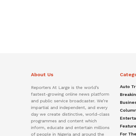
About Us
Categ
Auto T
Reporters At Large is the world’s
fastest-growing online news platform
Breaki
and public service broadcaster. We’re
Busine
impartial and independent, and every
Colum
day we create distinctive, world-class
Entert
programmes and content which
Featur
inform, educate and entertain millions
For Th
of people in Nigeria and around the