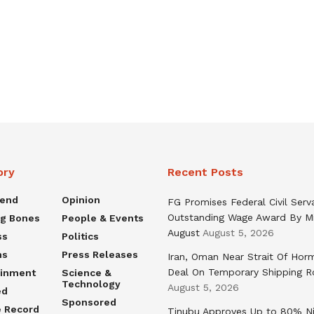
ory
Recent Posts
rend
Opinion
FG Promises Federal Civil Serv
Outstanding Wage Award By M
ng Bones
People & Events
August
August 5, 2026
ss
Politics
ns
Press Releases
Iran, Oman Near Strait Of Hor
Deal On Temporary Shipping R
ainment
Science &
Technology
August 5, 2026
ed
Sponsored
e Record
Tinubu Approves Up to 80% Ni