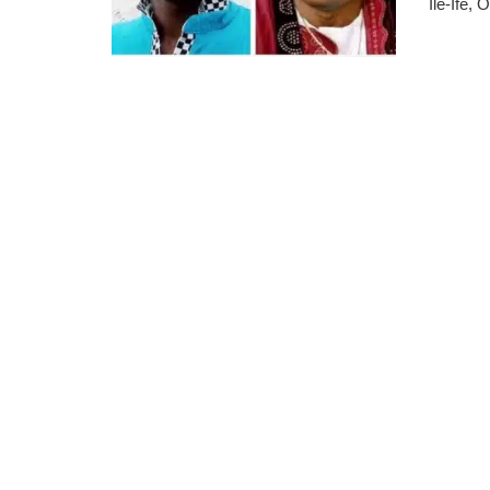
Ile-Ife,