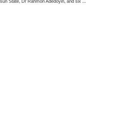
 Osun State, Dr Rahmon Adedoyin, and six ...