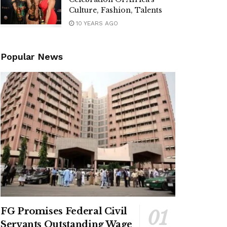
Culture, Fashion, Talents
10 YEARS AGO
Popular News
FG Promises Federal Civil
Servants Outstanding Wage