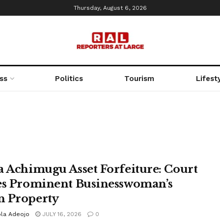
Thursday, August 6, 2026
ss
Politics
Tourism
Lifest
a Achimugu Asset Forfeiture: Court
es Prominent Businesswoman’s
 Property
la Adeojo
JULY 16, 2026
0