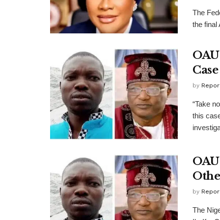
​The Fed
the final
OAU 
Case
by
Repor
“Take no
this cas
investigat
OAU 
Othe
by
Repor
The Nige