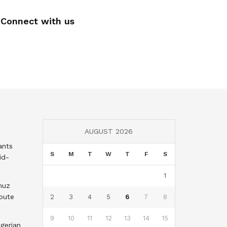
Connect with us
AUGUST 2026
ants
S
M
T
W
T
F
S
id-
1
muz
oute
2
3
4
5
6
7
8
9
10
11
12
13
14
15
gerian