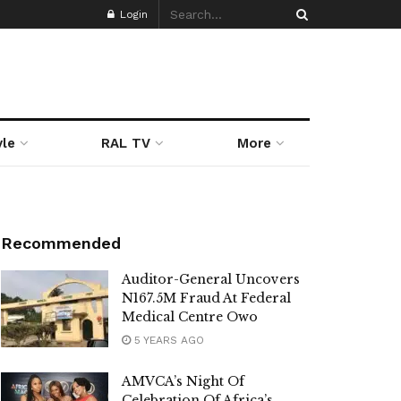
Login
yle
RAL TV
More
Recommended
Auditor-General Uncovers
N167.5M Fraud At Federal
Medical Centre Owo
5 YEARS AGO
AMVCA’s Night Of
Celebration Of Africa’s