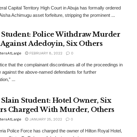
eral Capital Territory High Court in Abuja has formally ordered
 Aisha Achimugu asset forfeiture, stripping the prominent ...
Student: Police Withdraw Murder
 Against Adedoyin, Six Others
tersAtLarge
FEBRUARY 8, 2022
0
tice that the complainant discontinues all of the proceedings in
e against the above-named defendants for further
ion,” ...
Slain Student: Hotel Owner, Six
rs Charged With Murder, Others
tersAtLarge
JANUARY 25, 2022
0
ria Police Force has charged the owner of Hilton Royal Hotel,