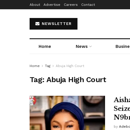
About
Advertise
Careers
Contact
NEWSLETTER
Home
News
Busine
Home
Tag
Abuja High Court
Tag:
Abuja High Court
Aish
Seiz
N9bn
by
Adebo