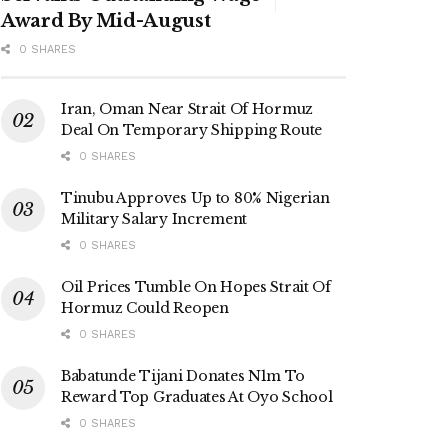
Award By Mid-August
0 SHARES
Iran, Oman Near Strait Of Hormuz
Deal On Temporary Shipping Route
0 SHARES
Tinubu Approves Up to 80% Nigerian
Military Salary Increment
0 SHARES
Oil Prices Tumble On Hopes Strait Of
Hormuz Could Reopen
0 SHARES
Babatunde Tijani Donates N1m To
Reward Top Graduates At Oyo School
0 SHARES