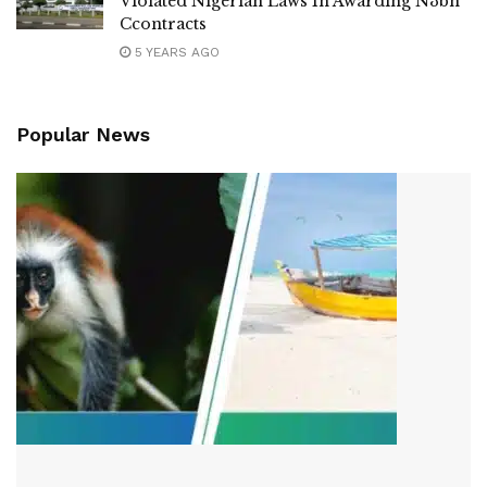
Violated Nigerian Laws In Awarding N3bn
Ccontracts
5 YEARS AGO
Popular News