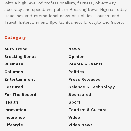
With a high level of professionalism, fairness, objectivity,
accuracy and speed, we publish Breaking News Nigeria Today
Headlines and International news on Politics, Tourism and
Travel, Entertainment, Sports, Business Lifestyle and Sports.
Category
Auto Trend
News
Breaking Bones
Opinion
Business
People & Events
Columns
Politics
Entertainment
Press Releases
Featured
Science & Technology
For The Record
Sponsored
Health
Sport
Innovation
Tourism & Culture
Insurance
Video
Lifestyle
Video News