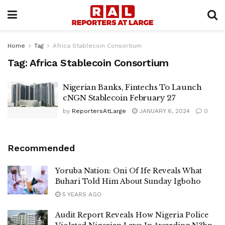
Home
Tag
Africa Stablecoin Consortium
Tag:
Africa Stablecoin Consortium
Nigerian Banks, Fintechs To Launch
cNGN Stablecoin February 27
by
ReportersAtLarge
JANUARY 6, 2024
0
Recommended
Yoruba Nation: Oni Of Ife Reveals What
Buhari Told Him About Sunday Igboho
5 YEARS AGO
Audit Report Reveals How Nigeria Police