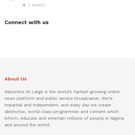
0 SHARES
Connect with us
About Us
Reporters At Large is the world’s fastest-growing online
news platform and public service broadcaster. We’re
impartial and independent, and every day we create
distinctive, world-class programmes and content which
inform, educate and entertain millions of people in Nigeria
and around the world.