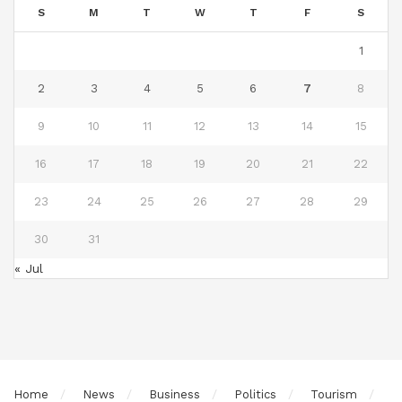
S
M
T
W
T
F
S
1
2
3
4
5
6
7
8
9
10
11
12
13
14
15
16
17
18
19
20
21
22
23
24
25
26
27
28
29
30
31
« Jul
Home
News
Business
Politics
Tourism