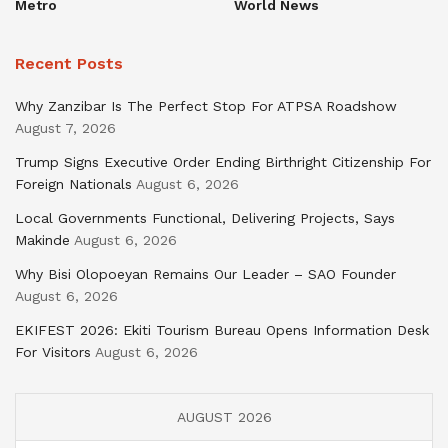
Metro
World News
Recent Posts
Why Zanzibar Is The Perfect Stop For ATPSA Roadshow
August 7, 2026
Trump Signs Executive Order Ending Birthright Citizenship For
Foreign Nationals
August 6, 2026
Local Governments Functional, Delivering Projects, Says
Makinde
August 6, 2026
Why Bisi Olopoeyan Remains Our Leader – SAO Founder
August 6, 2026
EKIFEST 2026: Ekiti Tourism Bureau Opens Information Desk
For Visitors
August 6, 2026
AUGUST 2026