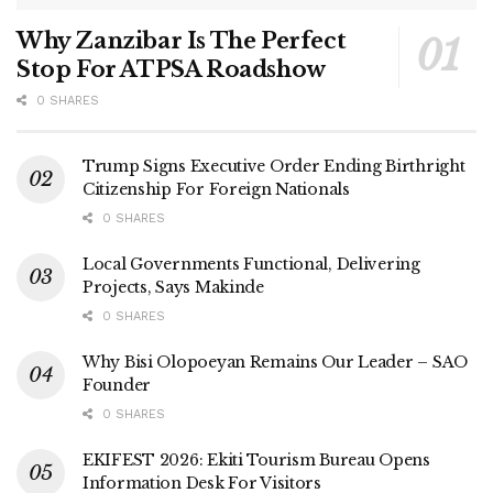
Why Zanzibar Is The Perfect
Stop For ATPSA Roadshow
0 SHARES
Trump Signs Executive Order Ending Birthright
Citizenship For Foreign Nationals
0 SHARES
Local Governments Functional, Delivering
Projects, Says Makinde
0 SHARES
Why Bisi Olopoeyan Remains Our Leader – SAO
Founder
0 SHARES
EKIFEST 2026: Ekiti Tourism Bureau Opens
Information Desk For Visitors