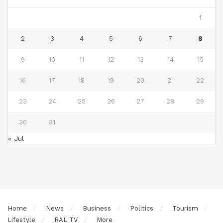
1
2
3
4
5
6
7
8
9
10
11
12
13
14
15
16
17
18
19
20
21
22
23
24
25
26
27
28
29
30
31
« Jul
Home
News
Business
Politics
Tourism
Lifestyle
RAL TV
More