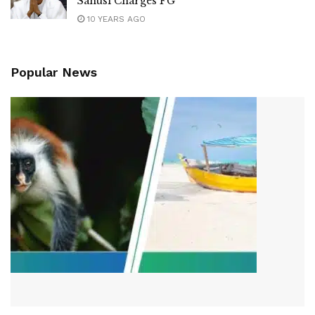
Sanusi Charges FG
10 YEARS AGO
Popular News