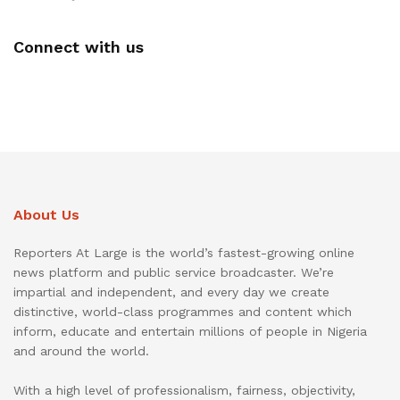
Connect with us
About Us
Reporters At Large is the world’s fastest-growing online
news platform and public service broadcaster. We’re
impartial and independent, and every day we create
distinctive, world-class programmes and content which
inform, educate and entertain millions of people in Nigeria
and around the world.
With a high level of professionalism, fairness, objectivity,