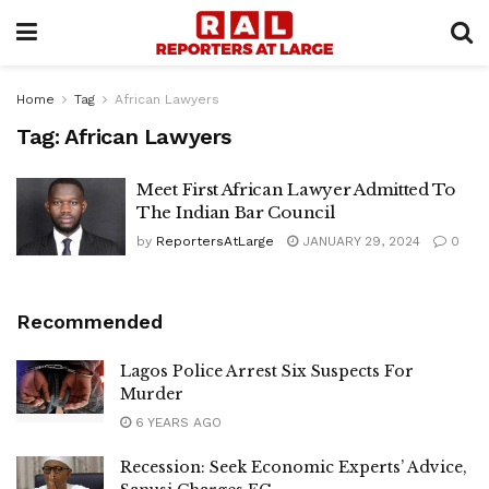
Home
Tag
African Lawyers
Tag:
African Lawyers
Meet First African Lawyer Admitted To
The Indian Bar Council
by
ReportersAtLarge
JANUARY 29, 2024
0
Recommended
Lagos Police Arrest Six Suspects For
Murder
6 YEARS AGO
Recession: Seek Economic Experts’ Advice,