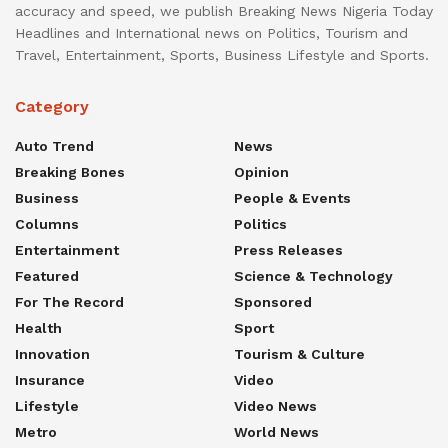
accuracy and speed, we publish Breaking News Nigeria Today
Headlines and International news on Politics, Tourism and
Travel, Entertainment, Sports, Business Lifestyle and Sports.
Category
Auto Trend
News
Breaking Bones
Opinion
Business
People & Events
Columns
Politics
Entertainment
Press Releases
Featured
Science & Technology
For The Record
Sponsored
Health
Sport
Innovation
Tourism & Culture
Insurance
Video
Lifestyle
Video News
Metro
World News