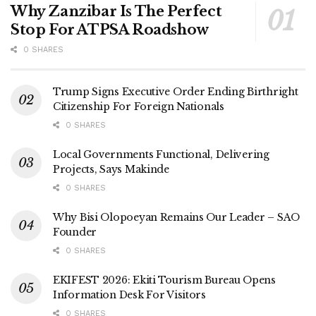
Why Zanzibar Is The Perfect
Stop For ATPSA Roadshow
0 SHARES
Trump Signs Executive Order Ending Birthright
Citizenship For Foreign Nationals
0 SHARES
Local Governments Functional, Delivering
Projects, Says Makinde
0 SHARES
Why Bisi Olopoeyan Remains Our Leader – SAO
Founder
0 SHARES
EKIFEST 2026: Ekiti Tourism Bureau Opens
Information Desk For Visitors
0 SHARES