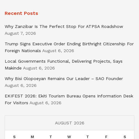
Recent Posts
Why Zanzibar Is The Perfect Stop For ATPSA Roadshow
August 7, 2026
Trump Signs Executive Order Ending Birthright Citizenship For
Foreign Nationals
August 6, 2026
Local Governments Functional, Delivering Projects, Says
Makinde
August 6, 2026
Why Bisi Olopoeyan Remains Our Leader – SAO Founder
August 6, 2026
EKIFEST 2026: Ekiti Tourism Bureau Opens Information Desk
For Visitors
August 6, 2026
AUGUST 2026
S
M
T
W
T
F
S