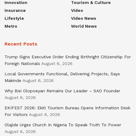
Innovation
Tourism & Culture
Insurance
Video
Lifestyle
Video News
Metro
World News
Recent Posts
Trump Signs Executive Order Ending Birthright Citizenship For
Foreign Nationals
August 6, 2026
Local Governments Functional, Delivering Projects, Says
Makinde
August 6, 2026
Why Bisi Olopoeyan Remains Our Leader – SAO Founder
August 6, 2026
EKIFEST 2026: Ekiti Tourism Bureau Opens Information Desk
For Visitors
August 6, 2026
Olajide Urges Church In Nigeria To Speak Truth To Power
August 6, 2026