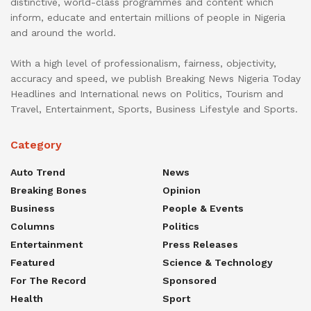
distinctive, world-class programmes and content which
inform, educate and entertain millions of people in Nigeria
and around the world.
With a high level of professionalism, fairness, objectivity,
accuracy and speed, we publish Breaking News Nigeria Today
Headlines and International news on Politics, Tourism and
Travel, Entertainment, Sports, Business Lifestyle and Sports.
Category
Auto Trend
News
Breaking Bones
Opinion
Business
People & Events
Columns
Politics
Entertainment
Press Releases
Featured
Science & Technology
For The Record
Sponsored
Health
Sport