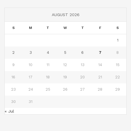
AUGUST 2026
S
M
T
W
T
F
S
1
2
3
4
5
6
7
8
9
10
11
12
13
14
15
16
17
18
19
20
21
22
23
24
25
26
27
28
29
30
31
« Jul