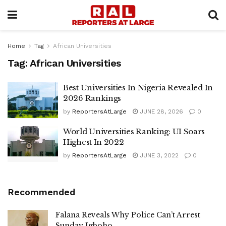
Home
Tag
African Universities
Tag:
African Universities
Best Universities In Nigeria Revealed In
2026 Rankings
by
ReportersAtLarge
JUNE 28, 2026
0
World Universities Ranking: UI Soars
Highest In 2022
by
ReportersAtLarge
JUNE 3, 2022
0
Recommended
Falana Reveals Why Police Can’t Arrest
Sunday Igboho