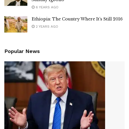
6 YEARS AGO
Ethiopia: The Country Where It’s Still 2016
2 YEARS AGO
Popular News