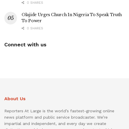
0 SHARES
Olajide Urges Church In Nigeria To Speak Truth
To Power
0 SHARES
Connect with us
About Us
Reporters At Large is the world’s fastest-growing online
news platform and public service broadcaster. We’re
impartial and independent, and every day we create