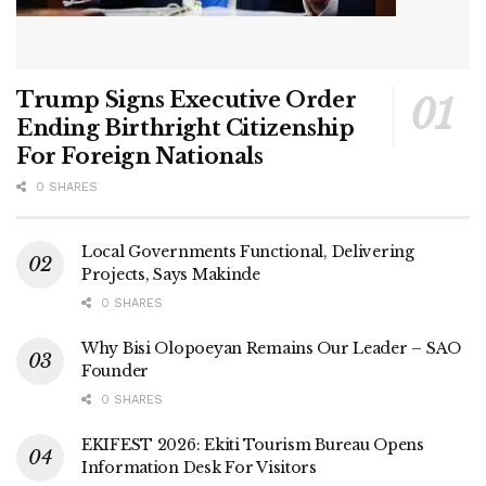
Trump Signs Executive Order
Ending Birthright Citizenship
For Foreign Nationals
0 SHARES
Local Governments Functional, Delivering
Projects, Says Makinde
0 SHARES
Why Bisi Olopoeyan Remains Our Leader – SAO
Founder
0 SHARES
EKIFEST 2026: Ekiti Tourism Bureau Opens
Information Desk For Visitors