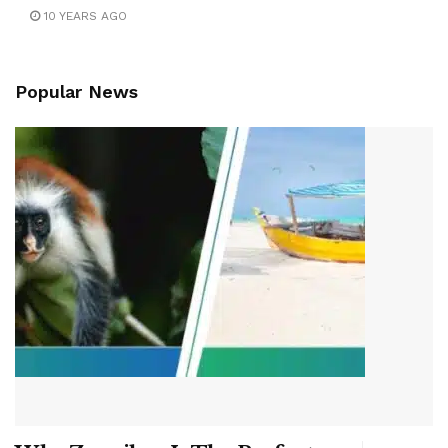
10 YEARS AGO
Popular News