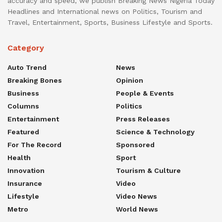
accuracy and speed, we publish Breaking News Nigeria Today
Headlines and International news on Politics, Tourism and
Travel, Entertainment, Sports, Business Lifestyle and Sports.
Category
Auto Trend
News
Breaking Bones
Opinion
Business
People & Events
Columns
Politics
Entertainment
Press Releases
Featured
Science & Technology
For The Record
Sponsored
Health
Sport
Innovation
Tourism & Culture
Insurance
Video
Lifestyle
Video News
Metro
World News