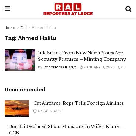
Home
Tag
Ahmed Halilu
Tag:
Ahmed Halilu
Ink Stains From New Naira Notes Are
Security Features – Minting Company
by
ReportersAtLarge
JANUARY 9, 2023
0
Recommended
Cut Airfares, Reps Tells Foreign Airlines
4 YEARS AGO
Buratai Declared $1.5m Mansions In Wife’s Name —
CCB