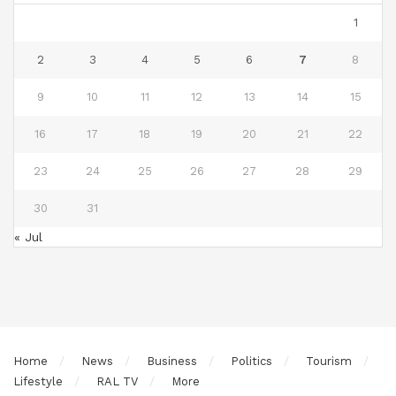
1
2
3
4
5
6
7
8
9
10
11
12
13
14
15
16
17
18
19
20
21
22
23
24
25
26
27
28
29
30
31
« Jul
Home
News
Business
Politics
Tourism
Lifestyle
RAL TV
More