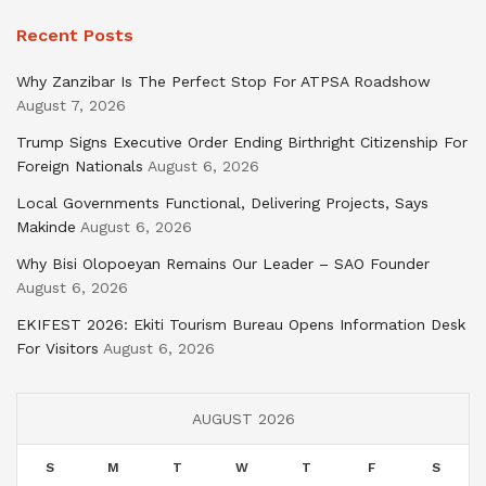
Recent Posts
Why Zanzibar Is The Perfect Stop For ATPSA Roadshow
August 7, 2026
Trump Signs Executive Order Ending Birthright Citizenship For
Foreign Nationals
August 6, 2026
Local Governments Functional, Delivering Projects, Says
Makinde
August 6, 2026
Why Bisi Olopoeyan Remains Our Leader – SAO Founder
August 6, 2026
EKIFEST 2026: Ekiti Tourism Bureau Opens Information Desk
For Visitors
August 6, 2026
AUGUST 2026
S
M
T
W
T
F
S