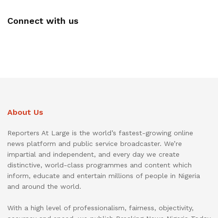
Connect with us
About Us
Reporters At Large is the world’s fastest-growing online
news platform and public service broadcaster. We’re
impartial and independent, and every day we create
distinctive, world-class programmes and content which
inform, educate and entertain millions of people in Nigeria
and around the world.
With a high level of professionalism, fairness, objectivity,