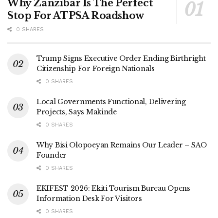
Why Zanzibar Is The Perfect
Stop For ATPSA Roadshow
0 SHARES
Trump Signs Executive Order Ending Birthright
Citizenship For Foreign Nationals
0 SHARES
Local Governments Functional, Delivering
Projects, Says Makinde
0 SHARES
Why Bisi Olopoeyan Remains Our Leader – SAO
Founder
0 SHARES
EKIFEST 2026: Ekiti Tourism Bureau Opens
Information Desk For Visitors
0 SHARES