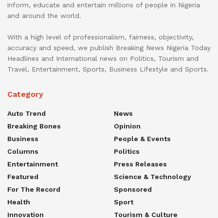
inform, educate and entertain millions of people in Nigeria
and around the world.
With a high level of professionalism, fairness, objectivity,
accuracy and speed, we publish Breaking News Nigeria Today
Headlines and International news on Politics, Tourism and
Travel, Entertainment, Sports, Business Lifestyle and Sports.
Category
Auto Trend
News
Breaking Bones
Opinion
Business
People & Events
Columns
Politics
Entertainment
Press Releases
Featured
Science & Technology
For The Record
Sponsored
Health
Sport
Innovation
Tourism & Culture