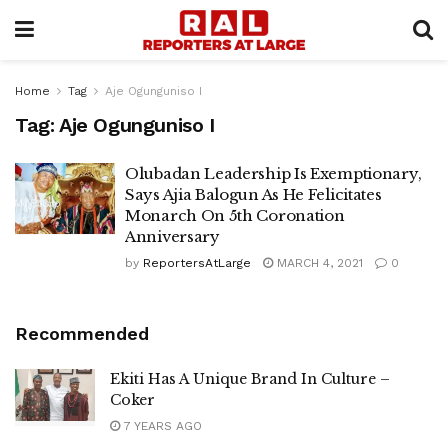
Home
Tag
Aje Ogunguniso I
Tag:
Aje Ogunguniso I
Olubadan Leadership Is Exemptionary,
Says Ajia Balogun As He Felicitates
Monarch On 5th Coronation
Anniversary
by
ReportersAtLarge
MARCH 4, 2021
0
Recommended
Ekiti Has A Unique Brand In Culture –
Coker
7 YEARS AGO