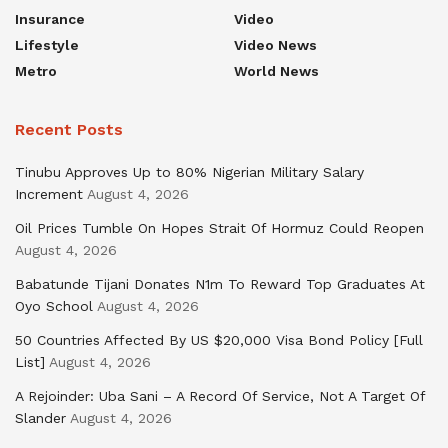
Insurance
Video
Lifestyle
Video News
Metro
World News
Recent Posts
Tinubu Approves Up to 80% Nigerian Military Salary
Increment
August 4, 2026
Oil Prices Tumble On Hopes Strait Of Hormuz Could Reopen
August 4, 2026
Babatunde Tijani Donates N1m To Reward Top Graduates At
Oyo School
August 4, 2026
50 Countries Affected By US $20,000 Visa Bond Policy [Full
List]
August 4, 2026
A Rejoinder: Uba Sani – A Record Of Service, Not A Target Of
Slander
August 4, 2026