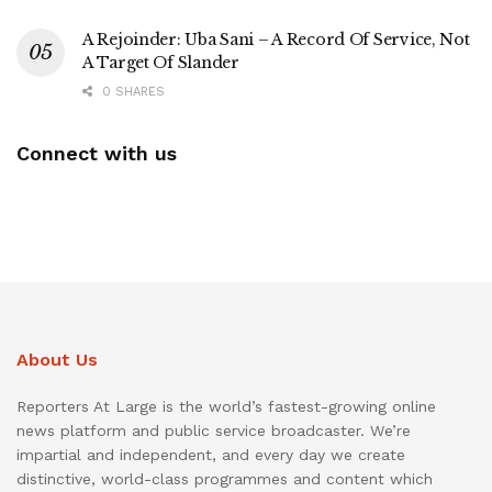
A Rejoinder: Uba Sani – A Record Of Service, Not
A Target Of Slander
0 SHARES
Connect with us
About Us
Reporters At Large is the world’s fastest-growing online
news platform and public service broadcaster. We’re
impartial and independent, and every day we create
distinctive, world-class programmes and content which