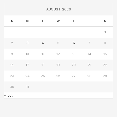
AUGUST 2026
S
M
T
W
T
F
S
1
2
3
4
5
6
7
8
9
10
11
12
13
14
15
16
17
18
19
20
21
22
23
24
25
26
27
28
29
30
31
« Jul