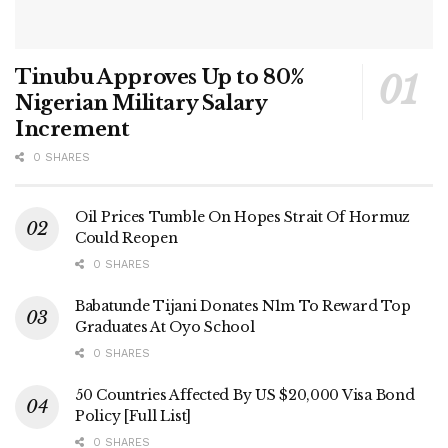
Tinubu Approves Up to 80%
Nigerian Military Salary
Increment
0 SHARES
Oil Prices Tumble On Hopes Strait Of Hormuz
Could Reopen
0 SHARES
Babatunde Tijani Donates N1m To Reward Top
Graduates At Oyo School
0 SHARES
50 Countries Affected By US $20,000 Visa Bond
Policy [Full List]
0 SHARES