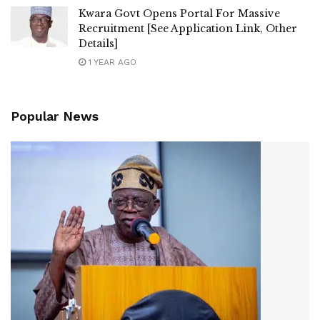
Kwara Govt Opens Portal For Massive
Recruitment [See Application Link, Other
Details]
1 YEAR AGO
Popular News