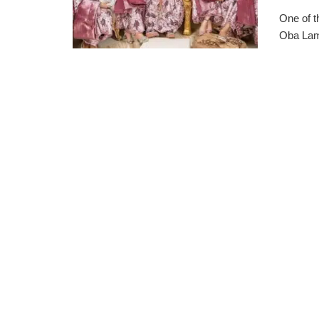
One of t
Oba Lami