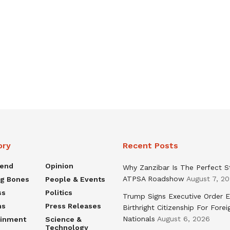
ory
Recent Posts
rend
Opinion
Why Zanzibar Is The Perfect S
ATPSA Roadshow
August 7, 2
ng Bones
People & Events
ss
Politics
Trump Signs Executive Order E
ns
Press Releases
Birthright Citizenship For Forei
Nationals
August 6, 2026
ainment
Science &
Technology