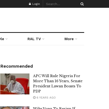
Login
yle
RAL TV
More
Recommended
APC Will Rule Nigeria For
More Than 16 Years, Senate
President Lawan Boasts To
PDP
6 YEARS AGO
Wike Vows To Resign If