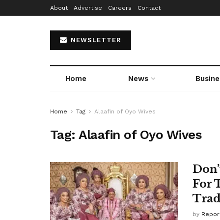
About
Advertise
Careers
Contact
NEWSLETTER
Home
News
Busine
Home
Tag
Alaafin of Oyo Wives
Tag:
Alaafin of Oyo Wives
Don’
For 
Trad
by
Repor