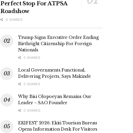
Perfect Stop For ATPSA
Roadshow
0 SHARES
Trump Signs Executive Order Ending
Birthright Citizenship For Foreign
Nationals
0 SHARES
Local Governments Functional,
Delivering Projects, Says Makinde
0 SHARES
Why Bisi Olopoeyan Remains Our
Leader – SAO Founder
0 SHARES
EKIFEST 2026: Ekiti Tourism Bureau
Opens Information Desk For Visitors