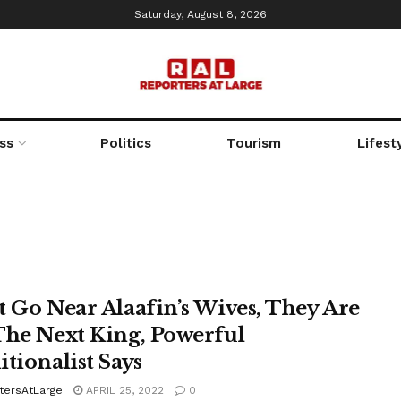
Saturday, August 8, 2026
ss
Politics
Tourism
Lifest
t Go Near Alaafin’s Wives, They Are
The Next King, Powerful
itionalist Says
tersAtLarge
APRIL 25, 2022
0