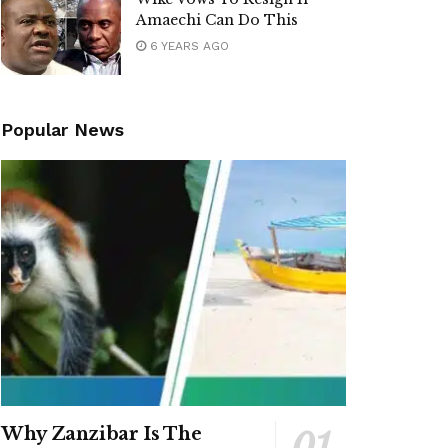
Amaechi Can Do This
6 YEARS AGO
Popular News
Why Zanzibar Is The