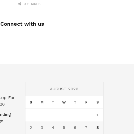
0 SHARES
Connect with us
AUGUST 2026
top For
S
M
T
W
T
F
S
026
nding
1
gn
2
3
4
5
6
7
8