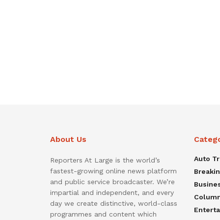
About Us
Categ
Auto T
Reporters At Large is the world’s
fastest-growing online news platform
Breaki
and public service broadcaster. We’re
Busine
impartial and independent, and every
Colum
day we create distinctive, world-class
Entert
programmes and content which