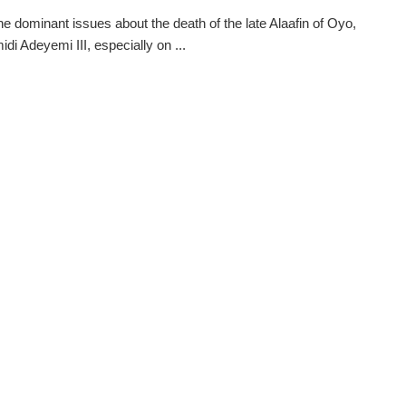
he dominant issues about the death of the late Alaafin of Oyo,
di Adeyemi III, especially on ...