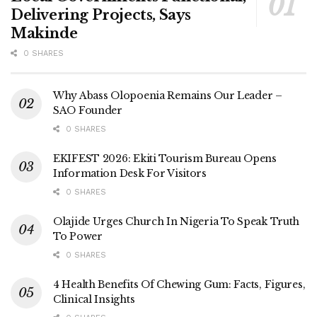
Delivering Projects, Says
Makinde
0 SHARES
Why Abass Olopoenia Remains Our Leader –
SAO Founder
0 SHARES
EKIFEST 2026: Ekiti Tourism Bureau Opens
Information Desk For Visitors
0 SHARES
Olajide Urges Church In Nigeria To Speak Truth
To Power
0 SHARES
4 Health Benefits Of Chewing Gum: Facts, Figures,
Clinical Insights