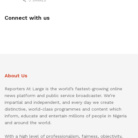
0 SHARES
Connect with us
About Us
Reporters At Large is the world’s fastest-growing online
news platform and public service broadcaster. We’re
impartial and independent, and every day we create
distinctive, world-class programmes and content which
inform, educate and entertain millions of people in Nigeria
and around the world.
With a high level of professionalism, fairness, objectivity,