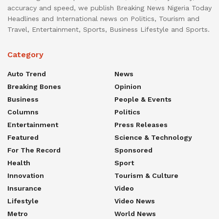
accuracy and speed, we publish Breaking News Nigeria Today
Headlines and International news on Politics, Tourism and
Travel, Entertainment, Sports, Business Lifestyle and Sports.
Category
Auto Trend
News
Breaking Bones
Opinion
Business
People & Events
Columns
Politics
Entertainment
Press Releases
Featured
Science & Technology
For The Record
Sponsored
Health
Sport
Innovation
Tourism & Culture
Insurance
Video
Lifestyle
Video News
Metro
World News