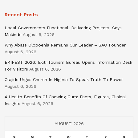
Recent Posts
Local Governments Functional, Delivering Projects, Says
Makinde
August 6, 2026
Why Abass Olopoenia Remains Our Leader – SAO Founder
August 6, 2026
EKIFEST 2026: Ekiti Tourism Bureau Opens Information Desk
For Visitors
August 6, 2026
Olajide Urges Church In Nigeria To Speak Truth To Power
August 6, 2026
4 Health Benefits Of Chewing Gum: Facts, Figures, Clinical
Insights
August 6, 2026
AUGUST 2026
S
M
T
W
T
F
S