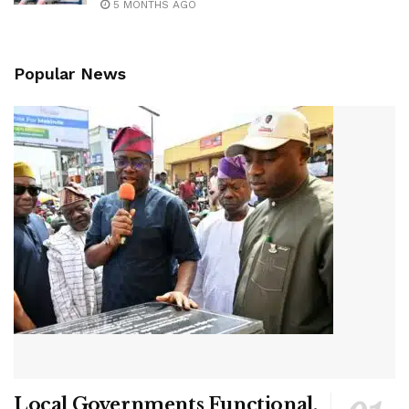
5 MONTHS AGO
Popular News
Local Governments Functional,