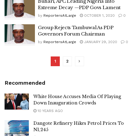
Buhari, APC Leading Nigeria Into
Extreme Decay —PDP Govs Lament
by
ReportersAtLarge
OCTOBER 1, 2020
0
Group Rejects Tambuwal As PDP
Governors Forum Chairman
by
ReportersAtLarge
JANUARY 29, 2020
0
1
2
Recommended
White House Accuses Media Of Playing
Down Inauguration Crowds
10 YEARS AGO
Dangote Refinery Hikes Petrol Prices To
N1,245