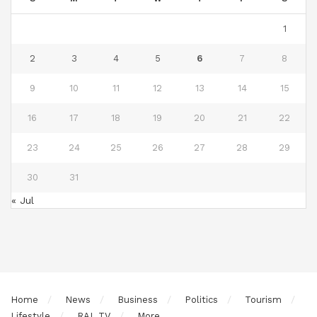
1
2
3
4
5
6
7
8
9
10
11
12
13
14
15
16
17
18
19
20
21
22
23
24
25
26
27
28
29
30
31
« Jul
Home
News
Business
Politics
Tourism
Lifestyle
RAL TV
More