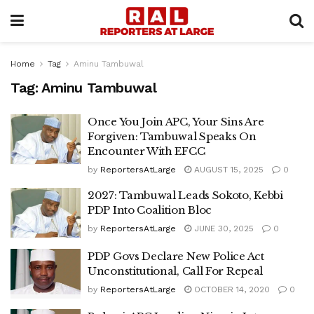
Home
Tag
Aminu Tambuwal
Tag:
Aminu Tambuwal
Once You Join APC, Your Sins Are
Forgiven: Tambuwal Speaks On
Encounter With EFCC
by
ReportersAtLarge
AUGUST 15, 2025
0
2027: Tambuwal Leads Sokoto, Kebbi
PDP Into Coalition Bloc
by
ReportersAtLarge
JUNE 30, 2025
0
PDP Govs Declare New Police Act
Unconstitutional, Call For Repeal
by
ReportersAtLarge
OCTOBER 14, 2020
0