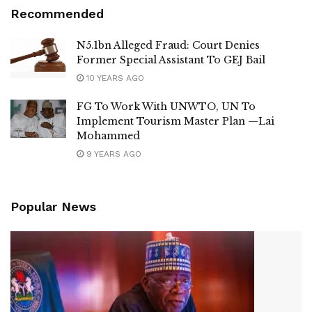
Recommended
N5.1bn Alleged Fraud: Court Denies
Former Special Assistant To GEJ Bail
10 YEARS AGO
FG To Work With UNWTO, UN To
Implement Tourism Master Plan —Lai
Mohammed
9 YEARS AGO
Popular News