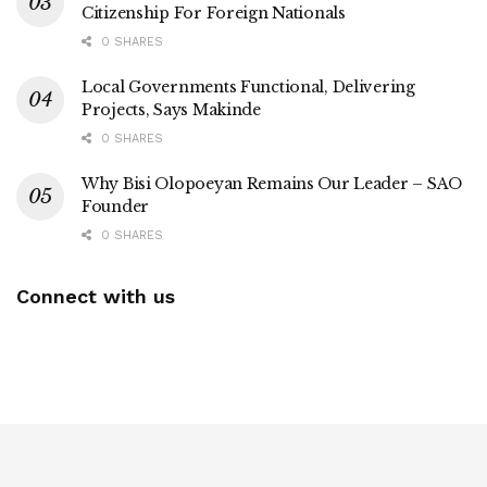
Citizenship For Foreign Nationals
0 SHARES
Local Governments Functional, Delivering
Projects, Says Makinde
0 SHARES
Why Bisi Olopoeyan Remains Our Leader – SAO
Founder
0 SHARES
Connect with us