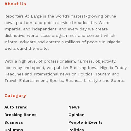
About Us
Reporters At Large is the world’s fastest-growing online
news platform and public service broadcaster. We’re
impartial and independent, and every day we create
distinctive, world-class programmes and content which
inform, educate and entertain millions of people in Nigeria
and around the world.
With a high level of professionalism, fairness, objectivity,
accuracy and speed, we publish Breaking News Nigeria Today
Headlines and International news on Politics, Tourism and
Travel, Entertainment, Sports, Business Lifestyle and Sports.
Category
Auto Trend
News
Breaking Bones
Opinion
Business
People & Events
Columns
Politics