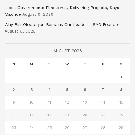
Local Governments Functional, Delivering Projects, Says
Makinde
August 6, 2026
Why Bisi Olopoeyan Remains Our Leader – SAO Founder
August 6, 2026
AUGUST 2026
S
M
T
W
T
F
S
1
2
3
4
5
6
7
8
9
10
11
12
13
14
15
16
17
18
19
20
21
22
23
24
25
26
27
28
29