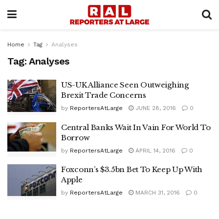
Home
Tag
Analyses
Tag:
Analyses
US-UK Alliance Seen Outweighing
Brexit Trade Concerns
by
ReportersAtLarge
JUNE 28, 2016
0
Central Banks Wait In Vain For World To
Borrow
by
ReportersAtLarge
APRIL 14, 2016
0
Foxconn’s $3.5bn Bet To Keep Up With
Apple
by
ReportersAtLarge
MARCH 31, 2016
0