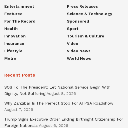
Entertainment
Press Releases
Featured
Science & Technology
For The Record
Sponsored
Health
Sport
Innovation
Tourism & Culture
Insurance
Video
Lifestyle
Video News
Metro
World News
Recent Posts
SOS To The President: Let National Service Begin With
Dignity, Not Suffering
August 8, 2026
Why Zanzibar Is The Perfect Stop For ATPSA Roadshow
August 7, 2026
Trump Signs Executive Order Ending Birthright Citizenship For
Foreign Nationals
August 6, 2026