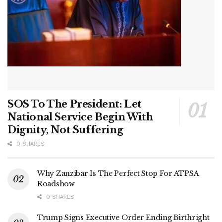
SOS To The President: Let
National Service Begin With
Dignity, Not Suffering
0 SHARES
Why Zanzibar Is The Perfect Stop For ATPSA
Roadshow
0 SHARES
Trump Signs Executive Order Ending Birthright