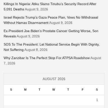
Killings In Nigeria: Atiku Slams Tinubu’s Security Record After
5,091 Deaths
August 9, 2026
Israel Rejects Trump’s Gaza Peace Plan, Vows No Withdrawal
Without Hamas Disarmament
August 9, 2026
Ex-President Joe Biden’s Prostate Cancer Getting Worse, Son
Reveals
August 9, 2026
SOS To The President: Let National Service Begin With Dignity,
Not Suffering
August 8, 2026
Why Zanzibar Is The Perfect Stop For ATPSA Roadshow
August
7, 2026
AUGUST 2026
S
M
T
W
T
F
S
1