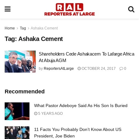
Home
Tag
Ashaka Cement
Tag:
Ashaka Cement
Shareholders Cede Ashakacem To Lafarge Africa
At Abuja AGM
by
ReportersAtLarge
OCTOBER 24, 2017
0
Recommended
What Pastor Adeboye Said As His Son Is Buried
5 YEARS AGO
11 Facts You Probably Don’t Know About US
President, Joe Biden