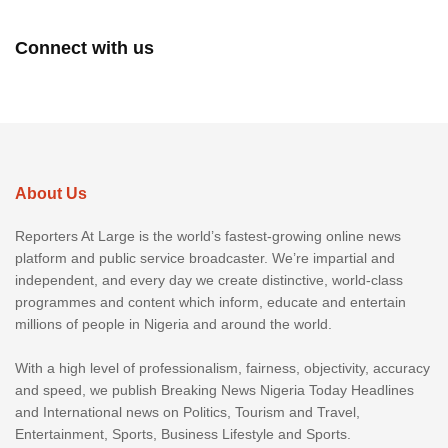
Connect with us
About Us
Reporters At Large is the world’s fastest-growing online news
platform and public service broadcaster. We’re impartial and
independent, and every day we create distinctive, world-class
programmes and content which inform, educate and entertain
millions of people in Nigeria and around the world.
With a high level of professionalism, fairness, objectivity, accuracy
and speed, we publish Breaking News Nigeria Today Headlines
and International news on Politics, Tourism and Travel,
Entertainment, Sports, Business Lifestyle and Sports.