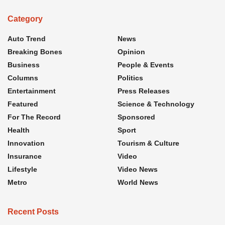
Category
Auto Trend
News
Breaking Bones
Opinion
Business
People & Events
Columns
Politics
Entertainment
Press Releases
Featured
Science & Technology
For The Record
Sponsored
Health
Sport
Innovation
Tourism & Culture
Insurance
Video
Lifestyle
Video News
Metro
World News
Recent Posts