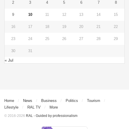
2
3
4
5
6
7
8
9
10
11
12
13
14
15
16
17
18
19
20
21
22
23
24
25
26
27
28
29
30
31
« Jul
Home
News
Business
Politics
Tourism
Lifestyle
RAL TV
More
© 2016-2026
RAL - Guided by professionalism