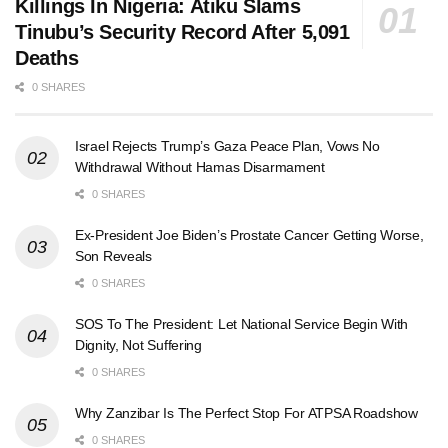
Killings In Nigeria: Atiku Slams
Tinubu’s Security Record After 5,091
Deaths
0 SHARES
Israel Rejects Trump’s Gaza Peace Plan, Vows No
Withdrawal Without Hamas Disarmament
0 SHARES
Ex-President Joe Biden’s Prostate Cancer Getting Worse,
Son Reveals
0 SHARES
SOS To The President: Let National Service Begin With
Dignity, Not Suffering
0 SHARES
Why Zanzibar Is The Perfect Stop For ATPSA Roadshow
0 SHARES