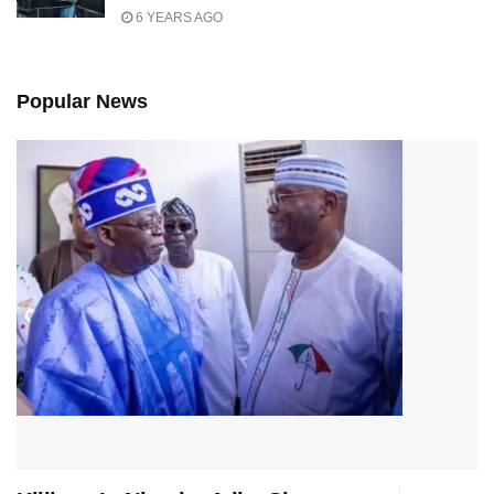
6 YEARS AGO
Popular News