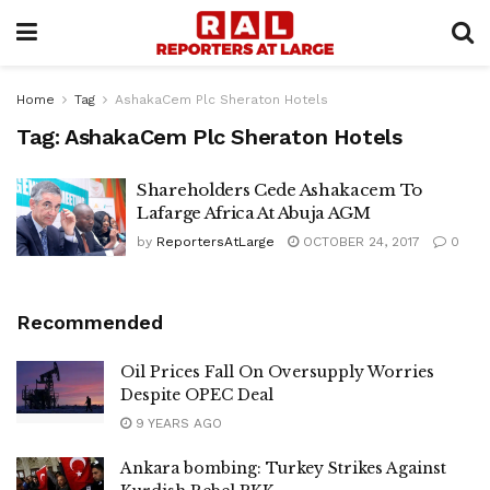
Home
Tag
AshakaCem Plc Sheraton Hotels
Tag:
AshakaCem Plc Sheraton Hotels
Shareholders Cede Ashakacem To
Lafarge Africa At Abuja AGM
by
ReportersAtLarge
OCTOBER 24, 2017
0
Recommended
Oil Prices Fall On Oversupply Worries
Despite OPEC Deal
9 YEARS AGO
Ankara bombing: Turkey Strikes Against