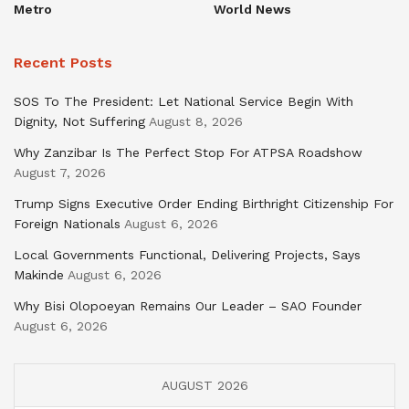
Metro
World News
Recent Posts
SOS To The President: Let National Service Begin With
Dignity, Not Suffering
August 8, 2026
Why Zanzibar Is The Perfect Stop For ATPSA Roadshow
August 7, 2026
Trump Signs Executive Order Ending Birthright Citizenship For
Foreign Nationals
August 6, 2026
Local Governments Functional, Delivering Projects, Says
Makinde
August 6, 2026
Why Bisi Olopoeyan Remains Our Leader – SAO Founder
August 6, 2026
AUGUST 2026