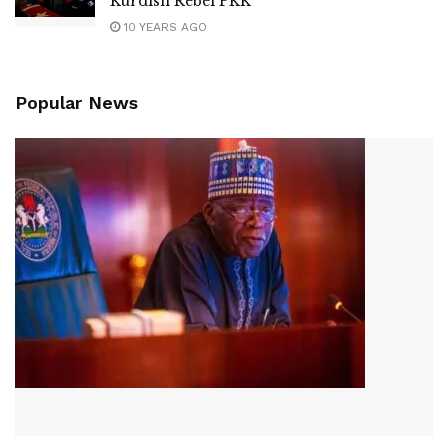
Kurdish Rebel PKK
10 YEARS AGO
Popular News