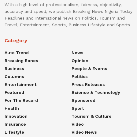
With a high level of professionalism, fairness, objectivity,
accuracy and speed, we publish Breaking News Nigeria Today
Headlines and International news on Politics, Tourism and
Travel, Entertainment, Sports, Business Lifestyle and Sports.
Category
Auto Trend
News
Breaking Bones
Opinion
Business
People & Events
Columns
Politics
Entertainment
Press Releases
Featured
Science & Technology
For The Record
Sponsored
Health
Sport
Innovation
Tourism & Culture
Insurance
Video
Lifestyle
Video News