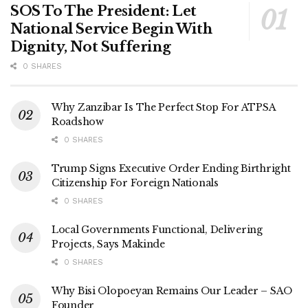
SOS To The President: Let
National Service Begin With
Dignity, Not Suffering
0 SHARES
Why Zanzibar Is The Perfect Stop For ATPSA
Roadshow
0 SHARES
Trump Signs Executive Order Ending Birthright
Citizenship For Foreign Nationals
0 SHARES
Local Governments Functional, Delivering
Projects, Says Makinde
0 SHARES
Why Bisi Olopoeyan Remains Our Leader – SAO
Founder