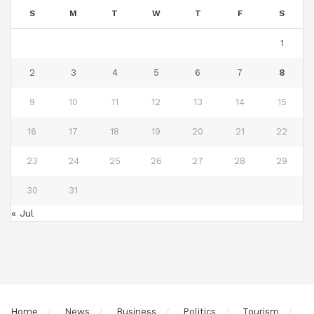
S
M
T
W
T
F
S
1
2
3
4
5
6
7
8
9
10
11
12
13
14
15
16
17
18
19
20
21
22
23
24
25
26
27
28
29
30
31
« Jul
Home
News
Business
Politics
Tourism