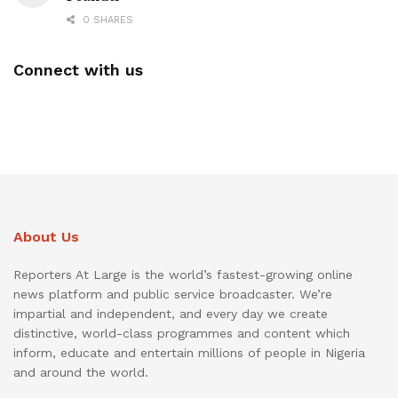
0 SHARES
Connect with us
About Us
Reporters At Large is the world’s fastest-growing online
news platform and public service broadcaster. We’re
impartial and independent, and every day we create
distinctive, world-class programmes and content which
inform, educate and entertain millions of people in Nigeria
and around the world.