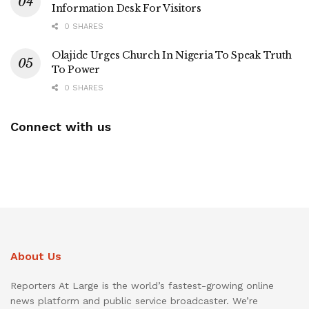
Information Desk For Visitors
0 SHARES
Olajide Urges Church In Nigeria To Speak Truth
To Power
0 SHARES
Connect with us
About Us
Reporters At Large is the world’s fastest-growing online
news platform and public service broadcaster. We’re