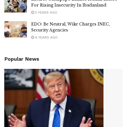
For Rising Insecurity In Ibadanland
5 YEARS AGO
EDO: Be Neutral, Wike Charges INEC,
Security Agencies
6 YEARS AGO
Popular News