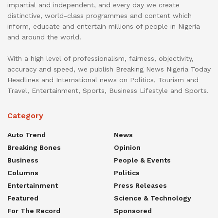
impartial and independent, and every day we create
distinctive, world-class programmes and content which
inform, educate and entertain millions of people in Nigeria
and around the world.
With a high level of professionalism, fairness, objectivity,
accuracy and speed, we publish Breaking News Nigeria Today
Headlines and International news on Politics, Tourism and
Travel, Entertainment, Sports, Business Lifestyle and Sports.
Category
Auto Trend
News
Breaking Bones
Opinion
Business
People & Events
Columns
Politics
Entertainment
Press Releases
Featured
Science & Technology
For The Record
Sponsored