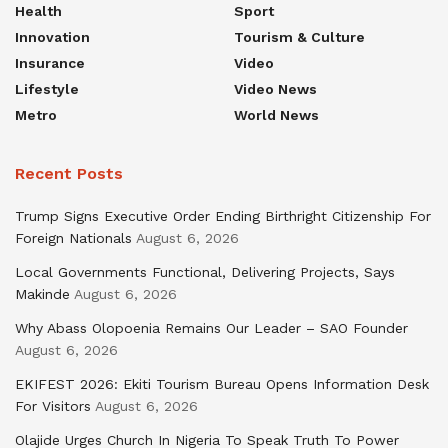
Health
Sport
Innovation
Tourism & Culture
Insurance
Video
Lifestyle
Video News
Metro
World News
Recent Posts
Trump Signs Executive Order Ending Birthright Citizenship For
Foreign Nationals
August 6, 2026
Local Governments Functional, Delivering Projects, Says
Makinde
August 6, 2026
Why Abass Olopoenia Remains Our Leader – SAO Founder
August 6, 2026
EKIFEST 2026: Ekiti Tourism Bureau Opens Information Desk
For Visitors
August 6, 2026
Olajide Urges Church In Nigeria To Speak Truth To Power