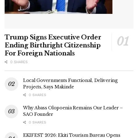
Trump Signs Executive Order
Ending Birthright Citizenship
For Foreign Nationals
0 SHARES
Local Governments Functional, Delivering
Projects, Says Makinde
0 SHARES
Why Abass Olopoenia Remains Our Leader –
SAO Founder
0 SHARES
EKIFEST 2026: Ekiti Tourism Bureau Opens