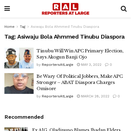
Home
Tag
Asiwaju Bola Ahmmed Tinubu Diaspora
Tag:
Asiwaju Bola Ahmmed Tinubu Diaspora
Tinubu Will Win APC Primary Election,
Says Akogun Banji Ojo
by
ReportersAtLarge
MAY 3, 2022
0
Be Wary Of Political Jobbers, Make APC
Stronger – ABAT Diaspora Charges
Omisore
by
ReportersAtLarge
MARCH 28, 2022
0
Recommended
Ex AIG, Oladipupo Blames Ibadan Elders