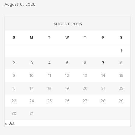
August 6, 2026
AUGUST 2026
S
M
T
W
T
F
S
1
2
3
4
5
6
7
8
9
10
11
12
13
14
15
16
17
18
19
20
21
22
23
24
25
26
27
28
29
30
31
« Jul