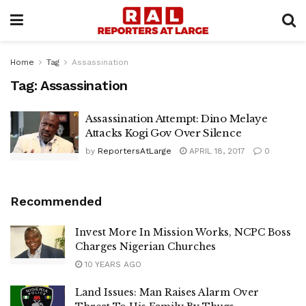
Home
Tag
Assassination
Tag:
Assassination
Assassination Attempt: Dino Melaye
Attacks Kogi Gov Over Silence
by
ReportersAtLarge
APRIL 18, 2017
0
Recommended
Invest More In Mission Works, NCPC Boss
Charges Nigerian Churches
10 YEARS AGO
Land Issues: Man Raises Alarm Over