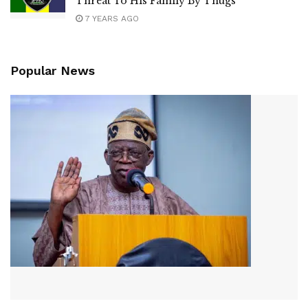
Threat To His Family By Thugs
7 YEARS AGO
Popular News