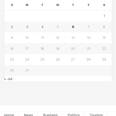
S
M
T
W
T
F
S
1
2
3
4
5
6
7
8
9
10
11
12
13
14
15
16
17
18
19
20
21
22
23
24
25
26
27
28
29
30
31
« Jul
Home
News
Business
Politics
Tourism