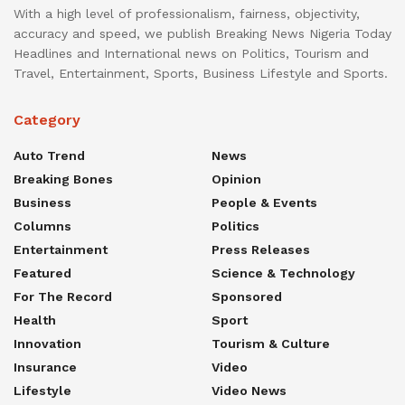
With a high level of professionalism, fairness, objectivity,
accuracy and speed, we publish Breaking News Nigeria Today
Headlines and International news on Politics, Tourism and
Travel, Entertainment, Sports, Business Lifestyle and Sports.
Category
Auto Trend
News
Breaking Bones
Opinion
Business
People & Events
Columns
Politics
Entertainment
Press Releases
Featured
Science & Technology
For The Record
Sponsored
Health
Sport
Innovation
Tourism & Culture
Insurance
Video
Lifestyle
Video News