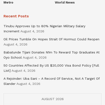
Metro
World News
Recent Posts
Tinubu Approves Up to 80% Nigerian Military Salary
Increment
August 4, 2026
Oil Prices Tumble On Hopes Strait Of Hormuz Could Reopen
August 4, 2026
Babatunde Tijani Donates N1m To Reward Top Graduates At
Oyo School
August 4, 2026
50 Countries Affected By US $20,000 Visa Bond Policy [Full
List]
August 4, 2026
A Rejoinder: Uba Sani – A Record Of Service, Not A Target Of
Slander
August 4, 2026
AUGUST 2026