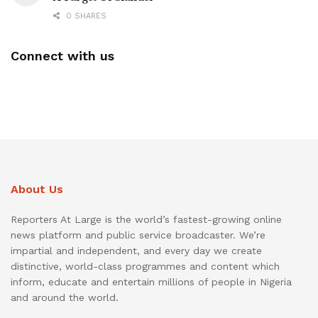
0 SHARES
Connect with us
About Us
Reporters At Large is the world’s fastest-growing online
news platform and public service broadcaster. We’re
impartial and independent, and every day we create
distinctive, world-class programmes and content which
inform, educate and entertain millions of people in Nigeria
and around the world.