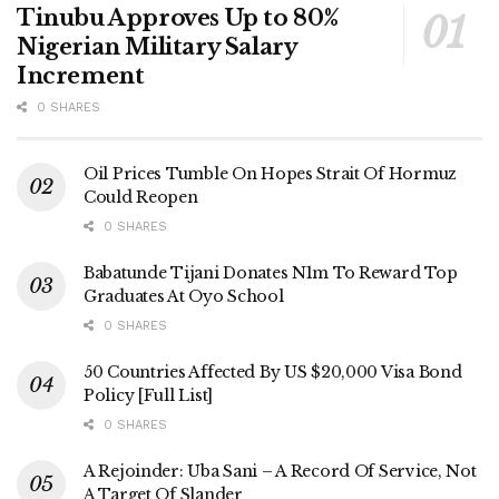
Tinubu Approves Up to 80%
Nigerian Military Salary
Increment
0 SHARES
Oil Prices Tumble On Hopes Strait Of Hormuz
Could Reopen
0 SHARES
Babatunde Tijani Donates N1m To Reward Top
Graduates At Oyo School
0 SHARES
50 Countries Affected By US $20,000 Visa Bond
Policy [Full List]
0 SHARES
A Rejoinder: Uba Sani – A Record Of Service, Not
A Target Of Slander