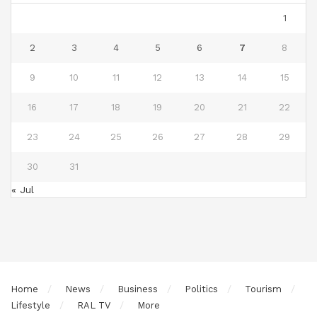
1
2
3
4
5
6
7
8
9
10
11
12
13
14
15
16
17
18
19
20
21
22
23
24
25
26
27
28
29
30
31
« Jul
Home
News
Business
Politics
Tourism
Lifestyle
RAL TV
More