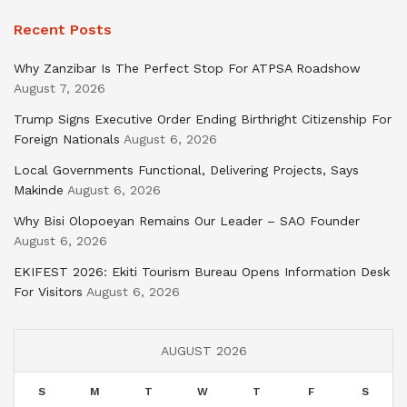
Recent Posts
Why Zanzibar Is The Perfect Stop For ATPSA Roadshow
August 7, 2026
Trump Signs Executive Order Ending Birthright Citizenship For
Foreign Nationals
August 6, 2026
Local Governments Functional, Delivering Projects, Says
Makinde
August 6, 2026
Why Bisi Olopoeyan Remains Our Leader – SAO Founder
August 6, 2026
EKIFEST 2026: Ekiti Tourism Bureau Opens Information Desk
For Visitors
August 6, 2026
AUGUST 2026
S
M
T
W
T
F
S