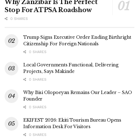
Why Zanzibar Is The Perfect
Stop For ATPSA Roadshow
0 SHARES
Trump Signs Executive Order Ending Birthright
Citizenship For Foreign Nationals
0 SHARES
Local Governments Functional, Delivering
Projects, Says Makinde
0 SHARES
Why Bisi Olopoeyan Remains Our Leader – SAO
Founder
0 SHARES
EKIFEST 2026: Ekiti Tourism Bureau Opens
Information Desk For Visitors
0 SHARES