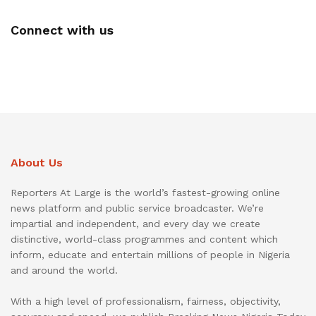
Connect with us
About Us
Reporters At Large is the world’s fastest-growing online
news platform and public service broadcaster. We’re
impartial and independent, and every day we create
distinctive, world-class programmes and content which
inform, educate and entertain millions of people in Nigeria
and around the world.
With a high level of professionalism, fairness, objectivity,