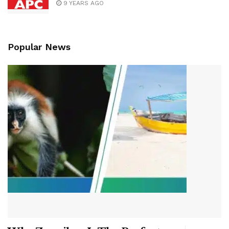
9 YEARS AGO
Popular News