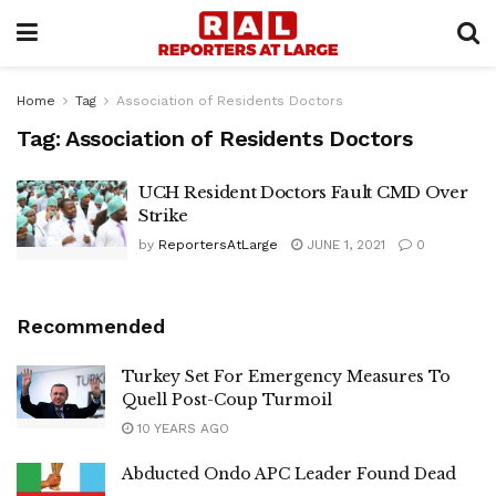
Home
Tag
Association of Residents Doctors
Tag:
Association of Residents Doctors
UCH Resident Doctors Fault CMD Over
Strike
by
ReportersAtLarge
JUNE 1, 2021
0
Recommended
Turkey Set For Emergency Measures To
Quell Post-Coup Turmoil
10 YEARS AGO
Abducted Ondo APC Leader Found Dead