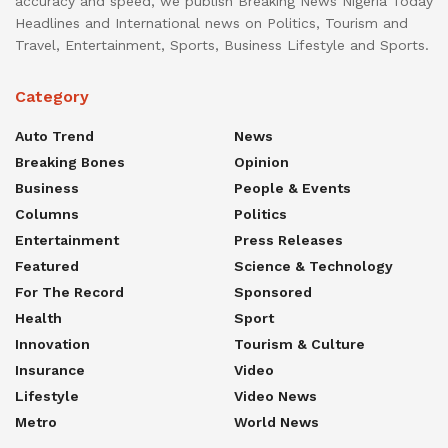
accuracy and speed, we publish Breaking News Nigeria Today
Headlines and International news on Politics, Tourism and
Travel, Entertainment, Sports, Business Lifestyle and Sports.
Category
Auto Trend
News
Breaking Bones
Opinion
Business
People & Events
Columns
Politics
Entertainment
Press Releases
Featured
Science & Technology
For The Record
Sponsored
Health
Sport
Innovation
Tourism & Culture
Insurance
Video
Lifestyle
Video News
Metro
World News