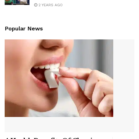
2 YEARS AGO
Popular News