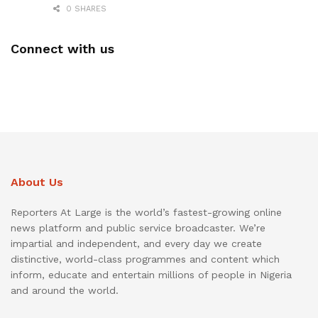
0 SHARES
Connect with us
About Us
Reporters At Large is the world’s fastest-growing online
news platform and public service broadcaster. We’re
impartial and independent, and every day we create
distinctive, world-class programmes and content which
inform, educate and entertain millions of people in Nigeria
and around the world.