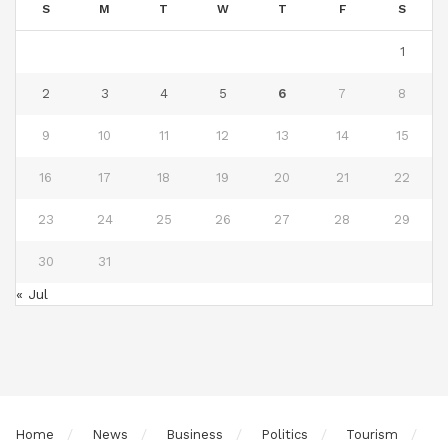
S
M
T
W
T
F
S
1
2
3
4
5
6
7
8
9
10
11
12
13
14
15
16
17
18
19
20
21
22
23
24
25
26
27
28
29
30
31
« Jul
Home
News
Business
Politics
Tourism