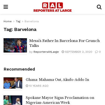
Home
Tag
Barvelona
Tag:
Barvelona
Messi’s Father In Barcelona For Crunch
Talks
by
ReportersAtLarge
SEPTEMBER 2, 2020
0
Recommended
Ghana: Mahama Out, Akufo-Addo In
10 YEARS AGO
Spokane Mayor Signs Proclamation on
Nigerian-American Week