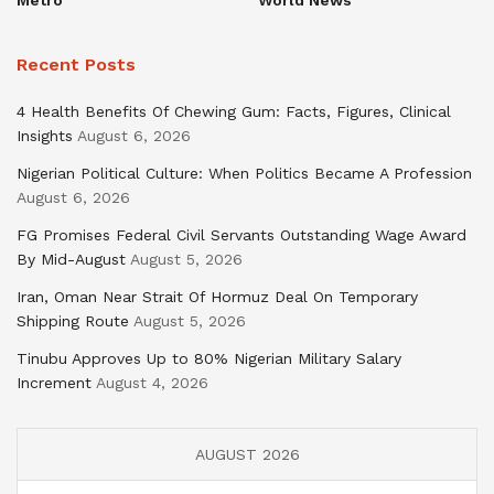
Recent Posts
4 Health Benefits Of Chewing Gum: Facts, Figures, Clinical
Insights
August 6, 2026
Nigerian Political Culture: When Politics Became A Profession
August 6, 2026
FG Promises Federal Civil Servants Outstanding Wage Award
By Mid-August
August 5, 2026
Iran, Oman Near Strait Of Hormuz Deal On Temporary
Shipping Route
August 5, 2026
Tinubu Approves Up to 80% Nigerian Military Salary
Increment
August 4, 2026
AUGUST 2026