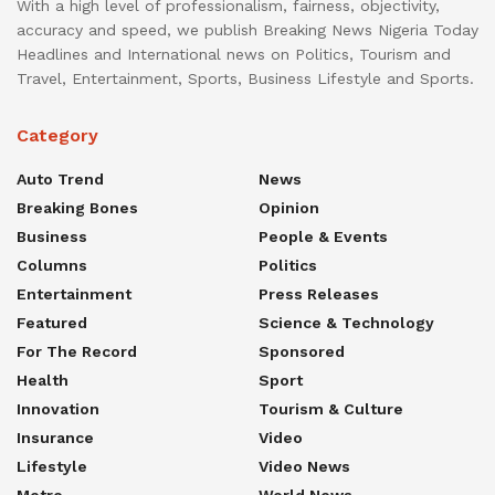
With a high level of professionalism, fairness, objectivity,
accuracy and speed, we publish Breaking News Nigeria Today
Headlines and International news on Politics, Tourism and
Travel, Entertainment, Sports, Business Lifestyle and Sports.
Category
Auto Trend
News
Breaking Bones
Opinion
Business
People & Events
Columns
Politics
Entertainment
Press Releases
Featured
Science & Technology
For The Record
Sponsored
Health
Sport
Innovation
Tourism & Culture
Insurance
Video
Lifestyle
Video News
Metro
World News