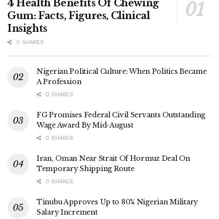
4 Health Benefits Of Chewing
Gum: Facts, Figures, Clinical
Insights
0 SHARES
Nigerian Political Culture: When Politics Became
A Profession
0 SHARES
FG Promises Federal Civil Servants Outstanding
Wage Award By Mid-August
0 SHARES
Iran, Oman Near Strait Of Hormuz Deal On
Temporary Shipping Route
0 SHARES
Tinubu Approves Up to 80% Nigerian Military
Salary Increment