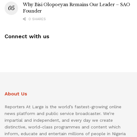
Why Bisi Olopoeyan Remains Our Leader – SAO
Founder
0 SHARES
Connect with us
About Us
Reporters At Large is the world’s fastest-growing online
news platform and public service broadcaster. We’re
impartial and independent, and every day we create
distinctive, world-class programmes and content which
inform, educate and entertain millions of people in Nigeria