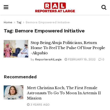
Home
Tag
Bemore Empowered Initiative
Tag:
Bemore Empowered Initiative
Stop Being Abuja Politicians, Return
Home To Feel The Pulse Of Your People
-Akpabio
by
ReportersAtLarge
FEBRUARY 19, 2022
0
Recommended
Meet Christina Koch, The First Female
Astronauts To Go To Moon In Artemis II
Mission
3 YEARS AGO