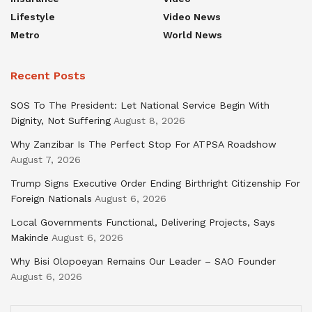
Lifestyle
Video News
Metro
World News
Recent Posts
SOS To The President: Let National Service Begin With
Dignity, Not Suffering
August 8, 2026
Why Zanzibar Is The Perfect Stop For ATPSA Roadshow
August 7, 2026
Trump Signs Executive Order Ending Birthright Citizenship For
Foreign Nationals
August 6, 2026
Local Governments Functional, Delivering Projects, Says
Makinde
August 6, 2026
Why Bisi Olopoeyan Remains Our Leader – SAO Founder
August 6, 2026