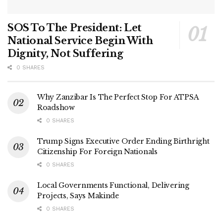
SOS To The President: Let
National Service Begin With
Dignity, Not Suffering
0 SHARES
Why Zanzibar Is The Perfect Stop For ATPSA
Roadshow
0 SHARES
Trump Signs Executive Order Ending Birthright
Citizenship For Foreign Nationals
0 SHARES
Local Governments Functional, Delivering
Projects, Says Makinde
0 SHARES