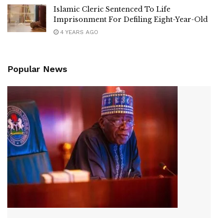
Islamic Cleric Sentenced To Life
Imprisonment For Defiling Eight-Year-Old
4 YEARS AGO
Popular News