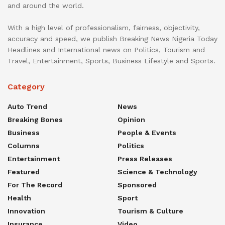
and around the world.
With a high level of professionalism, fairness, objectivity,
accuracy and speed, we publish Breaking News Nigeria Today
Headlines and International news on Politics, Tourism and
Travel, Entertainment, Sports, Business Lifestyle and Sports.
Category
Auto Trend
News
Breaking Bones
Opinion
Business
People & Events
Columns
Politics
Entertainment
Press Releases
Featured
Science & Technology
For The Record
Sponsored
Health
Sport
Innovation
Tourism & Culture
Insurance
Video