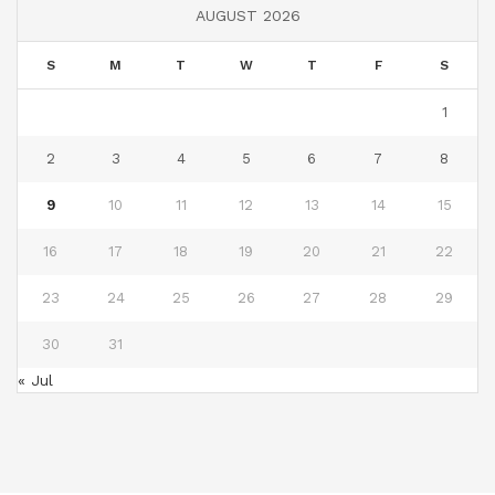
AUGUST 2026
S
M
T
W
T
F
S
1
2
3
4
5
6
7
8
9
10
11
12
13
14
15
16
17
18
19
20
21
22
23
24
25
26
27
28
29
30
31
« Jul