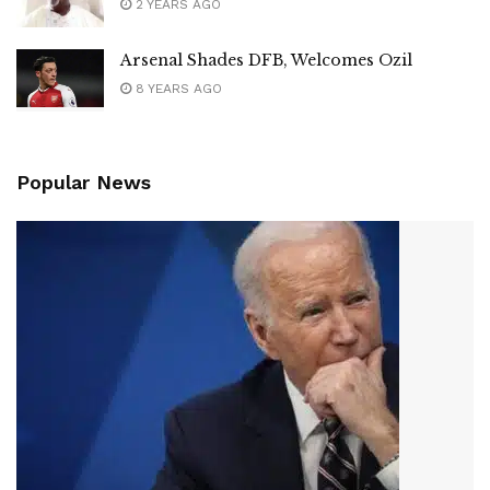
2 YEARS AGO
Arsenal Shades DFB, Welcomes Ozil
8 YEARS AGO
Popular News