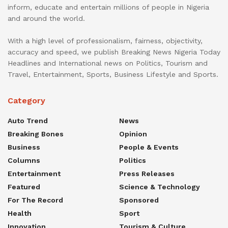
inform, educate and entertain millions of people in Nigeria
and around the world.
With a high level of professionalism, fairness, objectivity,
accuracy and speed, we publish Breaking News Nigeria Today
Headlines and International news on Politics, Tourism and
Travel, Entertainment, Sports, Business Lifestyle and Sports.
Category
Auto Trend
News
Breaking Bones
Opinion
Business
People & Events
Columns
Politics
Entertainment
Press Releases
Featured
Science & Technology
For The Record
Sponsored
Health
Sport
Innovation
Tourism & Culture