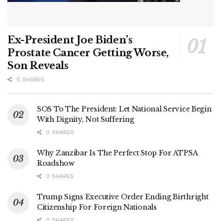
Ex-President Joe Biden’s
Prostate Cancer Getting Worse,
Son Reveals
0 SHARES
SOS To The President: Let National Service Begin
With Dignity, Not Suffering
0 SHARES
Why Zanzibar Is The Perfect Stop For ATPSA
Roadshow
0 SHARES
Trump Signs Executive Order Ending Birthright
Citizenship For Foreign Nationals
0 SHARES