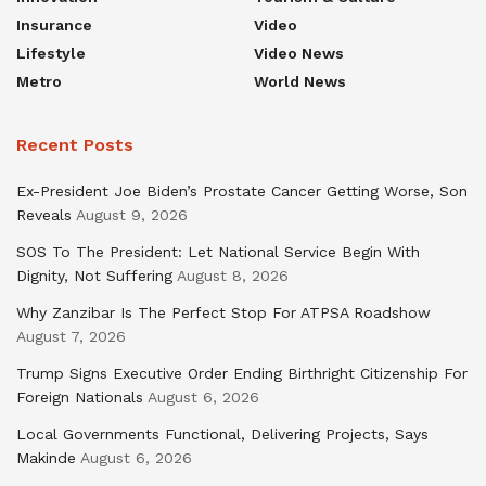
Insurance
Video
Lifestyle
Video News
Metro
World News
Recent Posts
Ex-President Joe Biden’s Prostate Cancer Getting Worse, Son
Reveals
August 9, 2026
SOS To The President: Let National Service Begin With
Dignity, Not Suffering
August 8, 2026
Why Zanzibar Is The Perfect Stop For ATPSA Roadshow
August 7, 2026
Trump Signs Executive Order Ending Birthright Citizenship For
Foreign Nationals
August 6, 2026
Local Governments Functional, Delivering Projects, Says
Makinde
August 6, 2026