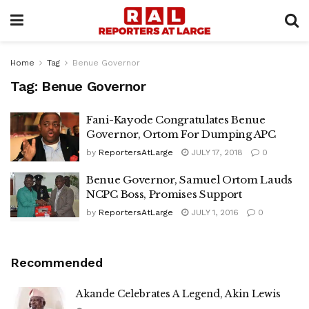
Home
Tag
Benue Governor
Tag:
Benue Governor
Fani-Kayode Congratulates Benue
Governor, Ortom For Dumping APC
by
ReportersAtLarge
JULY 17, 2018
0
Benue Governor, Samuel Ortom Lauds
NCPC Boss, Promises Support
by
ReportersAtLarge
JULY 1, 2016
0
Recommended
Akande Celebrates A Legend, Akin Lewis