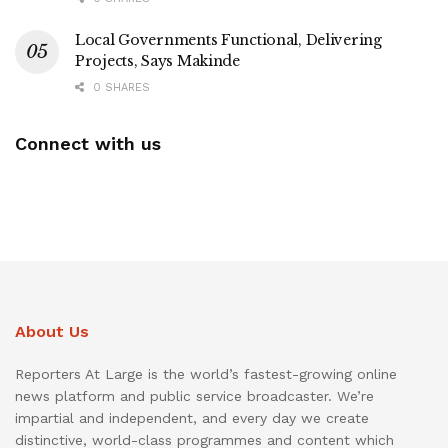
Local Governments Functional, Delivering
Projects, Says Makinde
0 SHARES
Connect with us
About Us
Reporters At Large is the world’s fastest-growing online
news platform and public service broadcaster. We’re
impartial and independent, and every day we create
distinctive, world-class programmes and content which