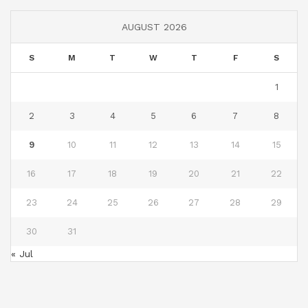
AUGUST 2026
S
M
T
W
T
F
S
1
2
3
4
5
6
7
8
9
10
11
12
13
14
15
16
17
18
19
20
21
22
23
24
25
26
27
28
29
30
31
« Jul