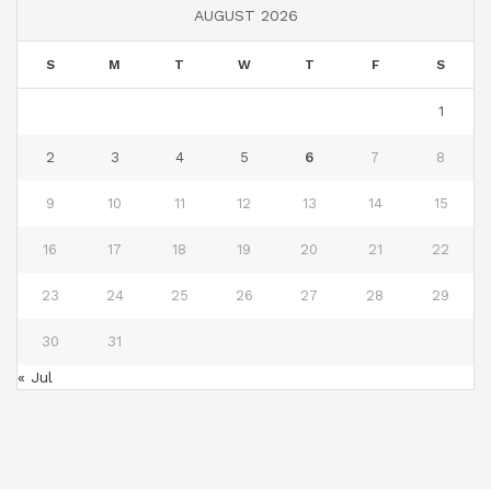
AUGUST 2026
S
M
T
W
T
F
S
1
2
3
4
5
6
7
8
9
10
11
12
13
14
15
16
17
18
19
20
21
22
23
24
25
26
27
28
29
30
31
« Jul