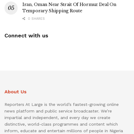
Iran, Oman Near Strait Of Hormuz Deal On
Temporary Shipping Route
0 SHARES
Connect with us
About Us
Reporters At Large is the world’s fastest-growing online
news platform and public service broadcaster. We’re
impartial and independent, and every day we create
distinctive, world-class programmes and content which
inform, educate and entertain millions of people in Nigeria