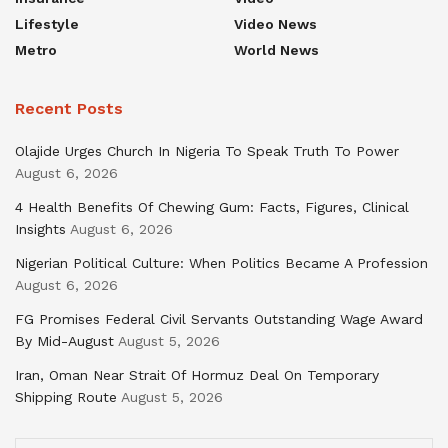
Lifestyle
Video News
Metro
World News
Recent Posts
Olajide Urges Church In Nigeria To Speak Truth To Power
August 6, 2026
4 Health Benefits Of Chewing Gum: Facts, Figures, Clinical
Insights
August 6, 2026
Nigerian Political Culture: When Politics Became A Profession
August 6, 2026
FG Promises Federal Civil Servants Outstanding Wage Award
By Mid-August
August 5, 2026
Iran, Oman Near Strait Of Hormuz Deal On Temporary
Shipping Route
August 5, 2026