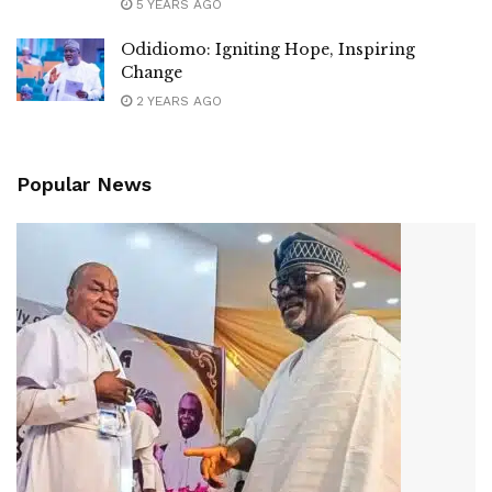
5 YEARS AGO
Odidiomo: Igniting Hope, Inspiring
Change
2 YEARS AGO
Popular News