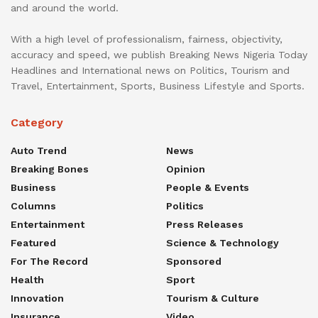
and around the world.
With a high level of professionalism, fairness, objectivity,
accuracy and speed, we publish Breaking News Nigeria Today
Headlines and International news on Politics, Tourism and
Travel, Entertainment, Sports, Business Lifestyle and Sports.
Category
Auto Trend
News
Breaking Bones
Opinion
Business
People & Events
Columns
Politics
Entertainment
Press Releases
Featured
Science & Technology
For The Record
Sponsored
Health
Sport
Innovation
Tourism & Culture
Insurance
Video