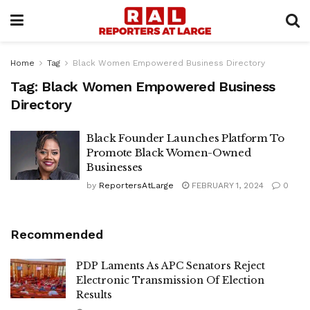
Home
Tag
Black Women Empowered Business Directory
Tag:
Black Women Empowered Business
Directory
Black Founder Launches Platform To
Promote Black Women-Owned
Businesses
by
ReportersAtLarge
FEBRUARY 1, 2024
0
Recommended
PDP Laments As APC Senators Reject
Electronic Transmission Of Election
Results