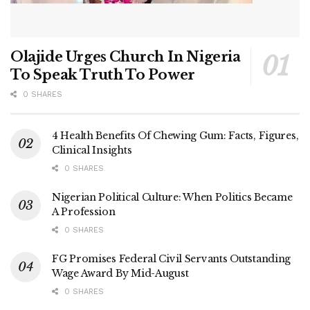
Olajide Urges Church In Nigeria
To Speak Truth To Power
0 SHARES
4 Health Benefits Of Chewing Gum: Facts, Figures,
Clinical Insights
0 SHARES
Nigerian Political Culture: When Politics Became
A Profession
0 SHARES
FG Promises Federal Civil Servants Outstanding
Wage Award By Mid-August
0 SHARES