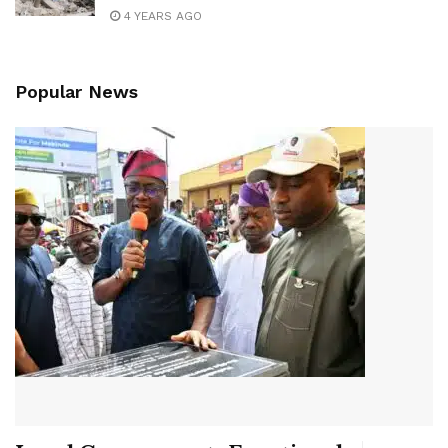
4 YEARS AGO
Popular News