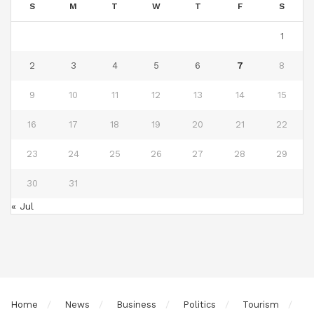
S
M
T
W
T
F
S
1
2
3
4
5
6
7
8
9
10
11
12
13
14
15
16
17
18
19
20
21
22
23
24
25
26
27
28
29
30
31
« Jul
Home
News
Business
Politics
Tourism