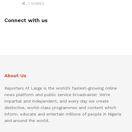
0 SHARES
Connect with us
About Us
Reporters At Large is the world’s fastest-growing online
news platform and public service broadcaster. We’re
impartial and independent, and every day we create
distinctive, world-class programmes and content which
inform, educate and entertain millions of people in Nigeria
and around the world.