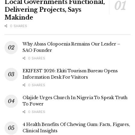
Local Governments Functional,
Delivering Projects, Says
Makinde
0 SHARES
Why Abass Olopoenia Remains Our Leader –
SAO Founder
0 SHARES
EKIFEST 2026: Ekiti Tourism Bureau Opens
Information Desk For Visitors
0 SHARES
Olajide Urges Church In Nigeria To Speak Truth
To Power
0 SHARES
4 Health Benefits Of Chewing Gum: Facts, Figures,
Clinical Insights