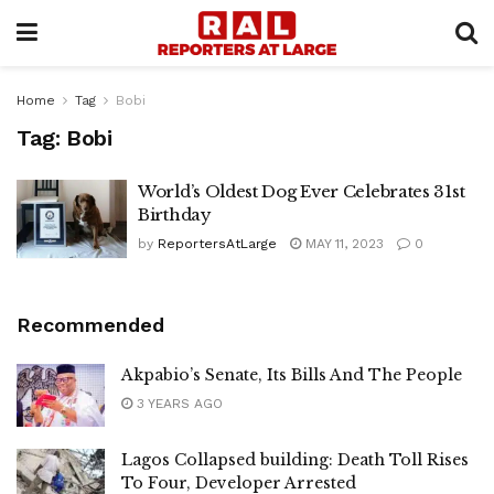
Home
Tag
Bobi
Tag:
Bobi
World’s Oldest Dog Ever Celebrates 31st
Birthday
by
ReportersAtLarge
MAY 11, 2023
0
Recommended
Akpabio’s Senate, Its Bills And The People
3 YEARS AGO
Lagos Collapsed building: Death Toll Rises
To Four, Developer Arrested