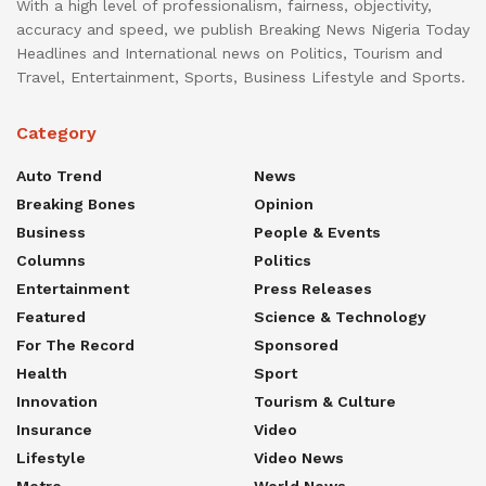
With a high level of professionalism, fairness, objectivity,
accuracy and speed, we publish Breaking News Nigeria Today
Headlines and International news on Politics, Tourism and
Travel, Entertainment, Sports, Business Lifestyle and Sports.
Category
Auto Trend
News
Breaking Bones
Opinion
Business
People & Events
Columns
Politics
Entertainment
Press Releases
Featured
Science & Technology
For The Record
Sponsored
Health
Sport
Innovation
Tourism & Culture
Insurance
Video
Lifestyle
Video News
Metro
World News