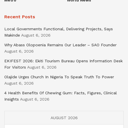
Recent Posts
Local Governments Functional, Delivering Projects, Says
Makinde
August 6, 2026
Why Abass Olopoenia Remains Our Leader – SAO Founder
August 6, 2026
EKIFEST 2026: Ekiti Tourism Bureau Opens Information Desk
For Visitors
August 6, 2026
Olajide Urges Church In Nigeria To Speak Truth To Power
August 6, 2026
4 Health Benefits Of Chewing Gum: Facts, Figures, Clinical
Insights
August 6, 2026
AUGUST 2026