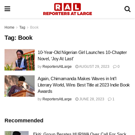
Home
Tag
Book
Tag:
Book
10-Year-Old Nigerian Girl Launches 10-Chapter
Novel, ‘Joy At Last’
by
ReportersAtLarge
AUGUST 29, 2023
0
Again, Chimamanda Makes Waves in Int’l
Literary World, Wins Best Title at 2023 Indie Book
Awards
by
ReportersAtLarge
JUNE 28, 2023
1
Recommended
Ekiti: Group Berates HURIWA Over Call For Sack