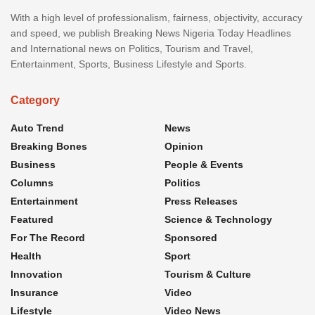
With a high level of professionalism, fairness, objectivity, accuracy
and speed, we publish Breaking News Nigeria Today Headlines
and International news on Politics, Tourism and Travel,
Entertainment, Sports, Business Lifestyle and Sports.
Category
Auto Trend
News
Breaking Bones
Opinion
Business
People & Events
Columns
Politics
Entertainment
Press Releases
Featured
Science & Technology
For The Record
Sponsored
Health
Sport
Innovation
Tourism & Culture
Insurance
Video
Lifestyle
Video News