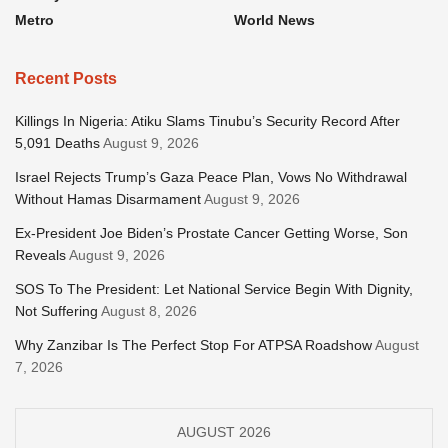
Metro
World News
Recent Posts
Killings In Nigeria: Atiku Slams Tinubu’s Security Record After
5,091 Deaths
August 9, 2026
Israel Rejects Trump’s Gaza Peace Plan, Vows No Withdrawal
Without Hamas Disarmament
August 9, 2026
Ex-President Joe Biden’s Prostate Cancer Getting Worse, Son
Reveals
August 9, 2026
SOS To The President: Let National Service Begin With Dignity,
Not Suffering
August 8, 2026
Why Zanzibar Is The Perfect Stop For ATPSA Roadshow
August
7, 2026
AUGUST 2026