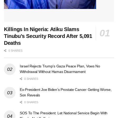
Killings In Nigeria: Atiku Slams
Tinubu’s Security Record After 5,091
Deaths
0 SHARES
Israel Rejects Trump’s Gaza Peace Plan, Vows No
Withdrawal Without Hamas Disarmament
0 SHARES
Ex-President Joe Biden’s Prostate Cancer Getting Worse,
Son Reveals
0 SHARES
SOS To The President: Let National Service Begin With