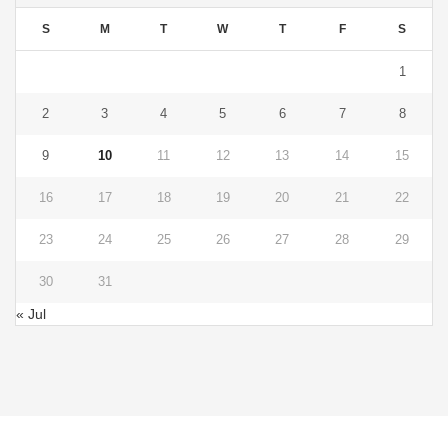
S
M
T
W
T
F
S
1
2
3
4
5
6
7
8
9
10
11
12
13
14
15
16
17
18
19
20
21
22
23
24
25
26
27
28
29
30
31
« Jul