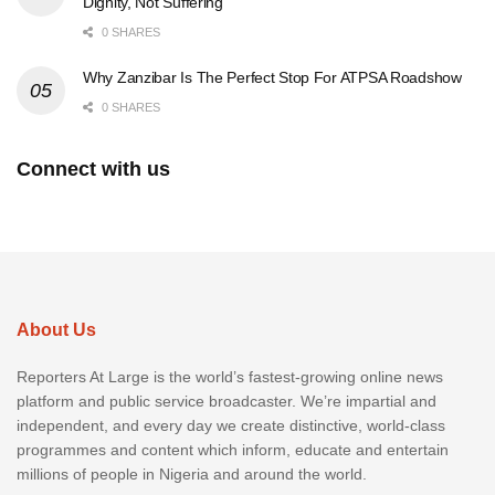
Dignity, Not Suffering
0 SHARES
Why Zanzibar Is The Perfect Stop For ATPSA Roadshow
0 SHARES
Connect with us
About Us
Reporters At Large is the world’s fastest-growing online news
platform and public service broadcaster. We’re impartial and
independent, and every day we create distinctive, world-class
programmes and content which inform, educate and entertain
millions of people in Nigeria and around the world.