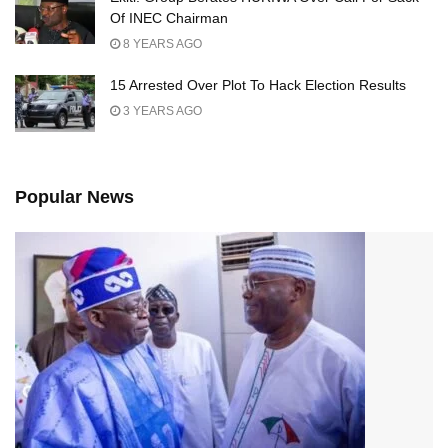
Of INEC Chairman
8 YEARS AGO
15 Arrested Over Plot To Hack Election Results
3 YEARS AGO
Popular News