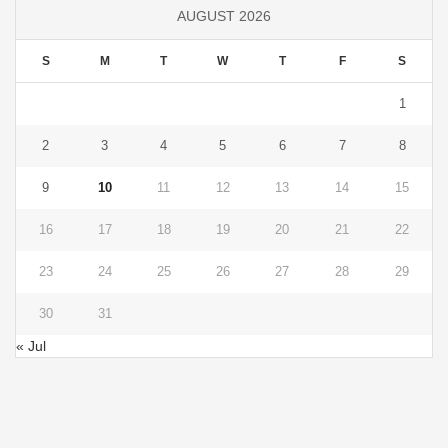
AUGUST 2026
S
M
T
W
T
F
S
1
2
3
4
5
6
7
8
9
10
11
12
13
14
15
16
17
18
19
20
21
22
23
24
25
26
27
28
29
30
31
« Jul