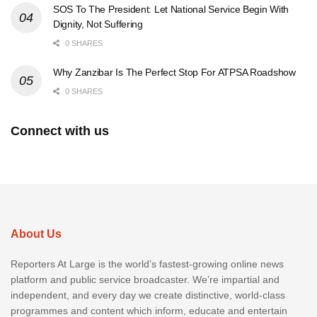
SOS To The President: Let National Service Begin With
Dignity, Not Suffering
0 SHARES
Why Zanzibar Is The Perfect Stop For ATPSA Roadshow
0 SHARES
Connect with us
About Us
Reporters At Large is the world’s fastest-growing online news
platform and public service broadcaster. We’re impartial and
independent, and every day we create distinctive, world-class
programmes and content which inform, educate and entertain