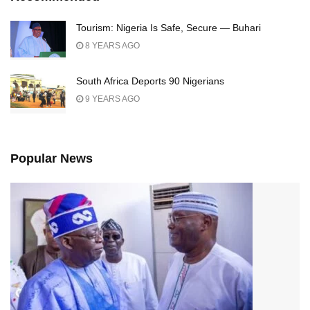
Tourism: Nigeria Is Safe, Secure — Buhari
8 YEARS AGO
South Africa Deports 90 Nigerians
9 YEARS AGO
Popular News