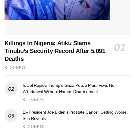
Killings In Nigeria: Atiku Slams
Tinubu’s Security Record After 5,091
Deaths
0 SHARES
Israel Rejects Trump’s Gaza Peace Plan, Vows No
Withdrawal Without Hamas Disarmament
0 SHARES
Ex-President Joe Biden’s Prostate Cancer Getting Worse,
Son Reveals
0 SHARES