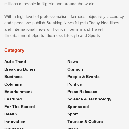
millions of people in Nigeria and around the world.
With a high level of professionalism, fairness, objectivity, accuracy
and speed, we publish Breaking News Nigeria Today Headlines
and International news on Politics, Tourism and Travel,
Entertainment, Sports, Business Lifestyle and Sports.
Category
Auto Trend
News
Breaking Bones
Opinion
Business
People & Events
Columns
Politics
Entertainment
Press Releases
Featured
Science & Technology
For The Record
Sponsored
Health
Sport
Innovation
Tourism & Culture