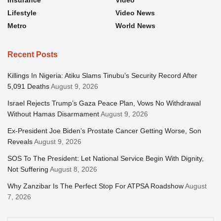
Insurance
Video
Lifestyle
Video News
Metro
World News
Recent Posts
Killings In Nigeria: Atiku Slams Tinubu’s Security Record After
5,091 Deaths
August 9, 2026
Israel Rejects Trump’s Gaza Peace Plan, Vows No Withdrawal
Without Hamas Disarmament
August 9, 2026
Ex-President Joe Biden’s Prostate Cancer Getting Worse, Son
Reveals
August 9, 2026
SOS To The President: Let National Service Begin With Dignity,
Not Suffering
August 8, 2026
Why Zanzibar Is The Perfect Stop For ATPSA Roadshow
August
7, 2026