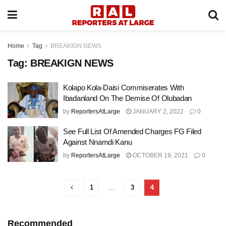
Home
Tag
BREAKIGN NEWS
Tag:
BREAKIGN NEWS
Kolapo Kola-Daisi Commiserates With
Ibadanland On The Demise Of Olubadan
by
ReportersAtLarge
JANUARY 2, 2022
0
See Full List Of Amended Charges FG Filed
Against Nnamdi Kanu
by
ReportersAtLarge
OCTOBER 19, 2021
0
1
…
3
4
Recommended