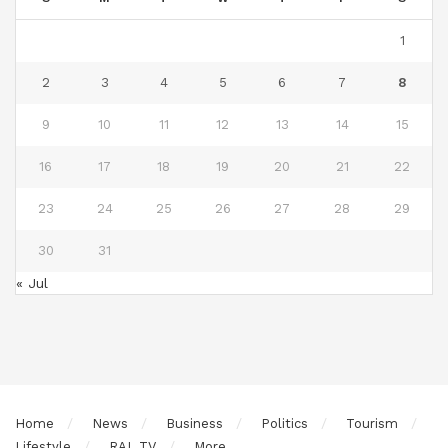
1
2
3
4
5
6
7
8
9
10
11
12
13
14
15
16
17
18
19
20
21
22
23
24
25
26
27
28
29
30
31
« Jul
Home
News
Business
Politics
Tourism
Lifestyle
RAL TV
More