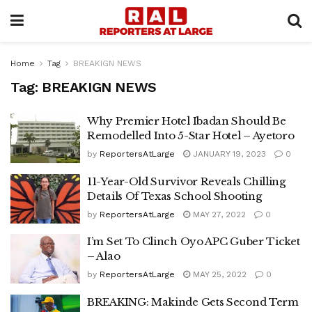
Home
Tag
BREAKIGN NEWS
Tag:
BREAKIGN NEWS
Why Premier Hotel Ibadan Should Be
Remodelled Into 5-Star Hotel – Ayetoro
by
ReportersAtLarge
JANUARY 19, 2023
0
11-Year-Old Survivor Reveals Chilling
Details Of Texas School Shooting
by
ReportersAtLarge
MAY 27, 2022
0
I’m Set To Clinch Oyo APC Guber Ticket
– Alao
by
ReportersAtLarge
MAY 25, 2022
0
BREAKING: Makinde Gets Second Term