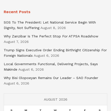
Recent Posts
SOS To The President: Let National Service Begin With
Dignity, Not Suffering
August 8, 2026
Why Zanzibar Is The Perfect Stop For ATPSA Roadshow
August 7, 2026
Trump Signs Executive Order Ending Birthright Citizenship For
Foreign Nationals
August 6, 2026
Local Governments Functional, Delivering Projects, Says
Makinde
August 6, 2026
Why Bisi Olopoeyan Remains Our Leader – SAO Founder
August 6, 2026
AUGUST 2026
S
M
T
W
T
F
S