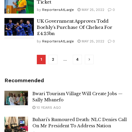
Ticket
by
ReportersAtLarge
MAY 25, 2022
0
UK Government Approves Todd
Boehly’s Purchase Of Chelsea For
£4.25bn
by
ReportersAtLarge
MAY 25, 2022
0
1
2
…
4
Recommended
Bwari Tourism Village Will Create Jobs —
Sally Mbanefo
10 YEARS AGO
Buhari’s Rumoured Death: NLC Denies Call
On Mr President To Address Nation