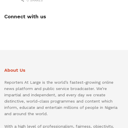
0 SHARES
Connect with us
About Us
Reporters At Large is the world’s fastest-growing online
news platform and public service broadcaster. We’re
impartial and independent, and every day we create
distinctive, world-class programmes and content which
inform, educate and entertain millions of people in Nigeria
and around the world.
With a high level of professionalism, fairness, objectivity,