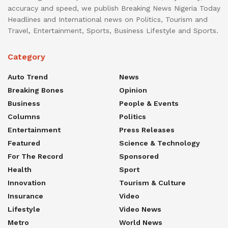
accuracy and speed, we publish Breaking News Nigeria Today
Headlines and International news on Politics, Tourism and
Travel, Entertainment, Sports, Business Lifestyle and Sports.
Category
Auto Trend
News
Breaking Bones
Opinion
Business
People & Events
Columns
Politics
Entertainment
Press Releases
Featured
Science & Technology
For The Record
Sponsored
Health
Sport
Innovation
Tourism & Culture
Insurance
Video
Lifestyle
Video News
Metro
World News