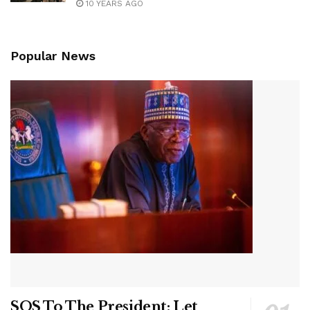
10 YEARS AGO
Popular News
SOS To The President: Let