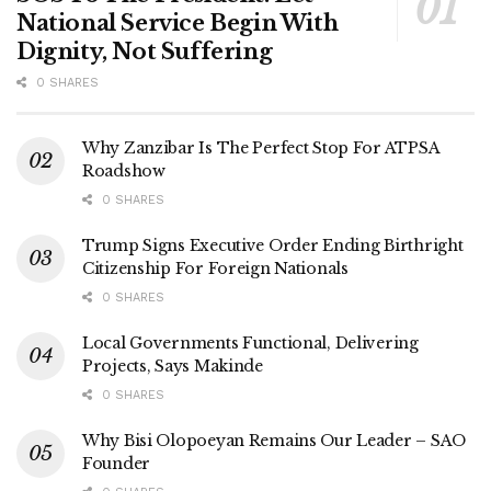
National Service Begin With
Dignity, Not Suffering
0 SHARES
Why Zanzibar Is The Perfect Stop For ATPSA
Roadshow
0 SHARES
Trump Signs Executive Order Ending Birthright
Citizenship For Foreign Nationals
0 SHARES
Local Governments Functional, Delivering
Projects, Says Makinde
0 SHARES
Why Bisi Olopoeyan Remains Our Leader – SAO
Founder