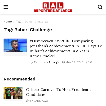
Home
Tag
Buhari Challenge
Tag:
Buhari Challenge
#DemocracyDay2018 : Comparing
Jonathan’s Achievements In 100 Days To
Buhari’s Achievements In 3 Years –
Reno Omokri
by
ReportersAtLarge
MAY 29, 2018
0
Recommended
Calabar Carnival To Host Presidential
Candidates
8 YEARS AGO