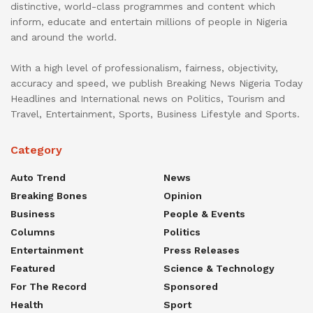
distinctive, world-class programmes and content which
inform, educate and entertain millions of people in Nigeria
and around the world.
With a high level of professionalism, fairness, objectivity,
accuracy and speed, we publish Breaking News Nigeria Today
Headlines and International news on Politics, Tourism and
Travel, Entertainment, Sports, Business Lifestyle and Sports.
Category
Auto Trend
News
Breaking Bones
Opinion
Business
People & Events
Columns
Politics
Entertainment
Press Releases
Featured
Science & Technology
For The Record
Sponsored
Health
Sport