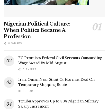
Nigerian Political Culture:
When Politics Became A
Profession
0 SHARES
FG Promises Federal Civil Servants Outstanding
Wage Award By Mid-August
0 SHARES
Iran, Oman Near Strait Of Hormuz Deal On
Temporary Shipping Route
0 SHARES
Tinubu Approves Up to 80% Nigerian Military
Salary Increment