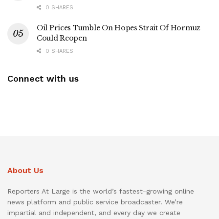
0 SHARES
Oil Prices Tumble On Hopes Strait Of Hormuz
Could Reopen
0 SHARES
Connect with us
About Us
Reporters At Large is the world’s fastest-growing online
news platform and public service broadcaster. We’re
impartial and independent, and every day we create