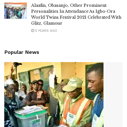
Alaafin, Obasanjo, Other Prominent
Personalities In Attendance As Igbo-Ora
World Twins Festival 2021 Celebrated With
Glitz, Glamour
5 YEARS AGO
Popular News