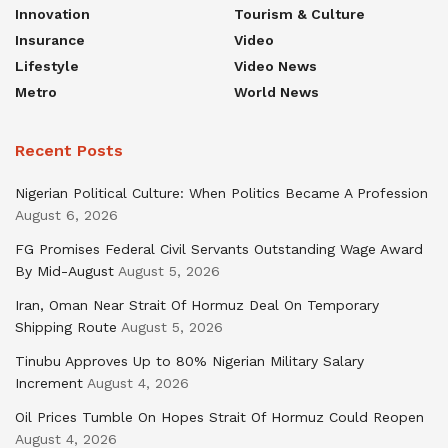
Innovation
Tourism & Culture
Insurance
Video
Lifestyle
Video News
Metro
World News
Recent Posts
Nigerian Political Culture: When Politics Became A Profession
August 6, 2026
FG Promises Federal Civil Servants Outstanding Wage Award
By Mid-August
August 5, 2026
Iran, Oman Near Strait Of Hormuz Deal On Temporary
Shipping Route
August 5, 2026
Tinubu Approves Up to 80% Nigerian Military Salary
Increment
August 4, 2026
Oil Prices Tumble On Hopes Strait Of Hormuz Could Reopen
August 4, 2026