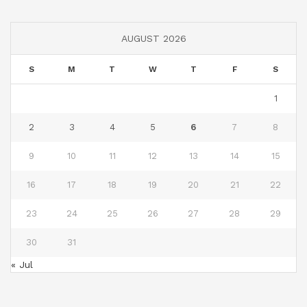
AUGUST 2026
S
M
T
W
T
F
S
1
2
3
4
5
6
7
8
9
10
11
12
13
14
15
16
17
18
19
20
21
22
23
24
25
26
27
28
29
30
31
« Jul