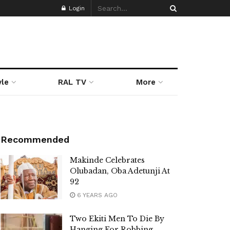
Login
yle
RAL TV
More
Recommended
Makinde Celebrates
Olubadan, Oba Adetunji At
92
6 YEARS AGO
Two Ekiti Men To Die By
Hanging For Robbing