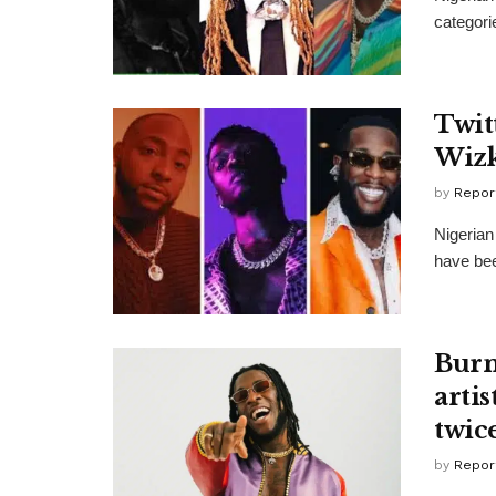
categori
Twit
Wizk
by
Repor
Nigerian
have bee
Burn
artis
twic
by
Repor