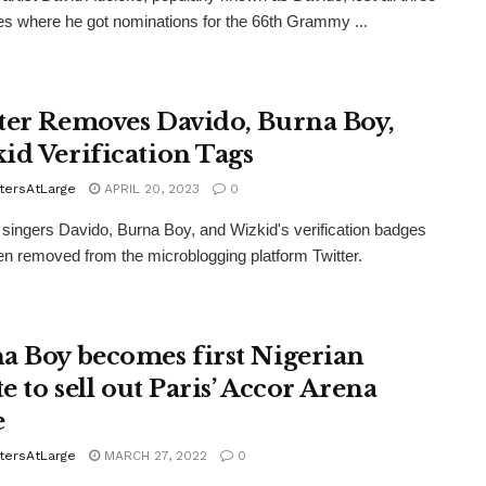
es where he got nominations for the 66th Grammy ...
ter Removes Davido, Burna Boy,
id Verification Tags
tersAtLarge
APRIL 20, 2023
0
 singers Davido, Burna Boy, and Wizkid's verification badges
n removed from the microblogging platform Twitter.
a Boy becomes first Nigerian
te to sell out Paris’ Accor Arena
e
tersAtLarge
MARCH 27, 2022
0