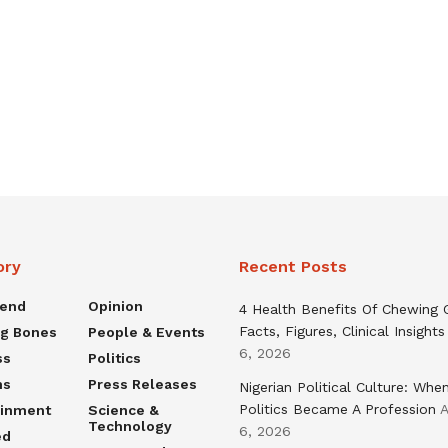
ory
Recent Posts
rend
Opinion
4 Health Benefits Of Chewing
Facts, Figures, Clinical Insights
ng Bones
People & Events
6, 2026
ss
Politics
ns
Press Releases
Nigerian Political Culture: Whe
Politics Became A Profession
A
ainment
Science &
Technology
6, 2026
ed