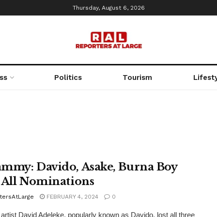
Thursday, August 6, 2026
ss
Politics
Tourism
Lifest
mmy: Davido, Asake, Burna Boy
 All Nominations
tersAtLarge
FEBRUARY 4, 2024
0
 artist David Adeleke, popularly known as Davido, lost all three