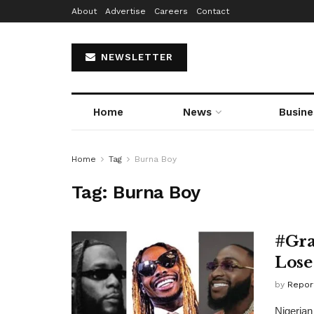
About
Advertise
Careers
Contact
NEWSLETTER
Home
News
Busine
Home
Tag
Burna Boy
Tag:
Burna Boy
#Gra
Lose
by
Repor
Nigerian