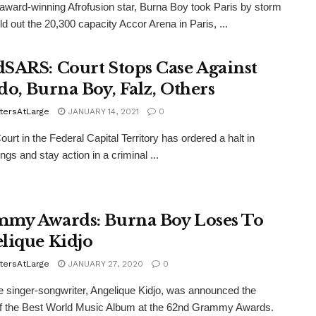
-award-winning Afrofusion star, Burna Boy took Paris by storm
ld out the 20,300 capacity Accor Arena in Paris, ...
SARS: Court Stops Case Against
do, Burna Boy, Falz, Others
tersAtLarge
JANUARY 14, 2021
0
ourt in the Federal Capital Territory has ordered a halt in
ngs and stay action in a criminal ...
my Awards: Burna Boy Loses To
lique Kidjo
tersAtLarge
JANUARY 27, 2020
0
 singer-songwriter, Angelique Kidjo, was announced the
of the Best World Music Album at the 62nd Grammy Awards.