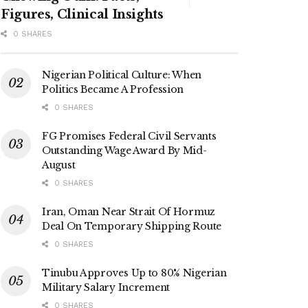
Figures, Clinical Insights
0 SHARES
Nigerian Political Culture: When
Politics Became A Profession
0 SHARES
FG Promises Federal Civil Servants
Outstanding Wage Award By Mid-
August
0 SHARES
Iran, Oman Near Strait Of Hormuz
Deal On Temporary Shipping Route
0 SHARES
Tinubu Approves Up to 80% Nigerian
Military Salary Increment
0 SHARES