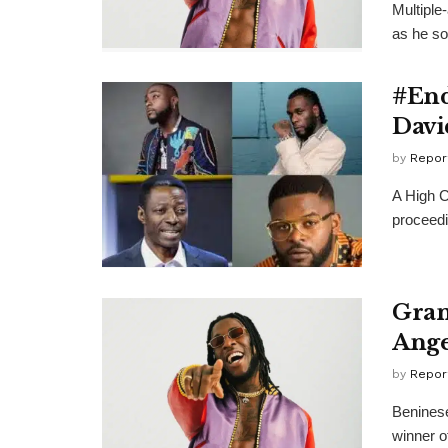
Multiple
as he so
#End
Davi
by
Repor
A High C
proceedi
Gram
Ange
by
Repor
Beninese
winner 