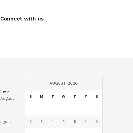
Connect with us
AUGUST 2026
 Gum:
S
M
T
W
T
F
S
August
1
n
ugust
2
3
4
5
6
7
8