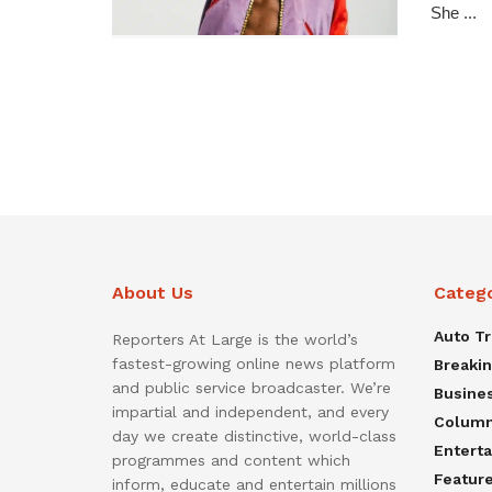
She ...
About Us
Categ
Auto T
Reporters At Large is the world’s
fastest-growing online news platform
Breaki
and public service broadcaster. We’re
Busine
impartial and independent, and every
Colum
day we create distinctive, world-class
Entert
programmes and content which
Featur
inform, educate and entertain millions