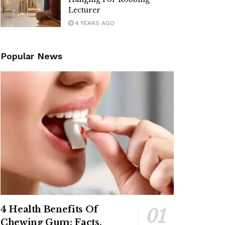
Lecturer
4 YEARS AGO
Popular News
4 Health Benefits Of
Chewing Gum: Facts,