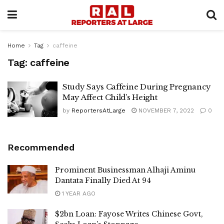
Home
Tag
caffeine
Tag:
caffeine
Study Says Caffeine During Pregnancy
May Affect Child’s Height
by
ReportersAtLarge
NOVEMBER 7, 2022
0
Recommended
Prominent Businessman Alhaji Aminu
Dantata Finally Died At 94
1 YEAR AGO
$2bn Loan: Fayose Writes Chinese Govt,