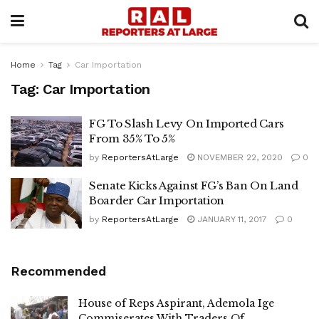
Home
Tag
Car Importation
Tag:
Car Importation
FG To Slash Levy On Imported Cars
From 35% To 5%
by
ReportersAtLarge
NOVEMBER 22, 2020
0
Senate Kicks Against FG’s Ban On Land
Boarder Car Importation
by
ReportersAtLarge
JANUARY 11, 2017
0
Recommended
House of Reps Aspirant, Ademola Ige
Commiserates With Traders Of