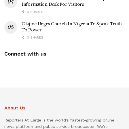
Information Desk For Visitors
0 SHARES
Olajide Urges Church In Nigeria To Speak Truth
To Power
0 SHARES
Connect with us
About Us
Reporters At Large is the world’s fastest-growing online
news platform and public service broadcaster. We’re