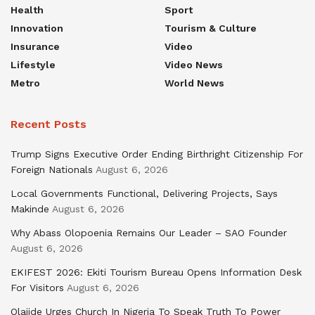
Health
Sport
Innovation
Tourism & Culture
Insurance
Video
Lifestyle
Video News
Metro
World News
Recent Posts
Trump Signs Executive Order Ending Birthright Citizenship For
Foreign Nationals
August 6, 2026
Local Governments Functional, Delivering Projects, Says
Makinde
August 6, 2026
Why Abass Olopoenia Remains Our Leader – SAO Founder
August 6, 2026
EKIFEST 2026: Ekiti Tourism Bureau Opens Information Desk
For Visitors
August 6, 2026
Olajide Urges Church In Nigeria To Speak Truth To Power