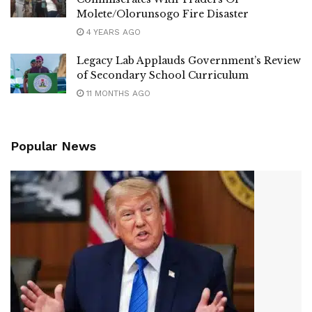
Molete/Olorunsogo Fire Disaster
4 YEARS AGO
Legacy Lab Applauds Government’s Review
of Secondary School Curriculum
11 MONTHS AGO
Popular News