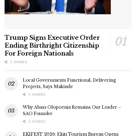
Trump Signs Executive Order
Ending Birthright Citizenship
For Foreign Nationals
0 SHARES
Local Governments Functional, Delivering
Projects, Says Makinde
0 SHARES
Why Abass Olopoenia Remains Our Leader –
SAO Founder
0 SHARES
EKIFEST 2026: Ekiti Tourism Bureau Opens