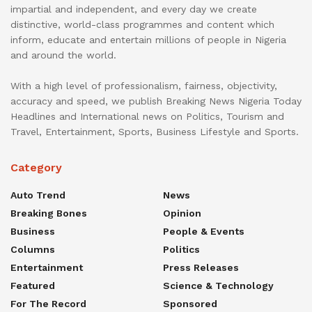
impartial and independent, and every day we create
distinctive, world-class programmes and content which
inform, educate and entertain millions of people in Nigeria
and around the world.
With a high level of professionalism, fairness, objectivity,
accuracy and speed, we publish Breaking News Nigeria Today
Headlines and International news on Politics, Tourism and
Travel, Entertainment, Sports, Business Lifestyle and Sports.
Category
Auto Trend
News
Breaking Bones
Opinion
Business
People & Events
Columns
Politics
Entertainment
Press Releases
Featured
Science & Technology
For The Record
Sponsored