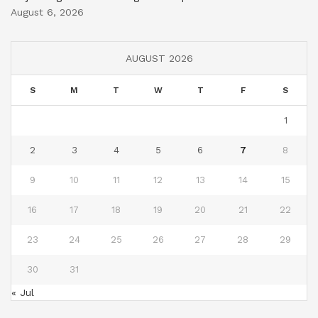
August 6, 2026
AUGUST 2026
S
M
T
W
T
F
S
1
2
3
4
5
6
7
8
9
10
11
12
13
14
15
16
17
18
19
20
21
22
23
24
25
26
27
28
29
30
31
« Jul