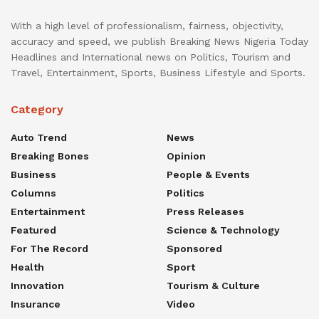
With a high level of professionalism, fairness, objectivity,
accuracy and speed, we publish Breaking News Nigeria Today
Headlines and International news on Politics, Tourism and
Travel, Entertainment, Sports, Business Lifestyle and Sports.
Category
Auto Trend
News
Breaking Bones
Opinion
Business
People & Events
Columns
Politics
Entertainment
Press Releases
Featured
Science & Technology
For The Record
Sponsored
Health
Sport
Innovation
Tourism & Culture
Insurance
Video