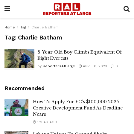
Home
Tag
Charlie Batham
Tag:
Charlie Batham
8-Year-Old Boy Climbs Equivalent Of
Eight Everests
by
ReportersAtLarge
APRIL 6, 2023
0
Recommended
How To Apply For FG’s $100,000 2025
Creative Development Fund As Deadline
Nears
1 YEAR AGO