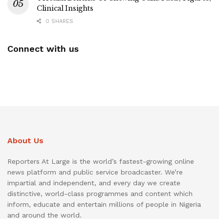
Clinical Insights
0 SHARES
Connect with us
About Us
Reporters At Large is the world’s fastest-growing online
news platform and public service broadcaster. We’re
impartial and independent, and every day we create
distinctive, world-class programmes and content which
inform, educate and entertain millions of people in Nigeria
and around the world.