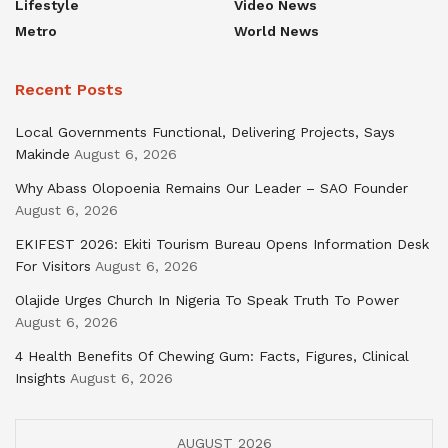
Lifestyle
Video News
Metro
World News
Recent Posts
Local Governments Functional, Delivering Projects, Says
Makinde
August 6, 2026
Why Abass Olopoenia Remains Our Leader – SAO Founder
August 6, 2026
EKIFEST 2026: Ekiti Tourism Bureau Opens Information Desk
For Visitors
August 6, 2026
Olajide Urges Church In Nigeria To Speak Truth To Power
August 6, 2026
4 Health Benefits Of Chewing Gum: Facts, Figures, Clinical
Insights
August 6, 2026
AUGUST 2026