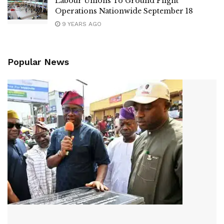
Labour Unions To Ground Flight
Operations Nationwide September 18
9 YEARS AGO
Popular News