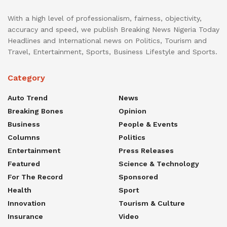
With a high level of professionalism, fairness, objectivity,
accuracy and speed, we publish Breaking News Nigeria Today
Headlines and International news on Politics, Tourism and
Travel, Entertainment, Sports, Business Lifestyle and Sports.
Category
Auto Trend
News
Breaking Bones
Opinion
Business
People & Events
Columns
Politics
Entertainment
Press Releases
Featured
Science & Technology
For The Record
Sponsored
Health
Sport
Innovation
Tourism & Culture
Insurance
Video