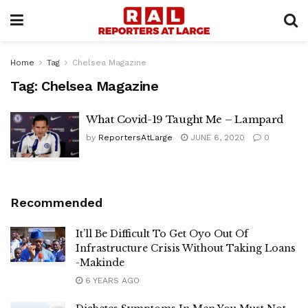
Home
Tag
Chelsea Magazine
Tag:
Chelsea Magazine
What Covid-19 Taught Me – Lampard
by
ReportersAtLarge
JUNE 6, 2020
0
Recommended
It’ll Be Difficult To Get Oyo Out Of
Infrastructure Crisis Without Taking Loans
-Makinde
6 YEARS AGO