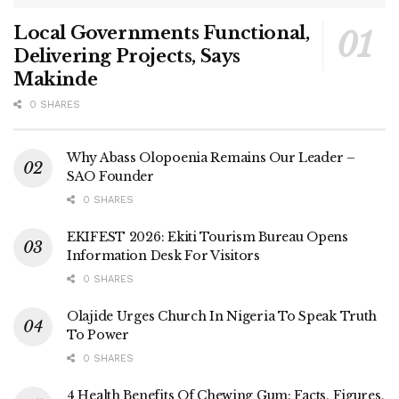
Local Governments Functional,
Delivering Projects, Says
Makinde
0 SHARES
Why Abass Olopoenia Remains Our Leader –
SAO Founder
0 SHARES
EKIFEST 2026: Ekiti Tourism Bureau Opens
Information Desk For Visitors
0 SHARES
Olajide Urges Church In Nigeria To Speak Truth
To Power
0 SHARES
4 Health Benefits Of Chewing Gum: Facts, Figures,