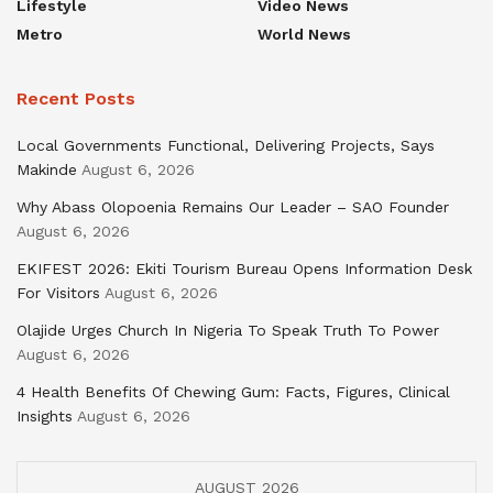
Lifestyle
Video News
Metro
World News
Recent Posts
Local Governments Functional, Delivering Projects, Says
Makinde
August 6, 2026
Why Abass Olopoenia Remains Our Leader – SAO Founder
August 6, 2026
EKIFEST 2026: Ekiti Tourism Bureau Opens Information Desk
For Visitors
August 6, 2026
Olajide Urges Church In Nigeria To Speak Truth To Power
August 6, 2026
4 Health Benefits Of Chewing Gum: Facts, Figures, Clinical
Insights
August 6, 2026
AUGUST 2026