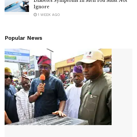
Diabetes Symptoms In Men You Must Not
Ignore
1 WEEK AGO
Popular News