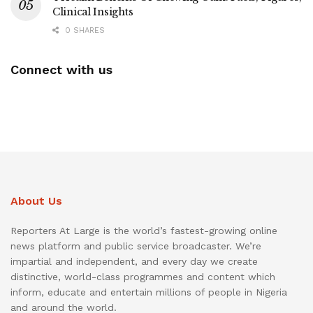
Clinical Insights
0 SHARES
Connect with us
About Us
Reporters At Large is the world’s fastest-growing online
news platform and public service broadcaster. We’re
impartial and independent, and every day we create
distinctive, world-class programmes and content which
inform, educate and entertain millions of people in Nigeria
and around the world.