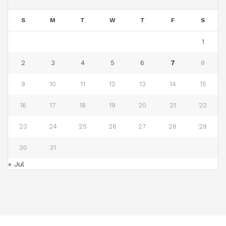
S
M
T
W
T
F
S
1
2
3
4
5
6
7
8
9
10
11
12
13
14
15
16
17
18
19
20
21
22
23
24
25
26
27
28
29
30
31
« Jul