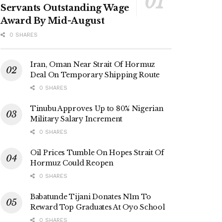
Servants Outstanding Wage
Award By Mid-August
0 SHARES
Iran, Oman Near Strait Of Hormuz
Deal On Temporary Shipping Route
0 SHARES
Tinubu Approves Up to 80% Nigerian
Military Salary Increment
0 SHARES
Oil Prices Tumble On Hopes Strait Of
Hormuz Could Reopen
0 SHARES
Babatunde Tijani Donates N1m To
Reward Top Graduates At Oyo School
0 SHARES