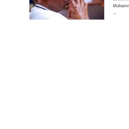
Muhamma
...