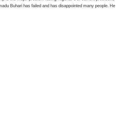
du Buhari has failed and has disappointed many people. He