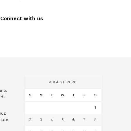
Connect with us
AUGUST 2026
ants
S
M
T
W
T
F
S
id-
1
muz
oute
2
3
4
5
6
7
8