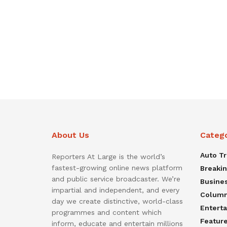
About Us
Categ
Auto T
Reporters At Large is the world’s
fastest-growing online news platform
Breaki
and public service broadcaster. We’re
Busine
impartial and independent, and every
Colum
day we create distinctive, world-class
Entert
programmes and content which
Featur
inform, educate and entertain millions