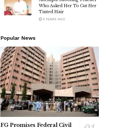
Who Asked Her To Cut Her
Tinted Hair
5 YEARS AGO
Popular News
FG Promises Federal Civil