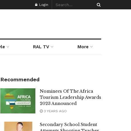
Login
yle
RAL TV
More
Recommended
Nominees Of The Africa
Tourism Leadership Awards
2023 Announced
3 YEARS AGO
Secondary School Student
Attempts Shooting Teacher