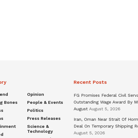
ory
Recent Posts
rend
Opinion
FG Promises Federal Civil Serv
Outstanding Wage Award By M
ng Bones
People & Events
August
August 5, 2026
ss
Politics
ns
Press Releases
Iran, Oman Near Strait Of Hor
Deal On Temporary Shipping R
ainment
Science &
Technology
August 5, 2026
ed