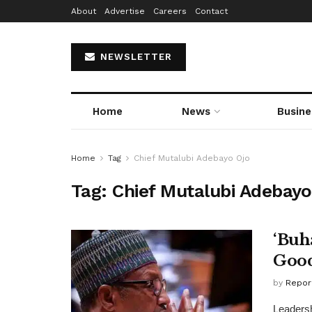
About
Advertise
Careers
Contact
NEWSLETTER
Home
News
Busine
Home
Tag
Chief Mutalubi Adebayo Ojo
Tag:
Chief Mutalubi Adebayo
‘Buh
Good
by
Repor
Leadersh