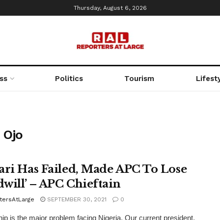
Thursday, August 6, 2026
ss
Politics
Tourism
Lifest
 Ojo
ari Has Failed, Made APC To Lose
will’ – APC Chieftain
tersAtLarge
SEPTEMBER 30, 2021
0
ip is the major problem facing Nigeria. Our current president,