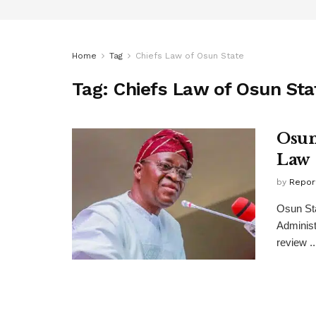
Home
Tag
Chiefs Law of Osun State
Tag:
Chiefs Law of Osun Sta
Osun
Law
by
Repor
Osun St
Administ
review ..