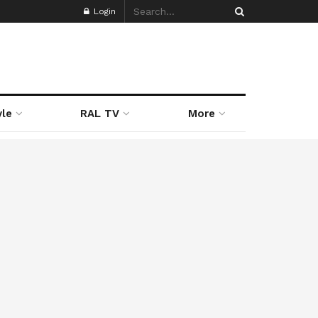
Login
yle
RAL TV
More