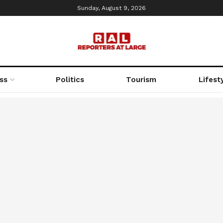
Sunday, August 9, 2026
ss
Politics
Tourism
Lifest