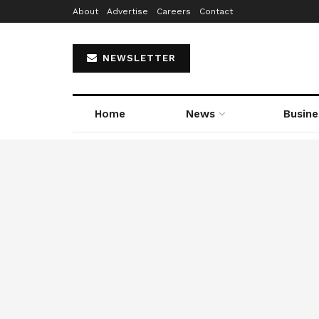
About
Advertise
Careers
Contact
NEWSLETTER
Home
News
Busine