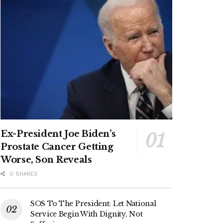
Ex-President Joe Biden’s
Prostate Cancer Getting
Worse, Son Reveals
0 SHARES
SOS To The President: Let National
Service Begin With Dignity, Not