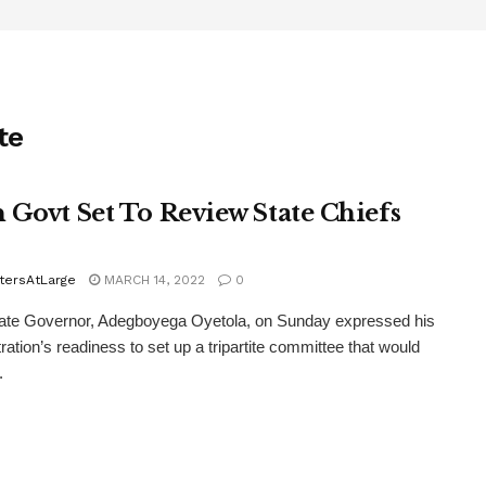
te
 Govt Set To Review State Chiefs
tersAtLarge
MARCH 14, 2022
0
ate Governor, Adegboyega Oyetola, on Sunday expressed his
ration’s readiness to set up a tripartite committee that would
.