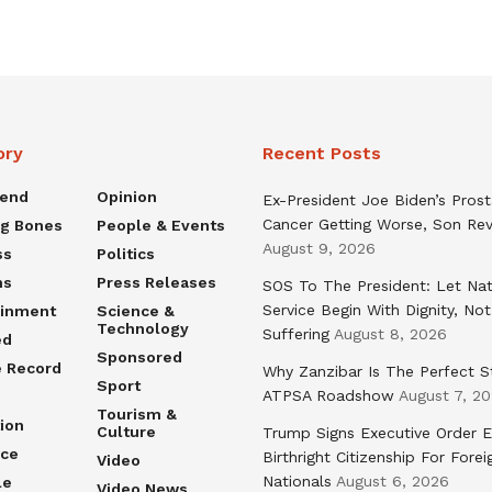
ory
Recent Posts
rend
Opinion
Ex-President Joe Biden’s Pros
Cancer Getting Worse, Son Rev
ng Bones
People & Events
August 9, 2026
ss
Politics
ns
Press Releases
SOS To The President: Let Nat
Service Begin With Dignity, Not
ainment
Science &
Technology
Suffering
August 8, 2026
ed
Sponsored
e Record
Why Zanzibar Is The Perfect S
Sport
ATPSA Roadshow
August 7, 2
Tourism &
ion
Culture
Trump Signs Executive Order E
nce
Birthright Citizenship For Forei
Video
Nationals
August 6, 2026
le
Video News