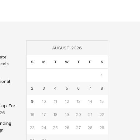
AUGUST 2026
tate
S
M
T
W
T
F
S
eals
1
ional
2
3
4
5
6
7
8
9
10
11
12
13
14
15
top For
026
16
17
18
19
20
21
22
nding
23
24
25
26
27
28
29
gn