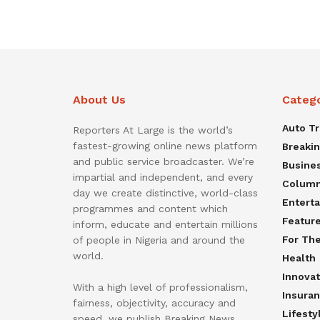
About Us
Categ
Auto T
Reporters At Large is the world’s
fastest-growing online news platform
Breaki
and public service broadcaster. We’re
Busine
impartial and independent, and every
Colum
day we create distinctive, world-class
Entert
programmes and content which
Featur
inform, educate and entertain millions
For Th
of people in Nigeria and around the
world.
Health
Innovat
With a high level of professionalism,
Insura
fairness, objectivity, accuracy and
Lifesty
speed, we publish Breaking News