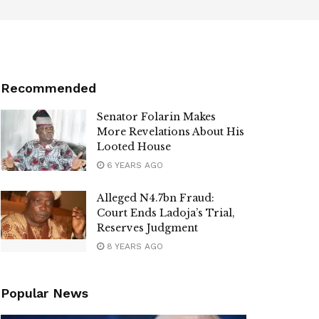
Recommended
Senator Folarin Makes
More Revelations About His
Looted House
6 YEARS AGO
Alleged N4.7bn Fraud:
Court Ends Ladoja’s Trial,
Reserves Judgment
8 YEARS AGO
Popular News