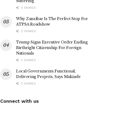
Suffering
0 SHARES
Why Zanzibar Is The Perfect Stop For
ATPSA Roadshow
0 SHARES
Trump Signs Executive Order Ending
Birthright Citizenship For Foreign
Nationals
0 SHARES
Local Governments Functional,
Delivering Projects, Says Makinde
0 SHARES
Connect with us