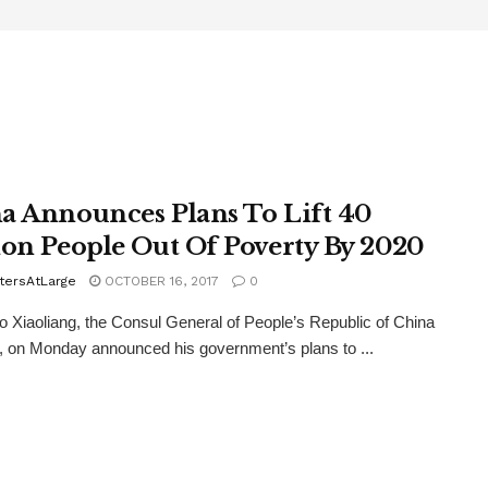
a Announces Plans To Lift 40
ion People Out Of Poverty By 2020
tersAtLarge
OCTOBER 16, 2017
0
Xiaoliang, the Consul General of People’s Republic of China
, on Monday announced his government’s plans to ...