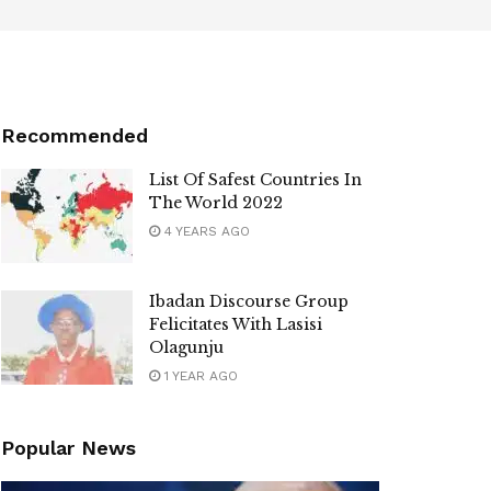
Recommended
List Of Safest Countries In
The World 2022
4 YEARS AGO
Ibadan Discourse Group
Felicitates With Lasisi
Olagunju
1 YEAR AGO
Popular News