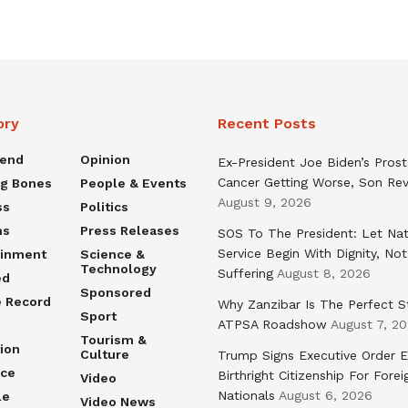
ory
Recent Posts
rend
Opinion
Ex-President Joe Biden’s Pros
Cancer Getting Worse, Son Rev
ng Bones
People & Events
August 9, 2026
ss
Politics
ns
Press Releases
SOS To The President: Let Nat
Service Begin With Dignity, Not
ainment
Science &
Technology
Suffering
August 8, 2026
ed
Sponsored
e Record
Why Zanzibar Is The Perfect S
Sport
ATPSA Roadshow
August 7, 2
Tourism &
ion
Culture
Trump Signs Executive Order E
nce
Birthright Citizenship For Forei
Video
Nationals
August 6, 2026
le
Video News