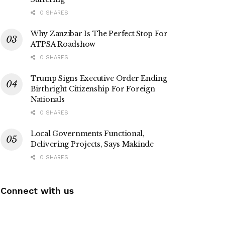
0 SHARES
Why Zanzibar Is The Perfect Stop For
ATPSA Roadshow
0 SHARES
Trump Signs Executive Order Ending
Birthright Citizenship For Foreign
Nationals
0 SHARES
Local Governments Functional,
Delivering Projects, Says Makinde
0 SHARES
Connect with us