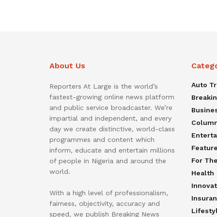
About Us
Categ
Auto T
Reporters At Large is the world’s
fastest-growing online news platform
Breaki
and public service broadcaster. We’re
Busine
impartial and independent, and every
Colum
day we create distinctive, world-class
Entert
programmes and content which
Featur
inform, educate and entertain millions
For Th
of people in Nigeria and around the
world.
Health
Innovat
With a high level of professionalism,
Insura
fairness, objectivity, accuracy and
Lifesty
speed, we publish Breaking News