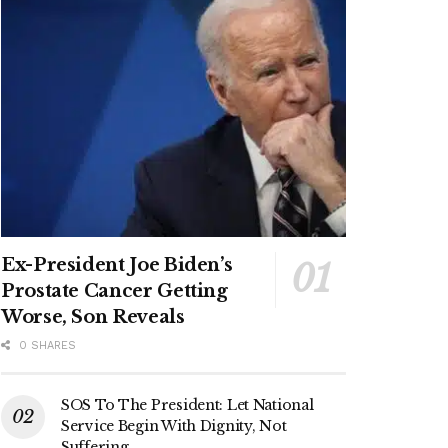
Ex-President Joe Biden’s
Prostate Cancer Getting
Worse, Son Reveals
0 SHARES
SOS To The President: Let National
Service Begin With Dignity, Not
Suffering