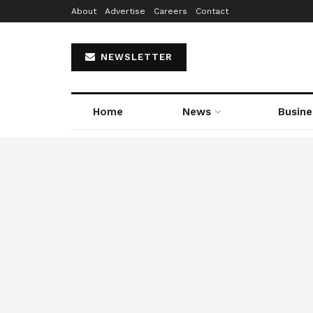
About
Advertise
Careers
Contact
NEWSLETTER
Home
News
Busine