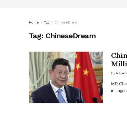
Home
Tag
ChineseDream
Tag:
ChineseDream
Chin
Mill
by
Repor
MR Chao 
in Lagos