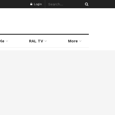
Login
yle
RAL TV
More