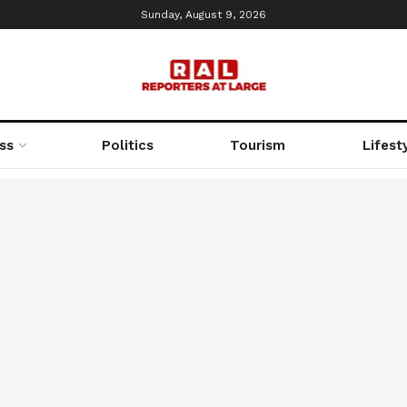
Sunday, August 9, 2026
ss
Politics
Tourism
Lifest