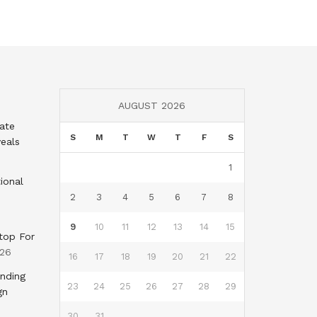
AUGUST 2026
tate
S
M
T
W
T
F
S
eals
1
ional
2
3
4
5
6
7
8
9
10
11
12
13
14
15
top For
026
16
17
18
19
20
21
22
nding
23
24
25
26
27
28
29
gn
30
31