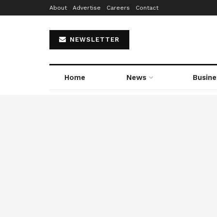
About
Advertise
Careers
Contact
NEWSLETTER
Home
News
Busine