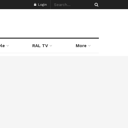
Login
yle
RAL TV
More