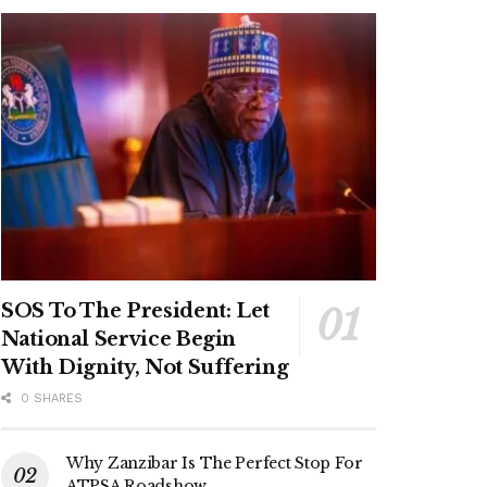
SOS To The President: Let
National Service Begin
With Dignity, Not Suffering
0 SHARES
Why Zanzibar Is The Perfect Stop For
ATPSA Roadshow