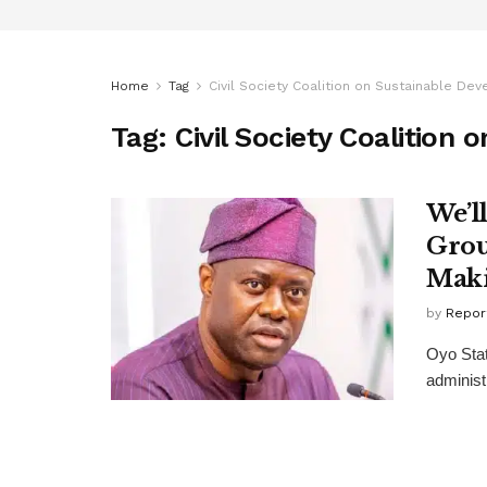
Home
Tag
Civil Society Coalition on Sustainable De
Tag:
Civil Society Coalition
We’l
Grou
Mak
by
Repor
Oyo Stat
administr