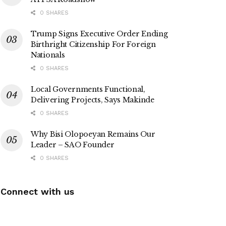
0 SHARES
Trump Signs Executive Order Ending
Birthright Citizenship For Foreign
Nationals
0 SHARES
Local Governments Functional,
Delivering Projects, Says Makinde
0 SHARES
Why Bisi Olopoeyan Remains Our
Leader – SAO Founder
0 SHARES
Connect with us