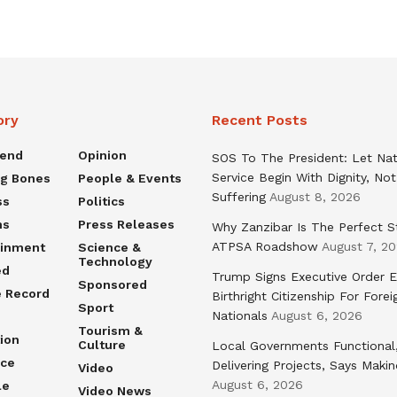
ory
Recent Posts
rend
Opinion
SOS To The President: Let Nat
Service Begin With Dignity, Not
ng Bones
People & Events
Suffering
August 8, 2026
ss
Politics
ns
Press Releases
Why Zanzibar Is The Perfect S
ATPSA Roadshow
August 7, 2
ainment
Science &
Technology
ed
Trump Signs Executive Order E
Sponsored
e Record
Birthright Citizenship For Forei
Sport
Nationals
August 6, 2026
Tourism &
ion
Culture
Local Governments Functional
nce
Delivering Projects, Says Maki
Video
August 6, 2026
le
Video News