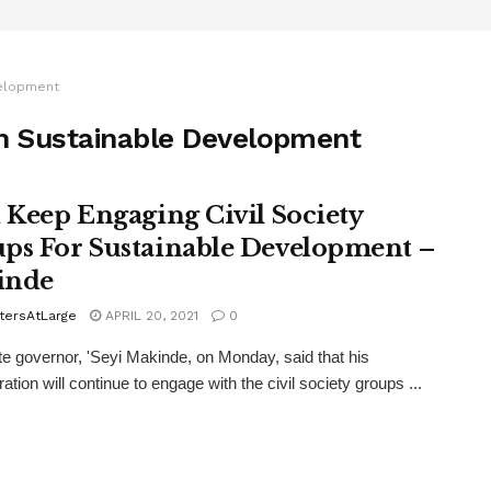
velopment
 on Sustainable Development
l Keep Engaging Civil Society
ps For Sustainable Development –
inde
tersAtLarge
APRIL 20, 2021
0
e governor, 'Seyi Makinde, on Monday, said that his
ation will continue to engage with the civil society groups ...