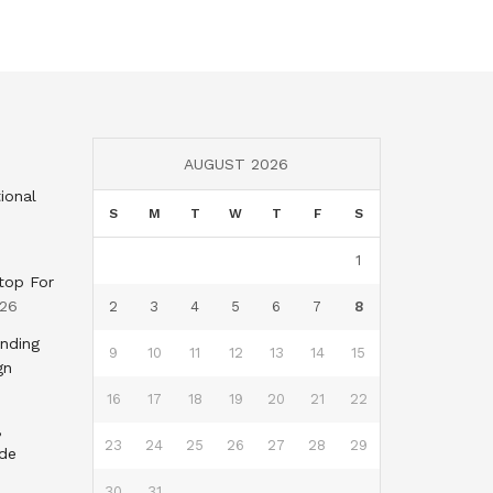
AUGUST 2026
ional
S
M
T
W
T
F
S
1
top For
026
2
3
4
5
6
7
8
nding
9
10
11
12
13
14
15
gn
16
17
18
19
20
21
22
,
23
24
25
26
27
28
29
nde
30
31