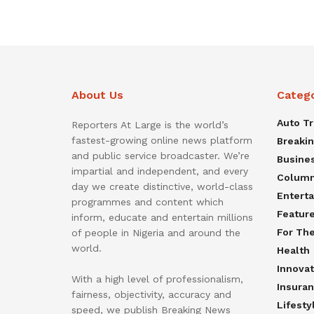
About Us
Categ
Auto T
Reporters At Large is the world’s
fastest-growing online news platform
Breaki
and public service broadcaster. We’re
Busine
impartial and independent, and every
Colum
day we create distinctive, world-class
Entert
programmes and content which
Featur
inform, educate and entertain millions
For Th
of people in Nigeria and around the
world.
Health
Innovat
With a high level of professionalism,
Insura
fairness, objectivity, accuracy and
Lifesty
speed, we publish Breaking News