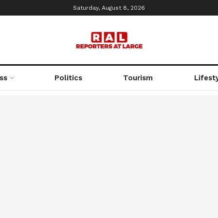
Saturday, August 8, 2026
ss
Politics
Tourism
Lifest