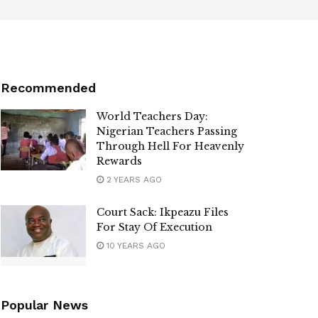
Recommended
World Teachers Day:
Nigerian Teachers Passing
Through Hell For Heavenly
Rewards
2 YEARS AGO
Court Sack: Ikpeazu Files
For Stay Of Execution
10 YEARS AGO
Popular News