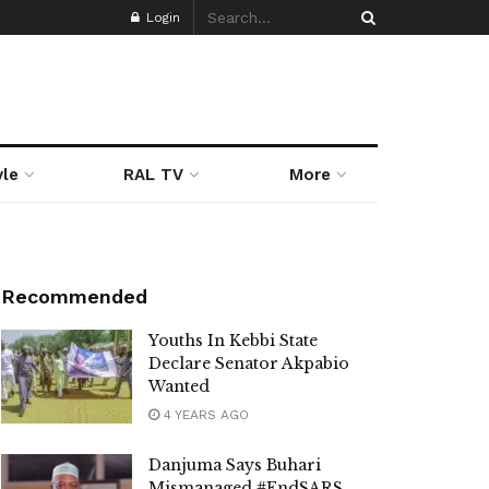
Login
yle
RAL TV
More
Recommended
Youths In Kebbi State
Declare Senator Akpabio
Wanted
4 YEARS AGO
Danjuma Says Buhari
Mismanaged #EndSARS