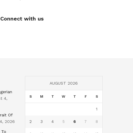
Connect with us
AUGUST 2026
gerian
S
M
T
W
T
F
S
t 4,
1
rait Of
4, 2026
2
3
4
5
6
7
8
 To