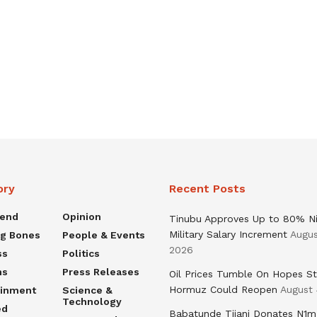
ory
Recent Posts
rend
Opinion
Tinubu Approves Up to 80% Ni
Military Salary Increment
Augus
ng Bones
People & Events
2026
ss
Politics
ns
Press Releases
Oil Prices Tumble On Hopes St
Hormuz Could Reopen
August 
ainment
Science &
Technology
ed
Babatunde Tijani Donates N1m