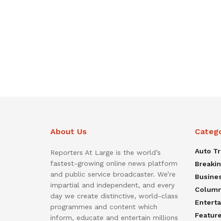
About Us
Categ
Auto T
Reporters At Large is the world’s
fastest-growing online news platform
Breaki
and public service broadcaster. We’re
Busine
impartial and independent, and every
Colum
day we create distinctive, world-class
Entert
programmes and content which
Featur
inform, educate and entertain millions