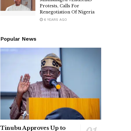
Protests, Calls For
Renegotiation Of Nigeria
6 YEARS AGO
Popular News
Tinubu Approves Up to