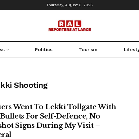
Thursday, August 6, 2026
ss
Politics
Tourism
Lifest
ekki Shooting
iers Went To Lekki Tollgate With
 Bullets For Self-Defence, No
hot Signs During My Visit –
ral