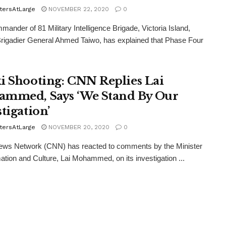
tersAtLarge
NOVEMBER 22, 2020
0
ander of 81 Military Intelligence Brigade, Victoria Island,
rigadier General Ahmed Taiwo, has explained that Phase Four
i Shooting: CNN Replies Lai
mmed, Says ‘We Stand By Our
tigation’
tersAtLarge
NOVEMBER 20, 2020
0
ews Network (CNN) has reacted to comments by the Minister
mation and Culture, Lai Mohammed, on its investigation ...