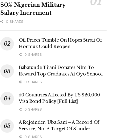
80% Nigerian Military
Salary Increment
0 SHARES
Oil Prices Tumble On Hopes Strait Of
Hormuz Could Reopen
0 SHARES
Babatunde Tijani Donates N1m To
Reward Top Graduates At Oyo School
0 SHARES
50 Countries Affected By US $20,000
Visa Bond Policy [Full List]
0 SHARES
A Rejoinder: Uba Sani – A Record Of
Service, Not A Target Of Slander
0 SHARES