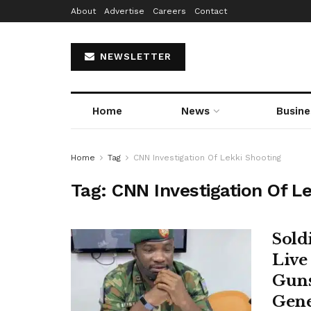
About
Advertise
Careers
Contact
NEWSLETTER
Home
News
Busine
Home
Tag
CNN Investigation Of Lekki Shooting
Tag:
CNN Investigation Of L
Sold
Live
Guns
Gene