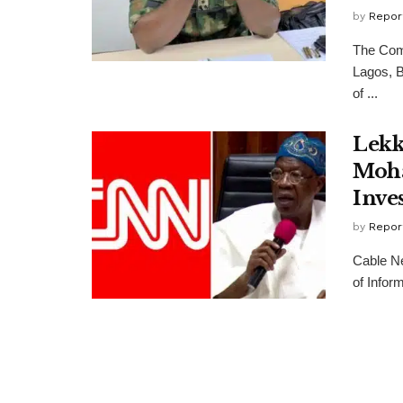
by
Repor
The Comm
Lagos, B
of ...
Lekk
Moha
Inves
by
Repor
Cable N
of Infor