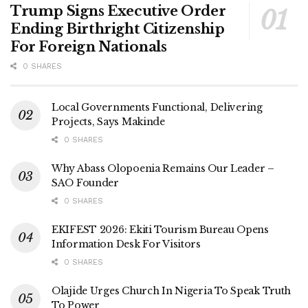
Trump Signs Executive Order
Ending Birthright Citizenship
For Foreign Nationals
0 SHARES
Local Governments Functional, Delivering
Projects, Says Makinde
0 SHARES
Why Abass Olopoenia Remains Our Leader –
SAO Founder
0 SHARES
EKIFEST 2026: Ekiti Tourism Bureau Opens
Information Desk For Visitors
0 SHARES
Olajide Urges Church In Nigeria To Speak Truth
To Power