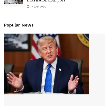
International Airport
1 YEAR AGO
Popular News