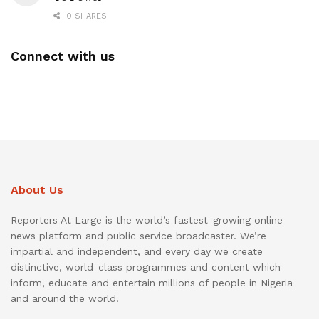
0 SHARES
Connect with us
About Us
Reporters At Large is the world’s fastest-growing online
news platform and public service broadcaster. We’re
impartial and independent, and every day we create
distinctive, world-class programmes and content which
inform, educate and entertain millions of people in Nigeria
and around the world.