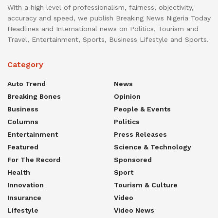
With a high level of professionalism, fairness, objectivity,
accuracy and speed, we publish Breaking News Nigeria Today
Headlines and International news on Politics, Tourism and
Travel, Entertainment, Sports, Business Lifestyle and Sports.
Category
Auto Trend
News
Breaking Bones
Opinion
Business
People & Events
Columns
Politics
Entertainment
Press Releases
Featured
Science & Technology
For The Record
Sponsored
Health
Sport
Innovation
Tourism & Culture
Insurance
Video
Lifestyle
Video News