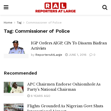
Home
Tag
Commissioner of Police
Tag:
Commissioner of Police
IGP Orders AIGP, CPs To Disarm Biafran
Activists
by
ReportersAtLarge
JUNE 1, 2016
0
Recommended
APC Chairmen Endorse Oshiomhole As
Party’s National Chairman
6 YEARS AGO
Flights Grounded As Nigerian Govt Shuts