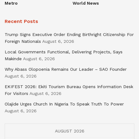
Metro
World News
Recent Posts
Trump Signs Executive Order Ending Birthright Citizenship For
Foreign Nationals
August 6, 2026
Local Governments Functional, Delivering Projects, Says
Makinde
August 6, 2026
Why Abass Olopoenia Remains Our Leader – SAO Founder
August 6, 2026
EKIFEST 2026: Ekiti Tourism Bureau Opens Information Desk
For Visitors
August 6, 2026
Olajide Urges Church In Nigeria To Speak Truth To Power
August 6, 2026
AUGUST 2026