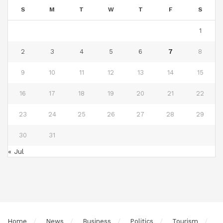
S
M
T
W
T
F
S
1
2
3
4
5
6
7
8
9
10
11
12
13
14
15
16
17
18
19
20
21
22
23
24
25
26
27
28
29
30
31
« Jul
Home
News
Business
Politics
Tourism