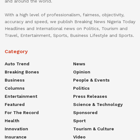
and around the world.
With a high level of professionalism, fairness, objectivity,
accuracy and speed, we publish Breaking News Nigeria Today
Headlines and International news on Politics, Tourism and
Travel, Entertainment, Sports, Business Lifestyle and Sports.
Category
Auto Trend
News
Breaking Bones
Opinion
Business
People & Events
Columns
Politics
Entertainment
Press Releases
Featured
Science & Technology
For The Record
Sponsored
Health
Sport
Innovation
Tourism & Culture
Insurance
Video