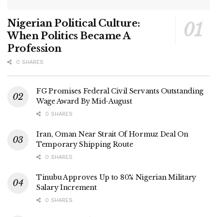
Nigerian Political Culture:
When Politics Became A
Profession
0 SHARES
FG Promises Federal Civil Servants Outstanding
Wage Award By Mid-August
0 SHARES
Iran, Oman Near Strait Of Hormuz Deal On
Temporary Shipping Route
0 SHARES
Tinubu Approves Up to 80% Nigerian Military
Salary Increment
0 SHARES