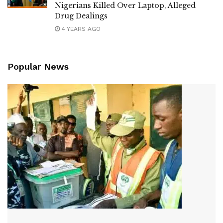
Nigerians Killed Over Laptop, Alleged
Drug Dealings
4 YEARS AGO
Popular News