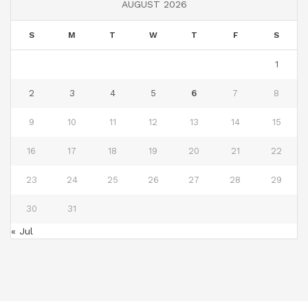
AUGUST 2026
S
M
T
W
T
F
S
1
2
3
4
5
6
7
8
9
10
11
12
13
14
15
16
17
18
19
20
21
22
23
24
25
26
27
28
29
30
31
« Jul