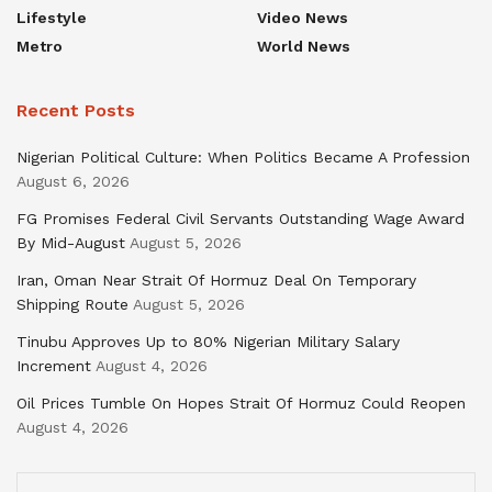
Lifestyle
Video News
Metro
World News
Recent Posts
Nigerian Political Culture: When Politics Became A Profession
August 6, 2026
FG Promises Federal Civil Servants Outstanding Wage Award
By Mid-August
August 5, 2026
Iran, Oman Near Strait Of Hormuz Deal On Temporary
Shipping Route
August 5, 2026
Tinubu Approves Up to 80% Nigerian Military Salary
Increment
August 4, 2026
Oil Prices Tumble On Hopes Strait Of Hormuz Could Reopen
August 4, 2026