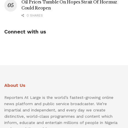
Oil Prices Tumble On Hopes Strait Of Hormuz
Could Reopen
0 SHARES
Connect with us
About Us
Reporters At Large is the world’s fastest-growing online
news platform and public service broadcaster. We’re
impartial and independent, and every day we create
distinctive, world-class programmes and content which
inform, educate and entertain millions of people in Nigeria