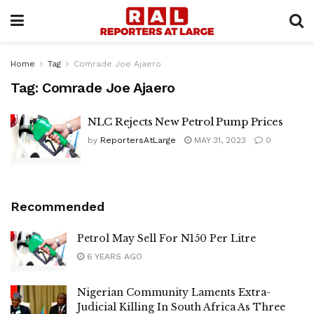
Home
Tag
Comrade Joe Ajaero
Tag:
Comrade Joe Ajaero
NLC Rejects New Petrol Pump Prices
by
ReportersAtLarge
MAY 31, 2023
0
Recommended
Petrol May Sell For N150 Per Litre
6 YEARS AGO
Nigerian Community Laments Extra-
Judicial Killing In South Africa As Three